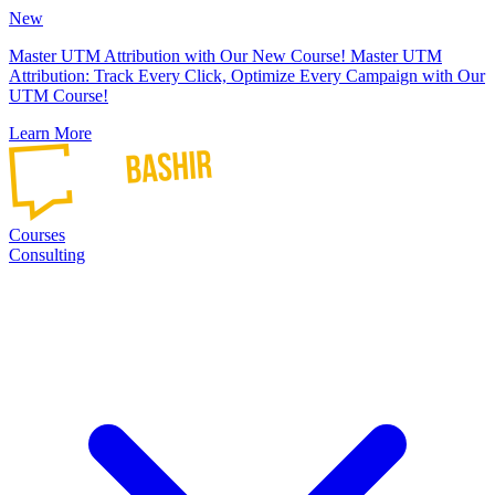
New
Master UTM Attribution with Our New Course!
Master UTM
Attribution: Track Every Click, Optimize Every Campaign with Our
UTM Course!
Learn More
Courses
Consulting