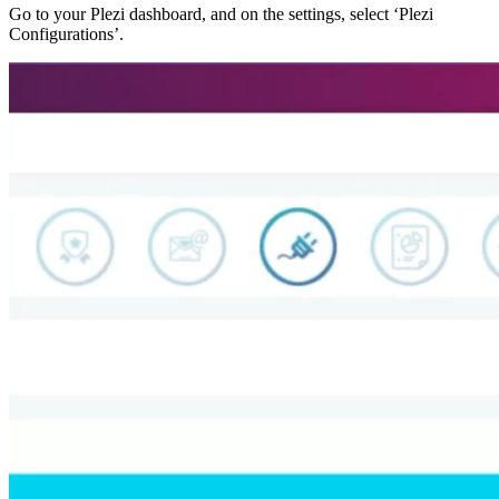
Go to your Plezi dashboard, and on the settings, select ‘Plezi
Configurations’.