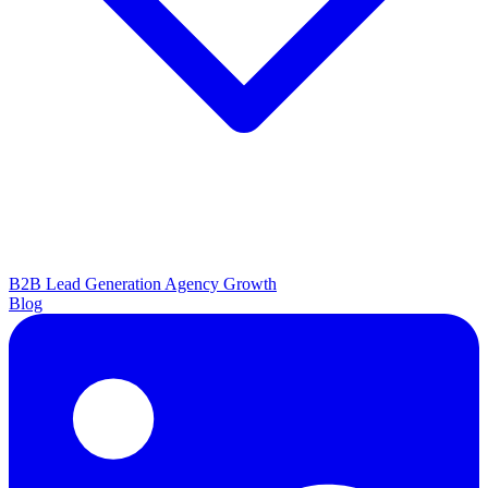
B2B Lead Generation
Agency Growth
Blog