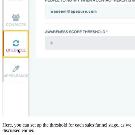
Here, you can set up the threshold for each sales funnel stage, as we
discussed earlier.