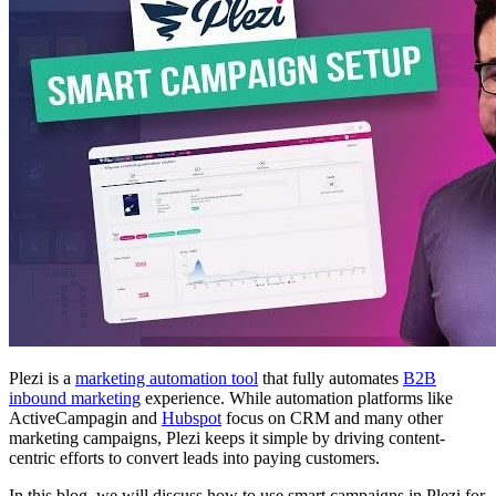
Plezi is a
marketing automation tool
that fully automates
B2B
inbound marketing
experience. While automation platforms like
ActiveCampagin and
Hubspot
focus on CRM and many other
marketing campaigns, Plezi keeps it simple by driving content-
centric efforts to convert leads into paying customers.
In this blog, we will discuss how to use smart campaigns in Plezi for