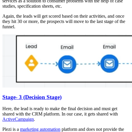
services as a solution to consumer problems with the help of case
studies, specification sheets, etc.
Again, the leads will get scored based on their activities, and once
they hit 30 or more, the prospects will move to the last stage of the
funnel.
Stage- 3 (Decision Stage)
Here, the lead is ready to make the final decision and must get
shared with the CRM platform. In our case, it gets shared with
ActiveCampaign
.
Plezi is a
marketing automation
platform and does not provide the