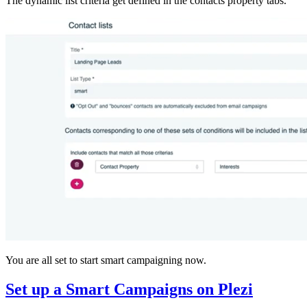
The dynamic list criteria get defined in the contacts property tabs.
You are all set to start smart campaigning now.
Set up a Smart Campaigns on Plezi