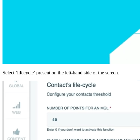
Select ‘lifecycle’ present on the left-hand side of the screen.