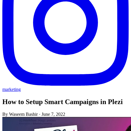
marketing
How to Setup Smart Campaigns in Plezi
By Waseem Bashir
·
June 7, 2022