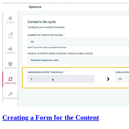
Creating a Form for the Content