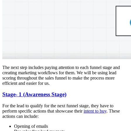
The next step includes paying attention to each funnel stage and
creating marketing workflows for them. We will be using lead
scoring throughout the sales funnel to make the process more
efficient and easier for us.
Stage- 1 (Awareness Stage)
For the lead to qualify for the next funnel stage, they have to
perform specific actions that showcase their
intent to buy
. These
actions can include:
Opening of emails