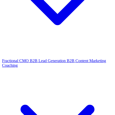
Fractional CMO
B2B Lead Generation
B2B Content Marketing
Coaching