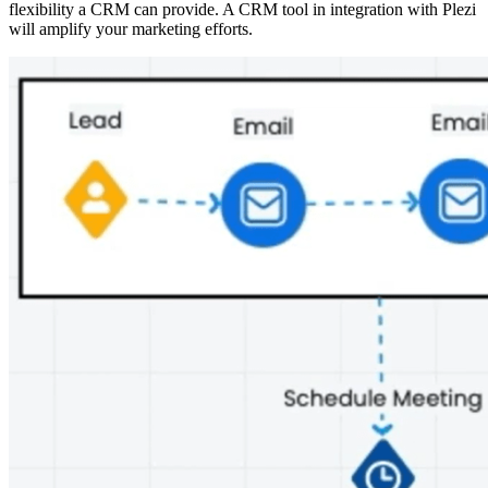
flexibility a CRM can provide. A CRM tool in integration with Plezi
will amplify your marketing efforts.