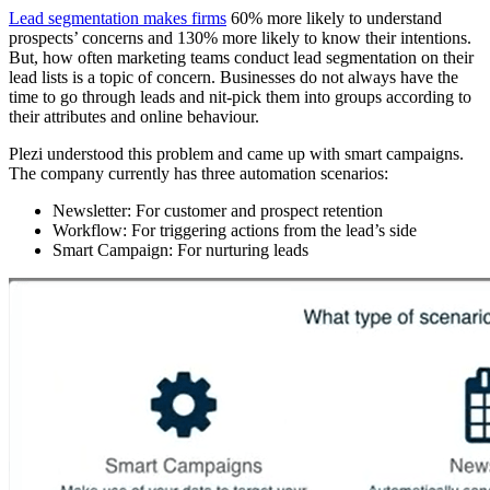
Lead segmentation makes firms
60% more likely to understand
prospects’ concerns and 130% more likely to know their intentions.
But, how often marketing teams conduct lead segmentation on their
lead lists is a topic of concern. Businesses do not always have the
time to go through leads and nit-pick them into groups according to
their attributes and online behaviour.
Plezi understood this problem and came up with smart campaigns.
The company currently has three automation scenarios:
Newsletter: For customer and prospect retention
Workflow: For triggering actions from the lead’s side
Smart Campaign: For nurturing leads