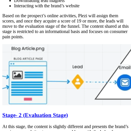
Downloading lead magnets
Interacting with the brand’s website
Based on the prospect’s online activities, Plezi will assign them
scores, and once they acquire a score of 19 or more, the leads will
move to the evaluation stage of the funnel. The content shared at this
stage is restricted to an informational basis and focuses on consumer
pain points.
Stage- 2 (Evaluation Stage)
At this stage, the content is slightly different and presents the brand’s