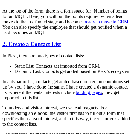
At the top of the form, there is a form space for ‘Number of points
for an MQL’. Here, you will put the points required when a lead
moves to the last funnel stage and becomes
ready to move to CRM
.
You can also specify the employee that should get notified when a
lead becomes an MQL.
2. Create a Contact List
In Plezi, there are two types of contact lists:
Static List: Contacts get imported from CRM.
Dynamic List: Contacts get added based on Plezi’s ecosystem.
In a dynamic list, contacts get added based on certain conditions set
up by you. I have done the same. I have created a dynamic contact
list where if the leads’ interests include
landing pages
, they get
imported to this list.
To understand visitor interest, we use lead magnets. For
downloading an e-book, the visitor first has to fill out a form that
specifies their area of interest, and in this way, the visitor gets added
to the contact lists.