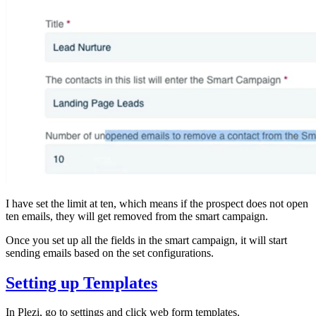
I have set the limit at ten, which means if the prospect does not open
ten emails, they will get removed from the smart campaign.
Once you set up all the fields in the smart campaign, it will start
sending emails based on the set configurations.
Setting up Templates
In Plezi, go to settings and click web form templates.