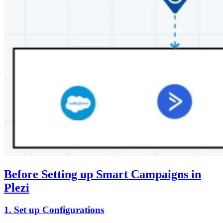
Before Setting up Smart Campaigns in
Plezi
1. Set up Configurations