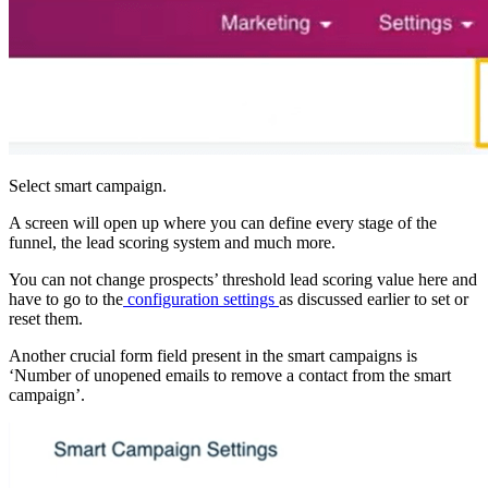
Select smart campaign.
A screen will open up where you can define every stage of the
funnel, the lead scoring system and much more.
You can not change prospects’ threshold lead scoring value here and
have to go to the
configuration settings
as discussed earlier to set or
reset them.
Another crucial form field present in the smart campaigns is
‘Number of unopened emails to remove a contact from the smart
campaign’.