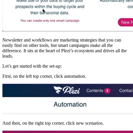
Newsletter and workflows are marketing strategies that you can
easily find on other tools, but smart campaigns make all the
difference. It sits at the heart of Plezi’s ecosystem and drives all the
leads.
Let’s get started with the set-up:
First, on the left top corner, click automation.
And then, on the right top corner, click new scenarios.