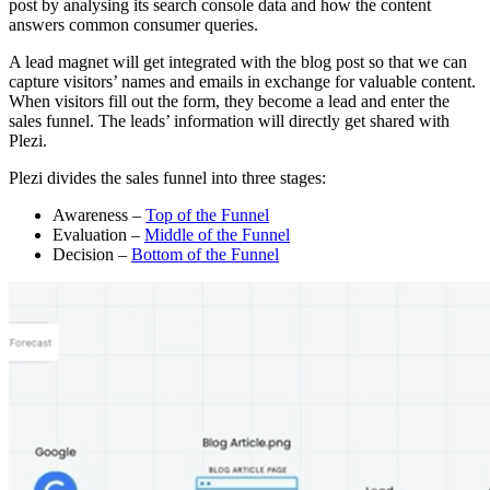
post by analysing its search console data and how the content
answers common consumer queries.
A lead magnet will get integrated with the blog post so that we can
capture visitors’ names and emails in exchange for valuable content.
When visitors fill out the form, they become a lead and enter the
sales funnel. The leads’ information will directly get shared with
Plezi.
Plezi divides the sales funnel into three stages:
Awareness –
Top of the Funnel
Evaluation –
Middle of the Funnel
Decision –
Bottom of the Funnel