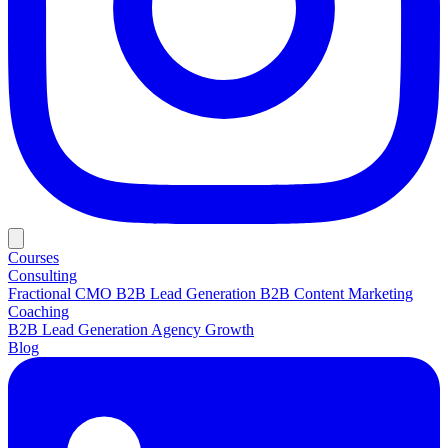
Courses
Consulting
Fractional CMO
B2B Lead Generation
B2B Content Marketing
Coaching
B2B Lead Generation
Agency Growth
Blog