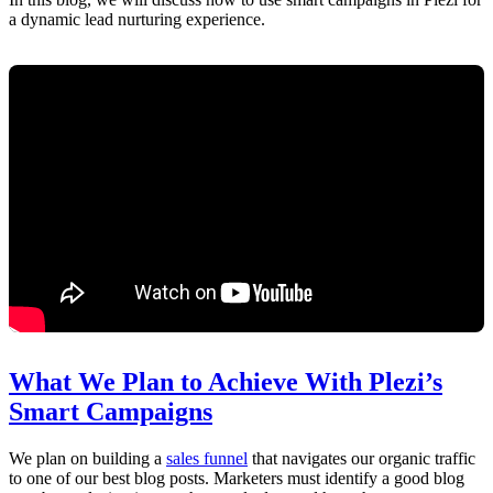
a dynamic lead nurturing experience.
What We Plan to Achieve With Plezi’s
Smart Campaigns
We plan on building a
sales funnel
that navigates our organic traffic
to one of our best blog posts. Marketers must identify a good blog