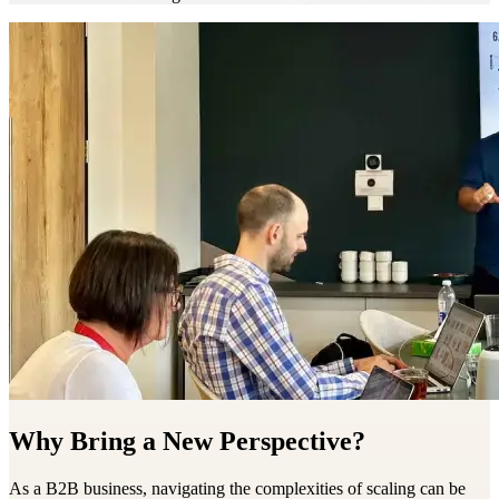
Why Bring a New Perspective?
As a B2B business, navigating the complexities of scaling can be