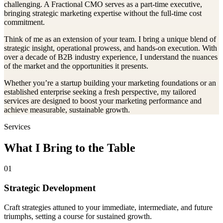
challenging. A Fractional CMO serves as a part-time executive,
bringing strategic marketing expertise without the full-time cost
commitment.
Think of me as an extension of your team. I bring a unique blend of
strategic insight, operational prowess, and hands-on execution. With
over a decade of B2B industry experience, I understand the nuances
of the market and the opportunities it presents.
Whether you’re a startup building your marketing foundations or an
established enterprise seeking a fresh perspective, my tailored
services are designed to boost your marketing performance and
achieve measurable, sustainable growth.
Services
What I Bring to the Table
01
Strategic Development
Craft strategies attuned to your immediate, intermediate, and future
triumphs, setting a course for sustained growth.