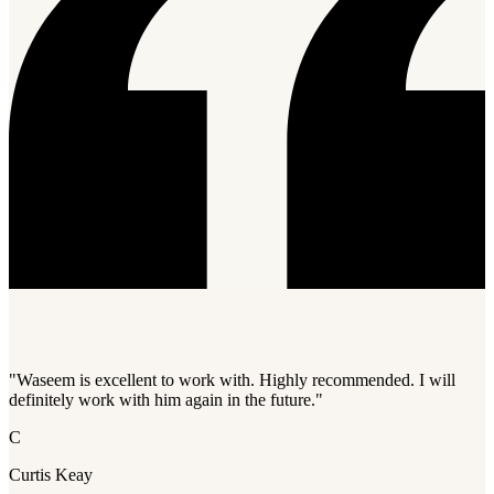
"Waseem is excellent to work with. Highly recommended. I will
definitely work with him again in the future."
C
Curtis Keay