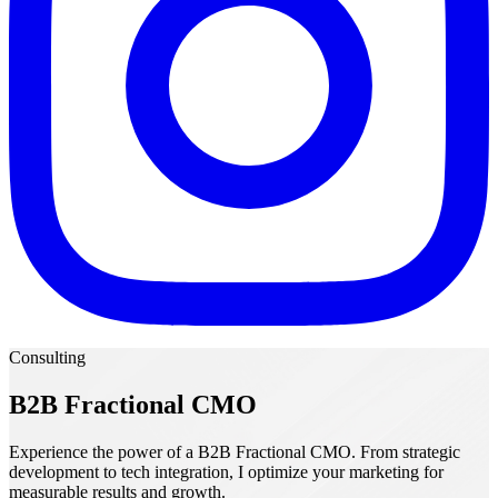
Consulting
B2B Fractional CMO
Experience the power of a B2B Fractional CMO. From strategic
development to tech integration, I optimize your marketing for
measurable results and growth.