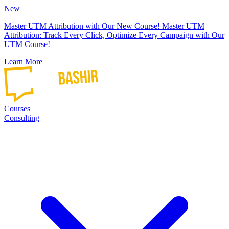
New
Master UTM Attribution with Our New Course!
Master UTM
Attribution: Track Every Click, Optimize Every Campaign with Our
UTM Course!
Learn More
Courses
Consulting