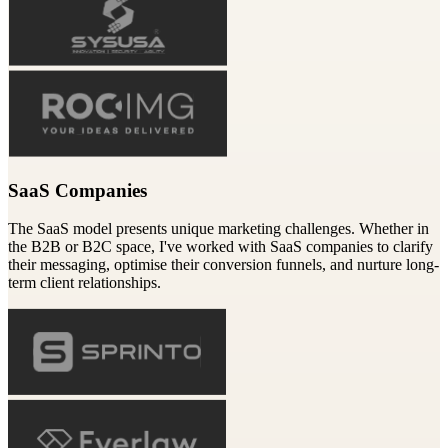
SaaS Companies
The SaaS model presents unique marketing challenges. Whether in
the B2B or B2C space, I've worked with SaaS companies to clarify
their messaging, optimise their conversion funnels, and nurture long-
term client relationships.