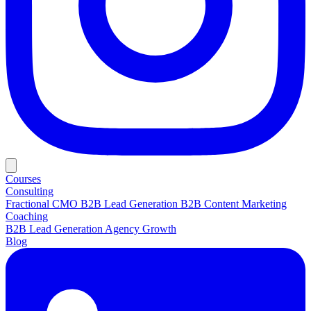
Courses
Consulting
Fractional CMO
B2B Lead Generation
B2B Content Marketing
Coaching
B2B Lead Generation
Agency Growth
Blog