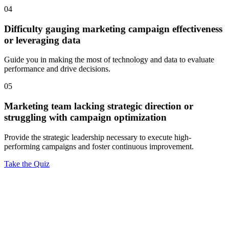
04
Difficulty gauging marketing campaign effectiveness
or leveraging data
Guide you in making the most of technology and data to evaluate
performance and drive decisions.
05
Marketing team lacking strategic direction or
struggling with campaign optimization
Provide the strategic leadership necessary to execute high-
performing campaigns and foster continuous improvement.
Take the Quiz