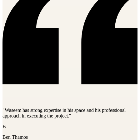
"Waseem has strong expertise in his space and his professional
approach in executing the project."
B
Ben Thamos