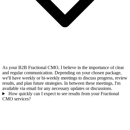
As your B2B Fractional CMO, I believe in the importance of clear
and regular communication. Depending on your chosen package,
we'll have weekly or bi-weekly meetings to discuss progress, review
results, and plan future strategies. In between these meetings, I'm
available via email for any necessary updates or discussions.
How quickly can I expect to see results from your Fractional
CMO services?