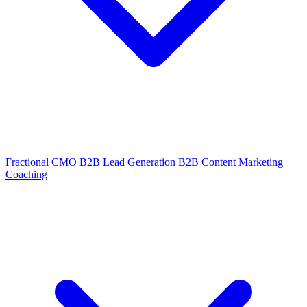
Fractional CMO
B2B Lead Generation
B2B Content Marketing
Coaching