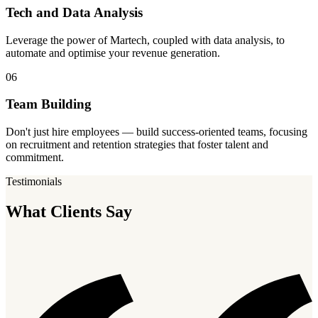
Tech and Data Analysis
Leverage the power of Martech, coupled with data analysis, to
automate and optimise your revenue generation.
06
Team Building
Don't just hire employees — build success-oriented teams, focusing
on recruitment and retention strategies that foster talent and
commitment.
Testimonials
What Clients Say