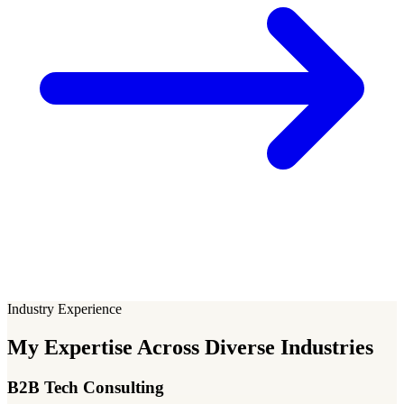
Industry Experience
My Expertise Across Diverse Industries
B2B Tech Consulting