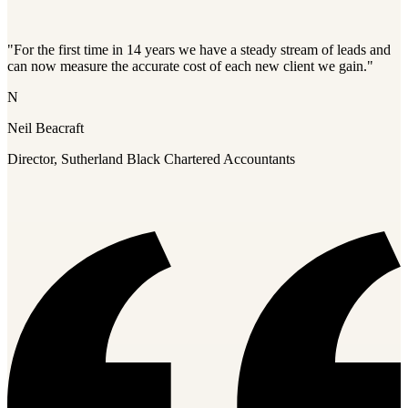
"For the first time in 14 years we have a steady stream of leads and
can now measure the accurate cost of each new client we gain."
N
Neil Beacraft
Director, Sutherland Black Chartered Accountants