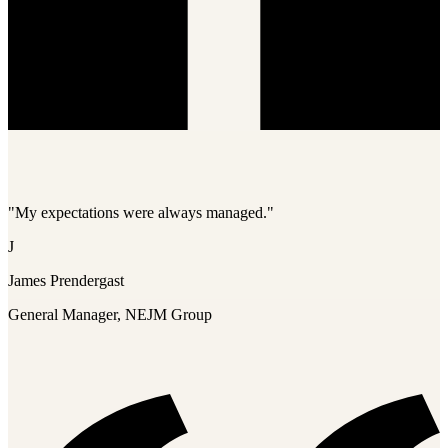
"My expectations were always managed."
J
James Prendergast
General Manager, NEJM Group