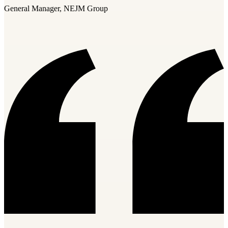
General Manager, NEJM Group