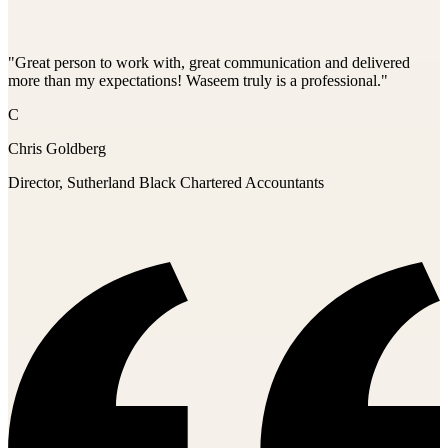
"Great person to work with, great communication and delivered
more than my expectations! Waseem truly is a professional."
C
Chris Goldberg
Director, Sutherland Black Chartered Accountants