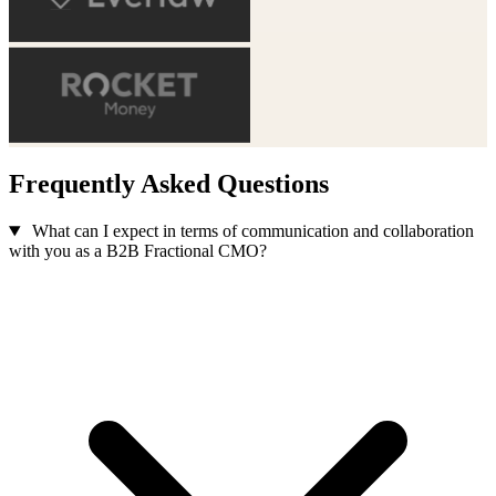
Frequently Asked Questions
What can I expect in terms of communication and collaboration
with you as a B2B Fractional CMO?