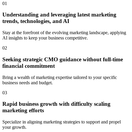
01
Understanding and leveraging latest marketing
trends, technologies, and AI
Stay at the forefront of the evolving marketing landscape, applying
AI insights to keep your business competitive.
02
Seeking strategic CMO guidance without full-time
financial commitment
Bring a wealth of marketing expertise tailored to your specific
business needs and budget.
03
Rapid business growth with difficulty scaling
marketing efforts
Specialize in aligning marketing strategies to support and propel
your growth.