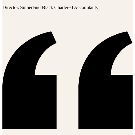
Director, Sutherland Black Chartered Accountants