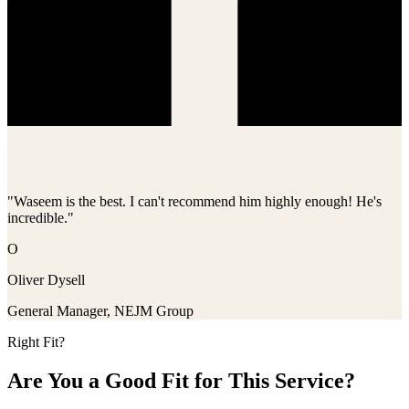
"Waseem is the best. I can't recommend him highly enough! He's
incredible."
O
Oliver Dysell
General Manager, NEJM Group
Right Fit?
Are You a Good Fit for This Service?