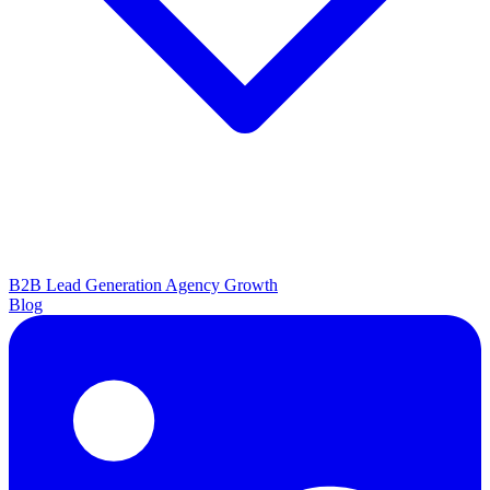
B2B Lead Generation
Agency Growth
Blog