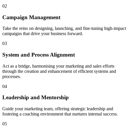
02
Campaign Management
Take the reins on designing, launching, and fine-tuning high-impact
campaigns that drive your business forward.
03
System and Process Alignment
Act as a bridge, harmonising your marketing and sales efforts
through the creation and enhancement of efficient systems and
processes.
04
Leadership and Mentorship
Guide your marketing team, offering strategic leadership and
fostering a coaching environment that nurtures internal success.
05