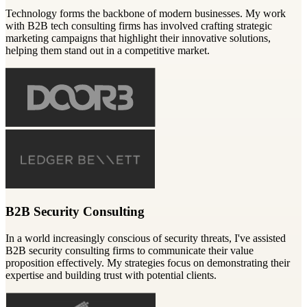
Technology forms the backbone of modern businesses. My work
with B2B tech consulting firms has involved crafting strategic
marketing campaigns that highlight their innovative solutions,
helping them stand out in a competitive market.
B2B Security Consulting
In a world increasingly conscious of security threats, I've assisted
B2B security consulting firms to communicate their value
proposition effectively. My strategies focus on demonstrating their
expertise and building trust with potential clients.