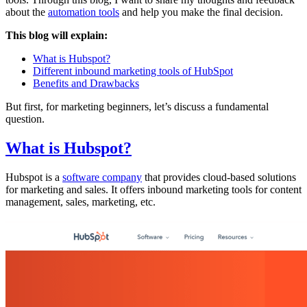
about the
automation tools
and help you make the final decision.
This blog will explain:
What is Hubspot?
Different inbound marketing tools of HubSpot
Benefits and Drawbacks
But first, for marketing beginners, let’s discuss a fundamental
question.
What is Hubspot?
Hubspot is a
software company
that provides cloud-based solutions
for marketing and sales. It offers inbound marketing tools for content
management, sales, marketing, etc.