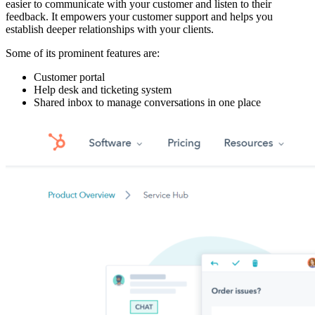
easier to communicate with your customer and listen to their
feedback. It empowers your customer support and helps you
establish deeper relationships with your clients.
Some of its prominent features are:
Customer portal
Help desk and ticketing system
Shared inbox to manage conversations in one place