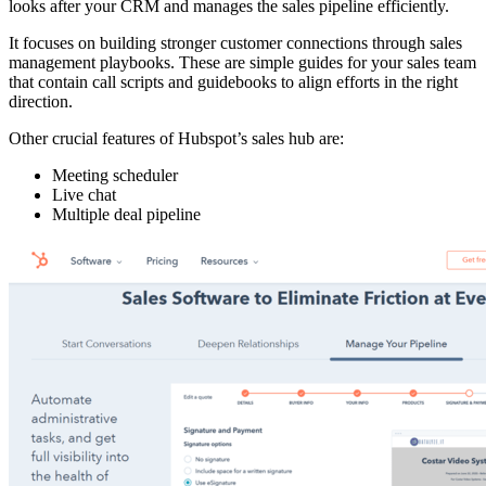
looks after your CRM and manages the sales pipeline efficiently.
It focuses on building stronger customer connections through sales
management playbooks. These are simple guides for your sales team
that contain call scripts and guidebooks to align efforts in the right
direction.
Other crucial features of Hubspot’s sales hub are:
Meeting scheduler
Live chat
Multiple deal pipeline