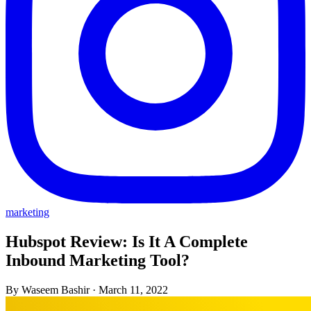
marketing
Hubspot Review: Is It A Complete
Inbound Marketing Tool?
By Waseem Bashir
·
March 11, 2022