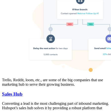
Trello, Reddit, loom, etc., are some of the big companies that use
marketing hub to serve their growing business.
Sales Hub
Converting a lead is the most challenging part of inbound marketing.
Hubspot’s sales hub solves it by providing a robust platform that