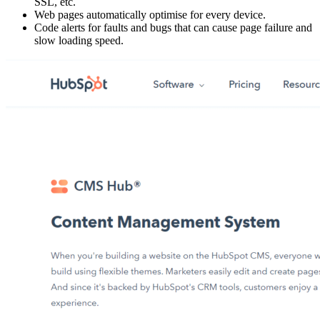
SSL, etc.
Web pages automatically optimise for every device.
Code alerts for faults and bugs that can cause page failure and
slow loading speed.