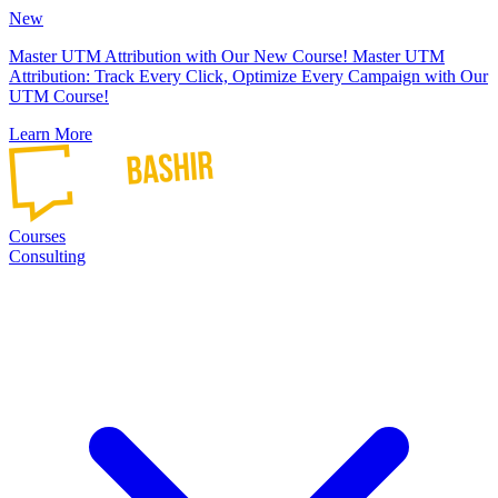
New
Master UTM Attribution with Our New Course!
Master UTM
Attribution: Track Every Click, Optimize Every Campaign with Our
UTM Course!
Learn More
Courses
Consulting