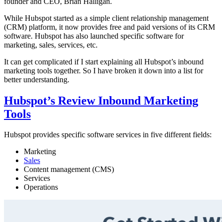
founder and CEO, Brian Halligan.
While Hubspot started as a simple client relationship management
(CRM) platform, it now provides free and paid versions of its CRM
software. Hubspot has also launched specific software for
marketing, sales, services, etc.
It can get complicated if I start explaining all Hubspot’s inbound
marketing tools together. So I have broken it down into a list for
better understanding.
Hubspot’s Review Inbound Marketing
Tools
Hubspot provides specific software services in five different fields:
Marketing
Sales
Content management (CMS)
Services
Operations