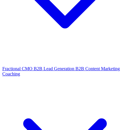
Fractional CMO
B2B Lead Generation
B2B Content Marketing
Coaching