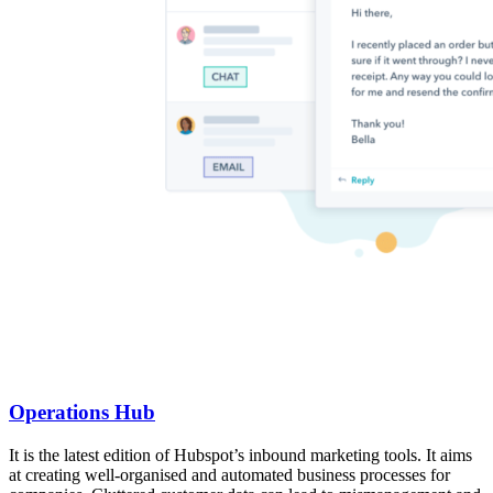
Operations Hub
It is the latest edition of Hubspot’s inbound marketing tools. It aims
at creating well-organised and automated business processes for