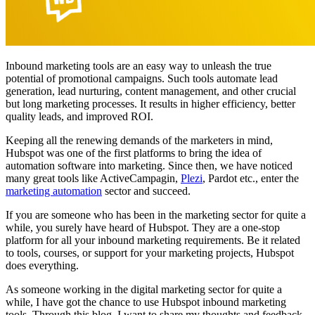
Inbound marketing tools are an easy way to unleash the true
potential of promotional campaigns. Such tools automate lead
generation, lead nurturing, content management, and other crucial
but long marketing processes. It results in higher efficiency, better
quality leads, and improved ROI.
Keeping all the renewing demands of the marketers in mind,
Hubspot was one of the first platforms to bring the idea of
automation software into marketing. Since then, we have noticed
many great tools like ActiveCampagin,
Plezi
, Pardot etc., enter the
marketing automation
sector and succeed.
If you are someone who has been in the marketing sector for quite a
while, you surely have heard of Hubspot. They are a one-stop
platform for all your inbound marketing requirements. Be it related
to tools, courses, or support for your marketing projects, Hubspot
does everything.
As someone working in the digital marketing sector for quite a
while, I have got the chance to use Hubspot inbound marketing
tools. Through this blog, I want to share my thoughts and feedback