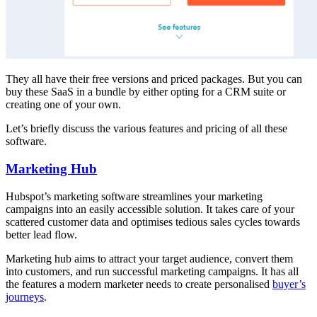
They all have their free versions and priced packages. But you can
buy these SaaS in a bundle by either opting for a CRM suite or
creating one of your own.
Let’s briefly discuss the various features and pricing of all these
software.
Marketing Hub
Hubspot’s marketing software streamlines your marketing
campaigns into an easily accessible solution. It takes care of your
scattered customer data and optimises tedious sales cycles towards
better lead flow.
Marketing hub aims to attract your target audience, convert them
into customers, and run successful marketing campaigns. It has all
the features a modern marketer needs to create personalised
buyer’s
journeys
.