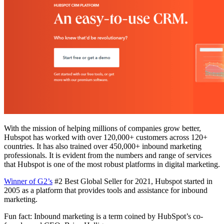
With the mission of helping millions of companies grow better,
Hubspot has worked with over 120,000+ customers across 120+
countries. It has also trained over 450,000+ inbound marketing
professionals. It is evident from the numbers and range of services
that Hubspot is one of the most robust platforms in digital marketing.
Winner of G2’s
#2 Best Global Seller for 2021, Hubspot started in
2005 as a platform that provides tools and assistance for inbound
marketing.
Fun fact: Inbound marketing is a term coined by HubSpot’s co-