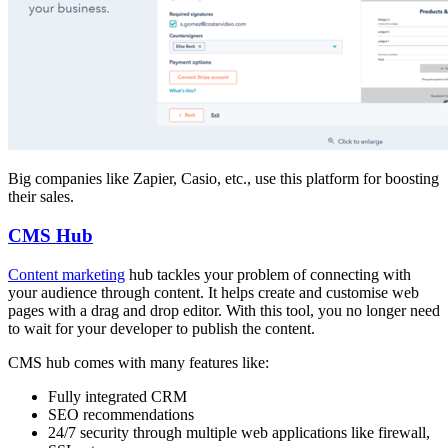
Big companies like Zapier, Casio, etc., use this platform for boosting
their sales.
CMS Hub
Content marketing
hub tackles your problem of connecting with
your audience through content. It helps create and customise web
pages with a drag and drop editor. With this tool, you no longer need
to wait for your developer to publish the content.
CMS hub comes with many features like:
Fully integrated CRM
SEO recommendations
24/7 security through multiple web applications like firewall,