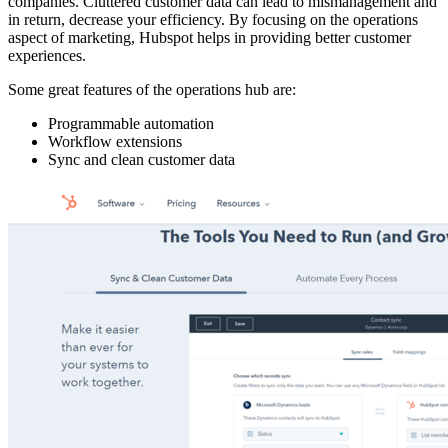
companies. Cluttered customer data can lead to mismanagement and
in return, decrease your efficiency. By focusing on the operations
aspect of marketing, Hubspot helps in providing better customer
experiences.
Some great features of the operations hub are:
Programmable automation
Workflow extensions
Sync and clean customer data