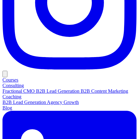
Courses
Consulting
Fractional CMO
B2B Lead Generation
B2B Content Marketing
Coaching
B2B Lead Generation
Agency Growth
Blog