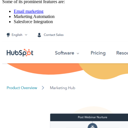
Some of its prominent features are:
Email marketing
Marketing Automation
Salesforce Integration