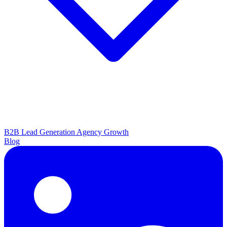
B2B Lead Generation
Agency Growth
Blog