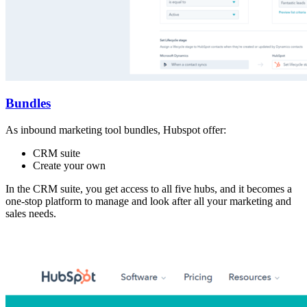
Bundles
As inbound marketing tool bundles, Hubspot offer:
CRM suite
Create your own
In the CRM suite, you get access to all five hubs, and it becomes a
one-stop platform to manage and look after all your marketing and
sales needs.