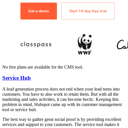
No free plans are available for the CMS tool.
Service Hub
A lead generation process does not end when your lead turns into
customers. You have to also work to retain them. But with all the
marketing and sales activities, it can become hectic. Keeping this
problem in mind, Hubspot came up with its customer management
tool or service hub.
The best way to gather great social proof is by providing excellent
services and support to your customers. The service tool makes it