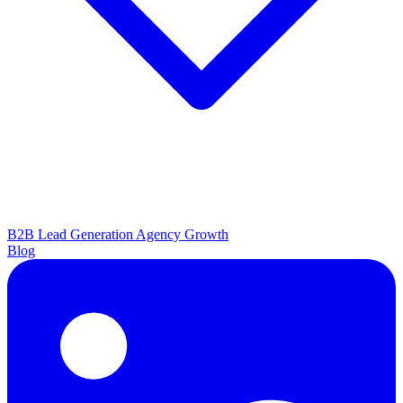
B2B Lead Generation
Agency Growth
Blog