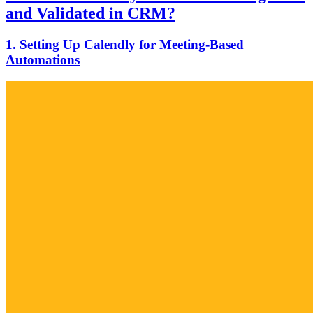
and Validated in CRM?
1. Setting Up Calendly for Meeting-Based
Automations