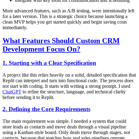
Integrate with key tools for communication and scheduling
More advanced features, such as A/B testing, were intentionally left
for a later version. This is a strategic choice because launching a
clean MVP helps you get started quickly and begin saving costs
immediately.
What Features Should Custom CRM
Development Focus On?
1. Starting with a Clear Specification
A project like this relies heavily on a solid, detailed specification that
Replit can interpret and turn into functional code. The process does
not start with coding. It starts with writing a strong prompt. I used
ChatGPT
to refine the structure, language, and technical clarity
before sending it to Replit.
2. Defining the Core Requirements
The main requirement was simple. I needed a system that could
store leads as contacts and move deals through a visual pipeline
using a Kanban-style board. Only deals move through stages, not
contacts, because that matches how real sales pipelines operate.