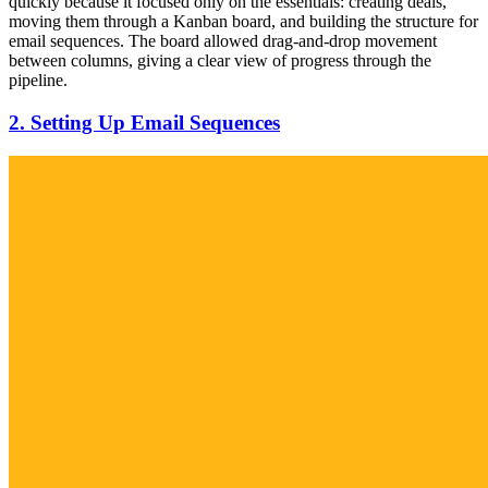
quickly because it focused only on the essentials: creating deals,
moving them through a Kanban board, and building the structure for
email sequences. The board allowed drag-and-drop movement
between columns, giving a clear view of progress through the
pipeline.
2. Setting Up Email Sequences