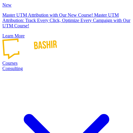
New
Master UTM Attribution with Our New Course!
Master UTM
Attribution: Track Every Click, Optimize Every Campaign with Our
UTM Course!
Learn More
Courses
Consulting