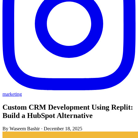
marketing
Custom CRM Development Using Replit:
Build a HubSpot Alternative
By Waseem Bashir
·
December 18, 2025