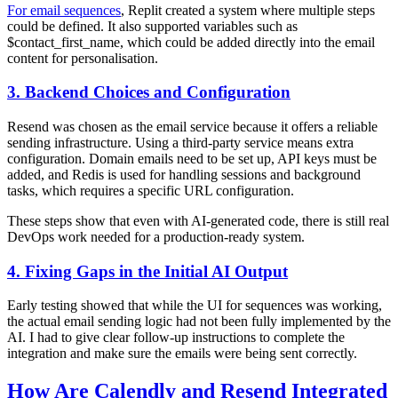
For email sequences
, Replit created a system where multiple steps
could be defined. It also supported variables such as
$contact_first_name, which could be added directly into the email
content for personalisation.
3. Backend Choices and Configuration
Resend was chosen as the email service because it offers a reliable
sending infrastructure. Using a third-party service means extra
configuration. Domain emails need to be set up, API keys must be
added, and Redis is used for handling sessions and background
tasks, which requires a specific URL configuration.
These steps show that even with AI-generated code, there is still real
DevOps work needed for a production-ready system.
4. Fixing Gaps in the Initial AI Output
Early testing showed that while the UI for sequences was working,
the actual email sending logic had not been fully implemented by the
AI. I had to give clear follow-up instructions to complete the
integration and make sure the emails were being sent correctly.
How Are Calendly and Resend Integrated