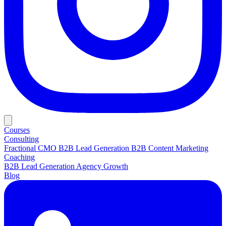
Courses
Consulting
Fractional CMO
B2B Lead Generation
B2B Content Marketing
Coaching
B2B Lead Generation
Agency Growth
Blog