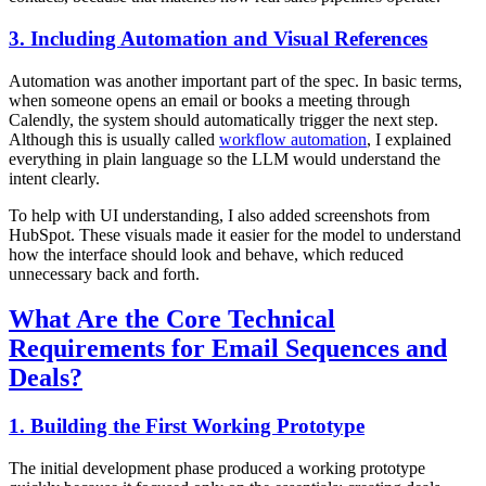
3. Including Automation and Visual References
Automation was another important part of the spec. In basic terms,
when someone opens an email or books a meeting through
Calendly, the system should automatically trigger the next step.
Although this is usually called
workflow automation
, I explained
everything in plain language so the LLM would understand the
intent clearly.
To help with UI understanding, I also added screenshots from
HubSpot. These visuals made it easier for the model to understand
how the interface should look and behave, which reduced
unnecessary back and forth.
What Are the Core Technical
Requirements for Email Sequences and
Deals?
1. Building the First Working Prototype
The initial development phase produced a working prototype