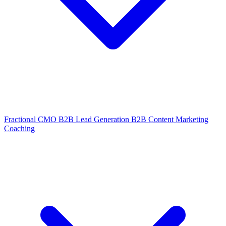
Fractional CMO
B2B Lead Generation
B2B Content Marketing
Coaching