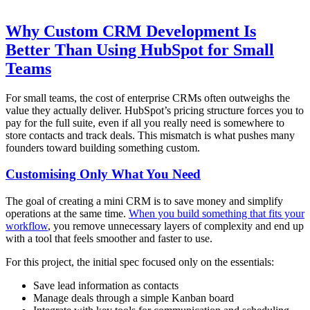
Why Custom CRM Development Is
Better Than Using HubSpot for Small
Teams
For small teams, the cost of enterprise CRMs often outweighs the
value they actually deliver. HubSpot’s pricing structure forces you to
pay for the full suite, even if all you really need is somewhere to
store contacts and track deals. This mismatch is what pushes many
founders toward building something custom.
Customising Only What You Need
The goal of creating a mini CRM is to save money and simplify
operations at the same time.
When you build something that fits your
workflow
, you remove unnecessary layers of complexity and end up
with a tool that feels smoother and faster to use.
For this project, the initial spec focused only on the essentials:
Save lead information as contacts
Manage deals through a simple Kanban board