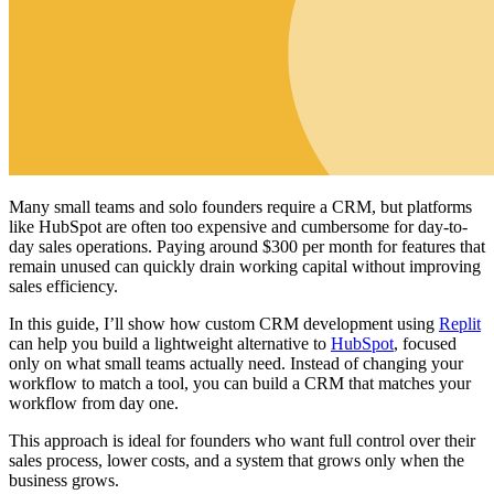
Many small teams and solo founders require a CRM, but platforms
like HubSpot are often too expensive and cumbersome for day-to-
day sales operations. Paying around $300 per month for features that
remain unused can quickly drain working capital without improving
sales efficiency.
In this guide, I’ll show how custom CRM development using
Replit
can help you build a lightweight alternative to
HubSpot
, focused
only on what small teams actually need. Instead of changing your
workflow to match a tool, you can build a CRM that matches your
workflow from day one.
This approach is ideal for founders who want full control over their
sales process, lower costs, and a system that grows only when the
business grows.