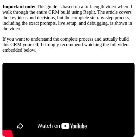
Important note:
This guide is based on a full-length video where I
walk through the entire CRM build using Replit. The article covers
the key ideas and decisions, but the complete step-by-step process,
including the exact prompts, live setup, and debugging, is shown in
the video.
If you want to understand the complete process and actually build
this CRM yourself, I strongly recommend watching the full video
embedded below.