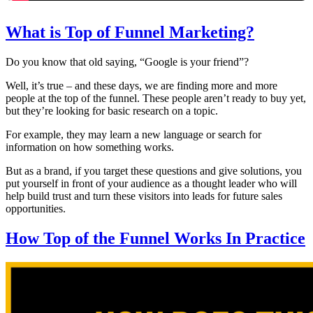
What is Top of Funnel Marketing?
Do you know that old saying, “Google is your friend”?
Well, it’s true – and these days, we are finding more and more
people at the top of the funnel. These people aren’t ready to buy yet,
but they’re looking for basic research on a topic.
For example, they may learn a new language or search for
information on how something works.
But as a brand, if you target these questions and give solutions, you
put yourself in front of your audience as a thought leader who will
help build trust and turn these visitors into leads for future sales
opportunities.
How Top of the Funnel Works In Practice