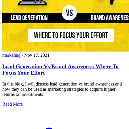
marketing
·
Nov 17, 2021
Lead Generation Vs Brand Awareness: Where To
Focus Your Effort
In this blog, I will discuss lead generation vs brand awareness and
how they can be used as marketing strategies to acquire higher
returns on investments
Read More