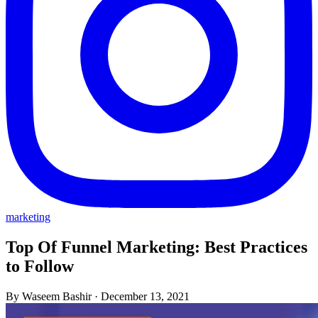
marketing
Top Of Funnel Marketing: Best Practices
to Follow
By Waseem Bashir
·
December 13, 2021