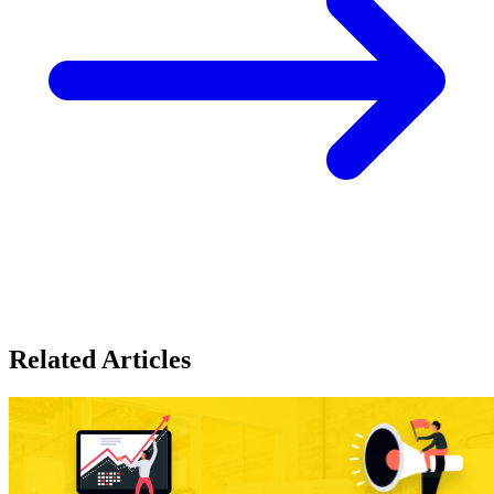
Related Articles