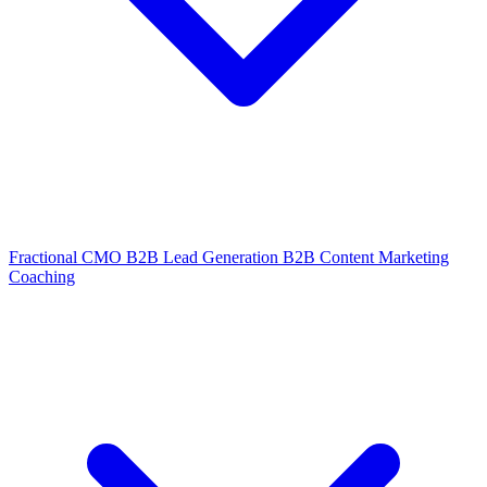
Fractional CMO
B2B Lead Generation
B2B Content Marketing
Coaching