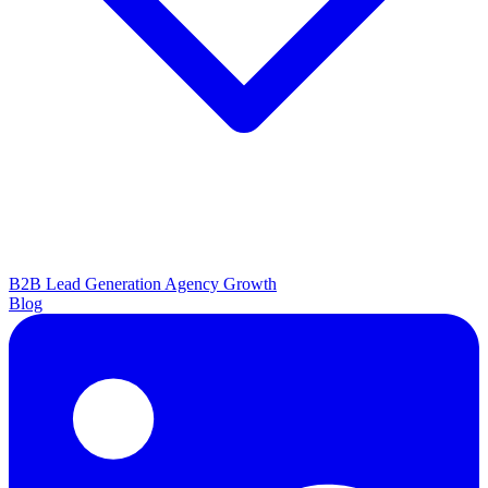
B2B Lead Generation
Agency Growth
Blog