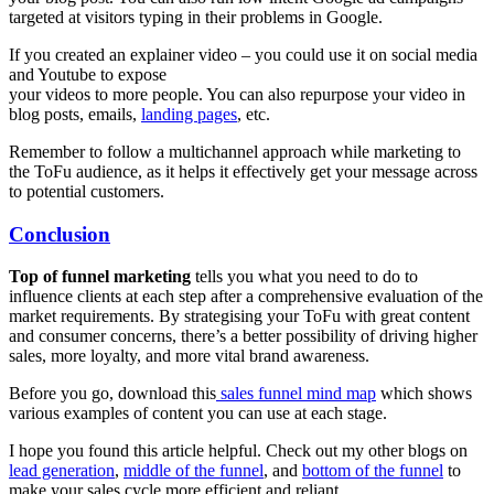
targeted at visitors typing in their problems in Google.
If you created an explainer video – you could use it on social media
and Youtube to expose
your videos to more people. You can also repurpose your video in
blog posts, emails,
landing pages
, etc.
Remember to follow a multichannel approach while marketing to
the ToFu audience, as it helps it effectively get your message across
to potential customers.
Conclusion
Top of funnel marketing
tells you what you need to do to
influence clients at each step after a comprehensive evaluation of the
market requirements. By strategising your ToFu with great content
and consumer concerns, there’s a better possibility of driving higher
sales, more loyalty, and more vital brand awareness.
Before you go, download this
sales funnel mind map
which shows
various examples of content you can use at each stage.
I hope you found this article helpful. Check out my other blogs on
lead generation
,
middle of the funnel
, and
bottom of the funnel
to
make your sales cycle more efficient and reliant.