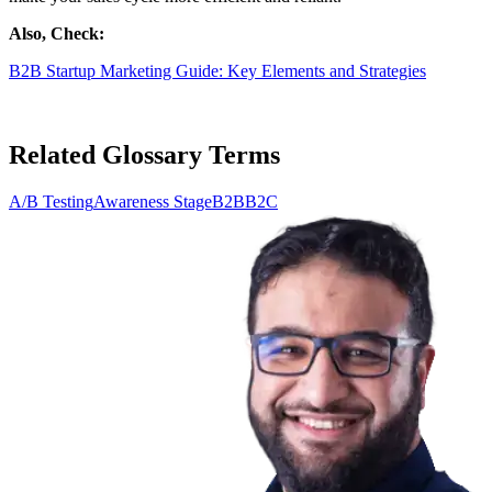
Also, Check:
B2B Startup Marketing Guide: Key Elements and Strategies
Related Glossary Terms
A/B Testing
Awareness Stage
B2B
B2C