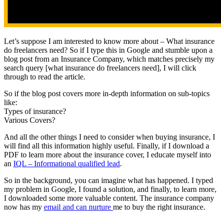
Let’s suppose I am interested to know more about – What insurance
do freelancers need? So if I type this in Google and stumble upon a
blog post from an Insurance Company, which matches precisely my
search query [what insurance do freelancers need], I will click
through to read the article.
So if the blog post covers more in-depth information on sub-topics
like:
Types of insurance?
Various Covers?
And all the other things I need to consider when buying insurance, I
will find all this information highly useful. Finally, if I download a
PDF to learn more about the insurance cover, I educate myself into
an
IQL – Informational qualified lead
.
So in the background, you can imagine what has happened. I typed
my problem in Google, I found a solution, and finally, to learn more,
I downloaded some more valuable content. The insurance company
now has my
email and can nurture
me to buy the right insurance.