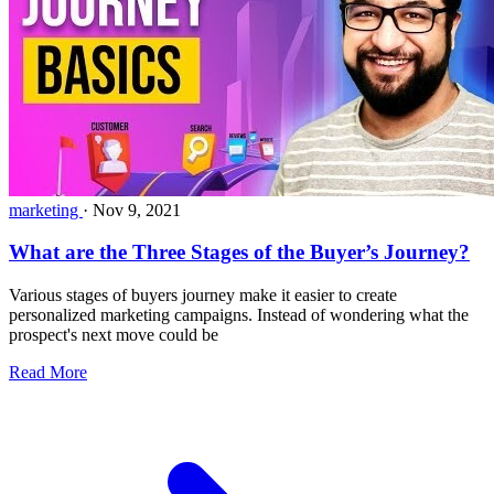
marketing
·
Nov 9, 2021
What are the Three Stages of the Buyer’s Journey?
Various stages of buyers journey make it easier to create
personalized marketing campaigns. Instead of wondering what the
prospect's next move could be
Read More