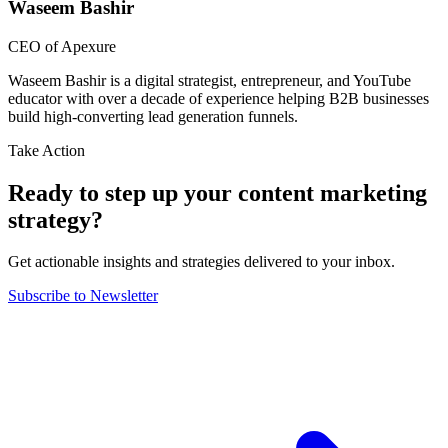
Waseem Bashir
CEO of Apexure
Waseem Bashir is a digital strategist, entrepreneur, and YouTube
educator with over a decade of experience helping B2B businesses
build high-converting lead generation funnels.
Take Action
Ready to step up your content marketing
strategy?
Get actionable insights and strategies delivered to your inbox.
Subscribe to Newsletter