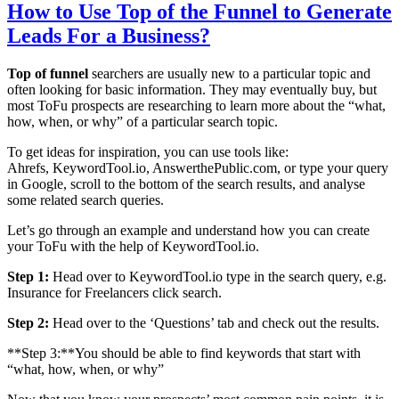
How to Use Top of the Funnel to Generate
Leads For a Business?
Top of funnel
searchers are usually new to a particular topic and
often looking for basic information. They may eventually buy, but
most ToFu prospects are researching to learn more about the “what,
how, when, or why” of a particular search topic.
To get ideas for inspiration, you can use tools like:
Ahrefs, KeywordTool.io, AnswerthePublic.com, or type your query
in Google, scroll to the bottom of the search results, and analyse
some related search queries.
Let’s go through an example and understand how you can create
your ToFu with the help of KeywordTool.io.
Step 1:
Head over to KeywordTool.io type in the search query, e.g.
Insurance for Freelancers click search.
Step 2:
Head over to the ‘Questions’ tab and check out the results.
**Step 3:**You should be able to find keywords that start with
“what, how, when, or why”