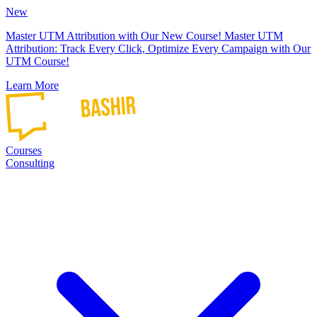
New
Master UTM Attribution with Our New Course!
Master UTM
Attribution: Track Every Click, Optimize Every Campaign with Our
UTM Course!
Learn More
Courses
Consulting