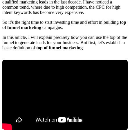
qualified marketing leads in the last decade. I have noticed a
common trend, where due to high competition, the CPC for high
intent keywords has become very expensive.
So it’s the right time to start investing time and effort in building
top
of funnel marketing
campaigns.
In this article, I will explain precisely how you can use the top of the
funnel to generate leads for your business. But first, let’s establish a
basic definition of
top of funnel marketing
.