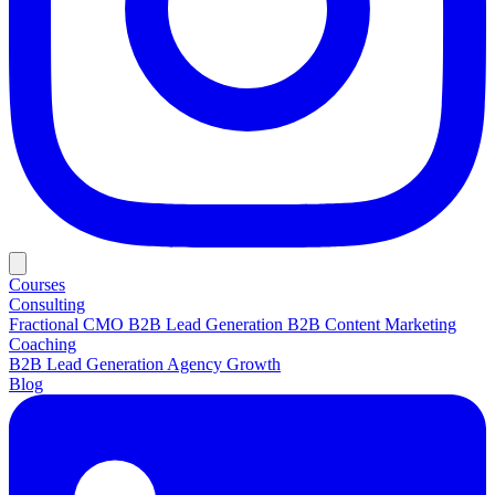
Courses
Consulting
Fractional CMO
B2B Lead Generation
B2B Content Marketing
Coaching
B2B Lead Generation
Agency Growth
Blog