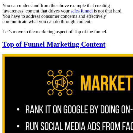
You can understand from the above example that creating
‘awareness’ content that drives your
sales funnel
is not that hard.
You have to address consumer concerns and effectively
communicate what you can do through content.
Let’s move to the marketing aspect of Top of the funnel.
Top of Funnel Marketing Content