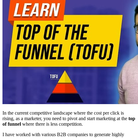
In the current competitive landscape where the cost per click is
rising, as a marketer, you need to pivot and start marketing at the
top
of funnel
where there is less competition.
I have worked with various B2B companies to generate highly