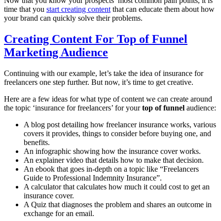
Now that you know your prospects’ most common pain points, it is
time that you
start creating content
that can educate them about how
your brand can quickly solve their problems.
Creating Content For Top of Funnel
Marketing Audience
Continuing with our example, let’s take the idea of insurance for
freelancers one step further. But now, it’s time to get creative.
Here are a few ideas for what type of content we can create around
the topic ‘insurance for freelancers’ for your
top of funnel
audience:
A blog post detailing how freelancer insurance works, various
covers it provides, things to consider before buying one, and
benefits.
An infographic showing how the insurance cover works.
An explainer video that details how to make that decision.
An ebook that goes in-depth on a topic like “Freelancers
Guide to Professional Indemnity Insurance”.
A calculator that calculates how much it could cost to get an
insurance cover.
A Quiz that diagnoses the problem and shares an outcome in
exchange for an email.