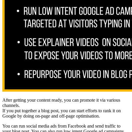
After getting your content ready, you can promote it via various
channels.
If you put together a blog post, you can start efforts to rank it on
Google by doing on-page and off-page optimisation.
You can run social media ads from Facebook and send traffic to
your blog post. You can also run low intent Google ad campaigns