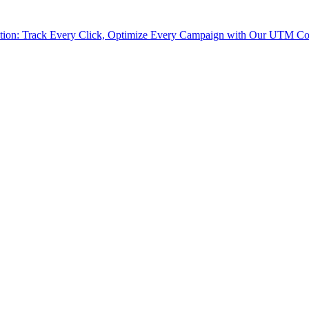
tion: Track Every Click, Optimize Every Campaign with Our UTM Co