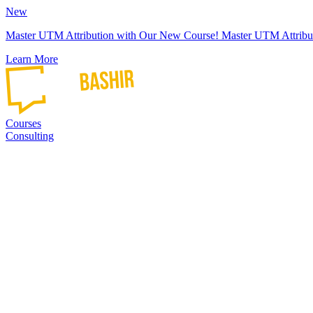
New
Master UTM Attribution with Our New Course!
Master UTM Attribu
Learn More
Courses
Consulting