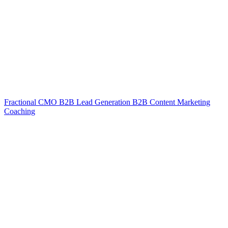
Fractional CMO
B2B Lead Generation
B2B Content Marketing
Coaching