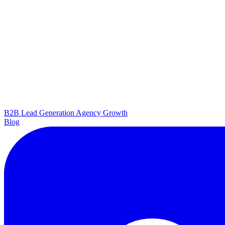
B2B Lead Generation
Agency Growth
Blog