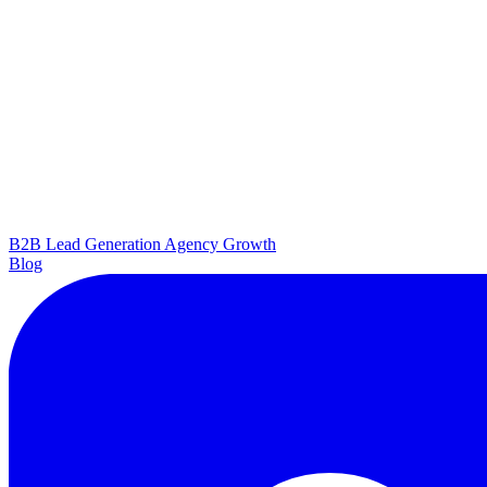
B2B Lead Generation
Agency Growth
Blog