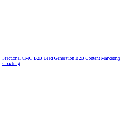
Fractional CMO
B2B Lead Generation
B2B Content Marketing
Coaching