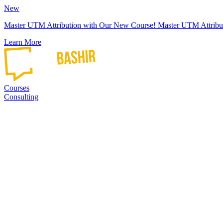
New
Master UTM Attribution with Our New Course!
Master UTM Attribu
Learn More
Courses
Consulting