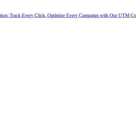
tion: Track Every Click, Optimize Every Campaign with Our UTM Co