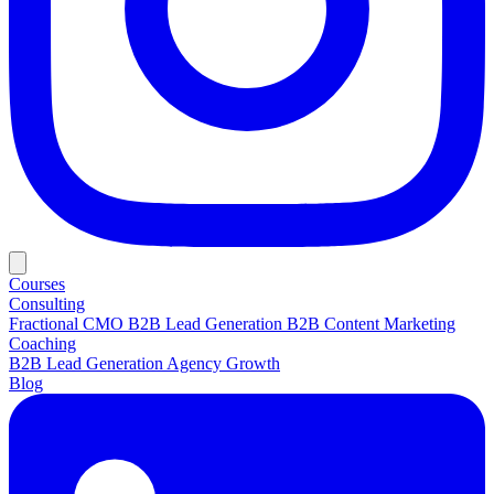
Courses
Consulting
Fractional CMO
B2B Lead Generation
B2B Content Marketing
Coaching
B2B Lead Generation
Agency Growth
Blog