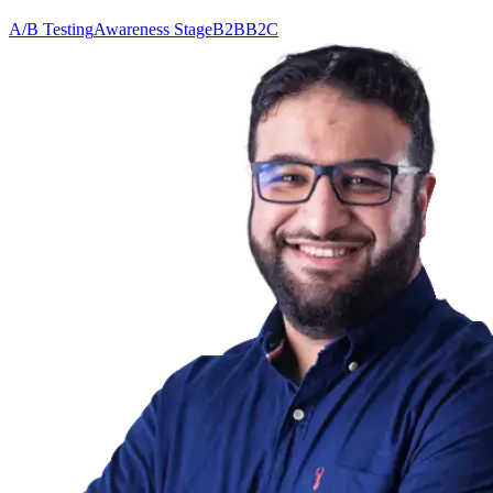
A/B Testing
Awareness Stage
B2B
B2C