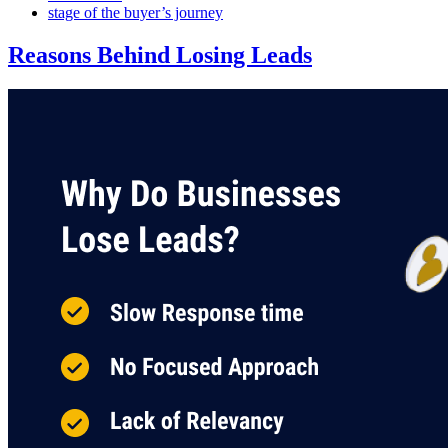
stage of the buyer’s journey
Reasons Behind Losing Leads