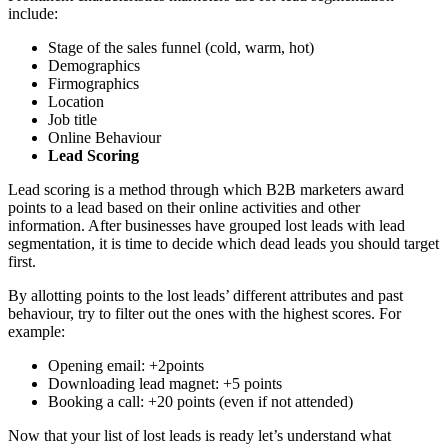
include:
Stage of the sales funnel (cold, warm, hot)
Demographics
Firmographics
Location
Job title
Online Behaviour
Lead Scoring
Lead scoring is a method through which B2B marketers award
points to a lead based on their online activities and other
information. After businesses have grouped lost leads with lead
segmentation, it is time to decide which dead leads you should target
first.
By allotting points to the lost leads’ different attributes and past
behaviour, try to filter out the ones with the highest scores. For
example:
Opening email: +2points
Downloading lead magnet: +5 points
Booking a call: +20 points (even if not attended)
Now that your list of lost leads is ready let’s understand what