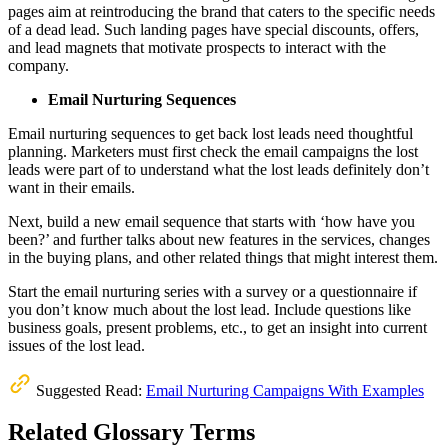
pages aim at reintroducing the brand that caters to the specific needs
of a dead lead. Such landing pages have special discounts, offers,
and lead magnets that motivate prospects to interact with the
company.
Email Nurturing Sequences
Email nurturing sequences to get back lost leads need thoughtful
planning. Marketers must first check the email campaigns the lost
leads were part of to understand what the lost leads definitely don’t
want in their emails.
Next, build a new email sequence that starts with ‘how have you
been?’ and further talks about new features in the services, changes
in the buying plans, and other related things that might interest them.
Start the email nurturing series with a survey or a questionnaire if
you don’t know much about the lost lead. Include questions like
business goals, present problems, etc., to get an insight into current
issues of the lost lead.
Suggested Read:
Email Nurturing Campaigns With Examples
Related Glossary Terms