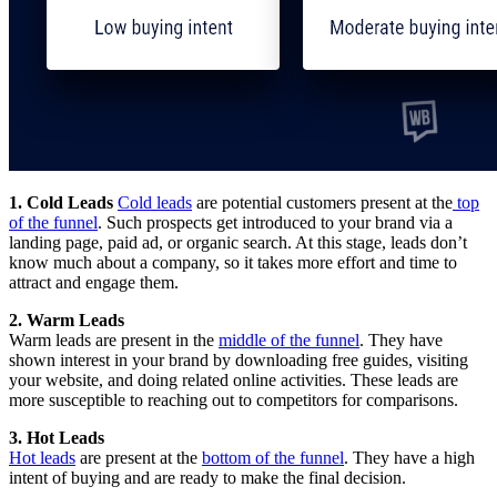
1. Cold Leads
Cold leads
are potential customers present at the
top
of the funnel
. Such prospects get introduced to your brand via a
landing page, paid ad, or organic search. At this stage, leads don’t
know much about a company, so it takes more effort and time to
attract and engage them.
2. Warm Leads
Warm leads are present in the
middle of the funnel
. They have
shown interest in your brand by downloading free guides, visiting
your website, and doing related online activities. These leads are
more susceptible to reaching out to competitors for comparisons.
3. Hot Leads
Hot leads
are present at the
bottom of the funnel
. They have a high
intent of buying and are ready to make the final decision.