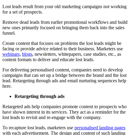
Lost leads result from your old marketing campaigns not working
for a set of prospects.
Remove dead leads from earlier promotional workflows and build
new ones primarily focused on bringing them back into the sales
funnel.
Create content that focuses on problems the lost leads might be
facing or provide advice related to their business. Marketers use
webinars
,
blogs
, newsletters, whitepapers, case studies, etc., as
content formats to deliver and educate lost leads.
For delivering personalised content, companies need to develop
campaigns that can set up a bridge between the brand and the lost
lead. Retargeting through ads and email nurturing sequences help
here.
Retargeting through ads
Retargeted ads help companies promote content to prospects who
have shown interest in its services. They act as a reminder for the
lost leads to revisit and re-engage with the company.
To recapture lost leads, marketers use
personalised landing pages
with each advertisement. The design and content of such landing