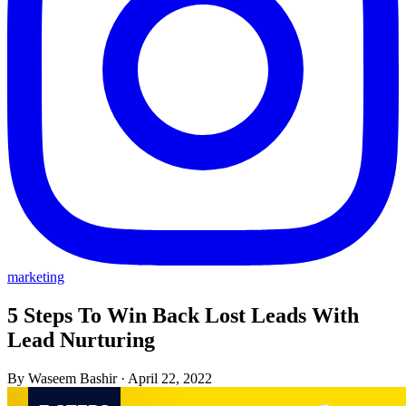
marketing
5 Steps To Win Back Lost Leads With
Lead Nurturing
By Waseem Bashir
·
April 22, 2022