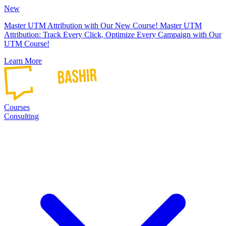
New
Master UTM Attribution with Our New Course!
Master UTM
Attribution: Track Every Click, Optimize Every Campaign with Our
UTM Course!
Learn More
Courses
Consulting