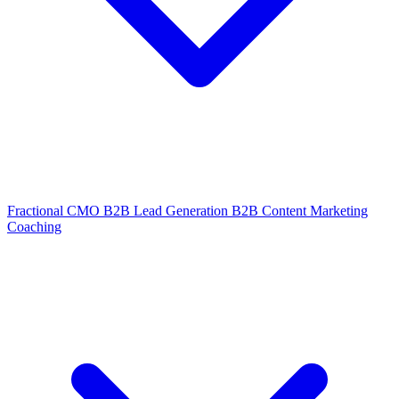
Fractional CMO
B2B Lead Generation
B2B Content Marketing
Coaching