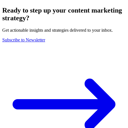
Ready to step up your content marketing
strategy?
Get actionable insights and strategies delivered to your inbox.
Subscribe to Newsletter