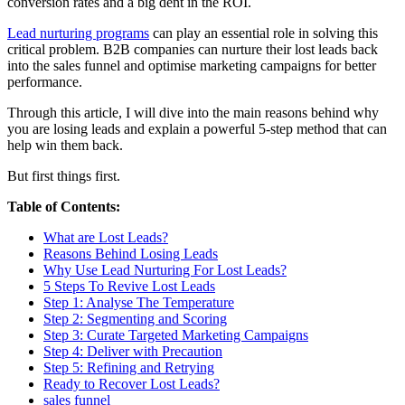
conversion rates and a big dent in the ROI.
Lead nurturing programs
can play an essential role in solving this
critical problem. B2B companies can nurture their lost leads back
into the sales funnel and optimise marketing campaigns for better
performance.
Through this article, I will dive into the main reasons behind why
you are losing leads and explain a powerful 5-step method that can
help win them back.
But first things first.
Table of Contents:
What are Lost Leads?
Reasons Behind Losing Leads
Why Use Lead Nurturing For Lost Leads?
5 Steps To Revive Lost Leads
Step 1: Analyse The Temperature
Step 2: Segmenting and Scoring
Step 3: Curate Targeted Marketing Campaigns
Step 4: Deliver with Precaution
Step 5: Refining and Retrying
Ready to Recover Lost Leads?
sales funnel