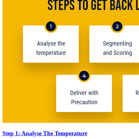
Step 1: Analyse The Temperature