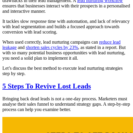
drawbacks in their lead management. A
lead nurturing workflow
ensures that businesses interact with their prospects in a personalised
and interactive manner.
It tackles slow response time with automation, and lack of relevancy
with lead segmentation and builds a focused approach towards
conversion with lead scoring.
When used correctly, lead nurturing campaigns can
reduce lead
leakage
and
shorten sales cycles by 23%
, as stated in a report. But
with so many potential business opportunities with lead nurturing,
you need a solid plan to implement it all.
Let’s discuss the best method to execute lead nurturing strategies
step by step.
5 Steps To Revive Lost Leads
Bringing back dead leads is not a one-day process. Marketers must
analyse their sales funnel to understand strategy gaps. A step-by-step
process can help you examine better.