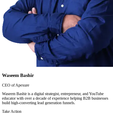
Waseem Bashir
CEO of Apexure
Waseem Bashir is a digital strategist, entrepreneur, and YouTube
educator with over a decade of experience helping B2B businesses
build high-converting lead generation funnels.
Take Action