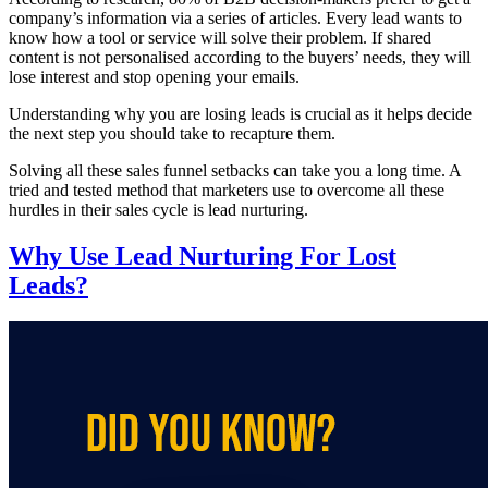
company’s information via a series of articles. Every lead wants to
know how a tool or service will solve their problem. If shared
content is not personalised according to the buyers’ needs, they will
lose interest and stop opening your emails.
Understanding why you are losing leads is crucial as it helps decide
the next step you should take to recapture them.
Solving all these sales funnel setbacks can take you a long time. A
tried and tested method that marketers use to overcome all these
hurdles in their sales cycle is lead nurturing.
Why Use Lead Nurturing For Lost
Leads?