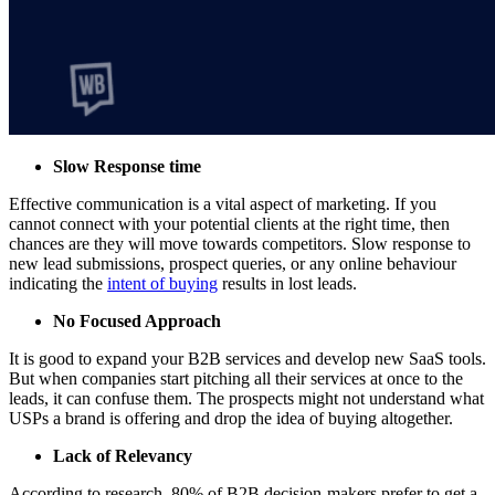
Slow Response time
Effective communication is a vital aspect of marketing. If you
cannot connect with your potential clients at the right time, then
chances are they will move towards competitors. Slow response to
new lead submissions, prospect queries, or any online behaviour
indicating the
intent of buying
results in lost leads.
No Focused Approach
It is good to expand your B2B services and develop new SaaS tools.
But when companies start pitching all their services at once to the
leads, it can confuse them. The prospects might not understand what
USPs a brand is offering and drop the idea of buying altogether.
Lack of Relevancy
According to research, 80% of B2B decision-makers prefer to get a