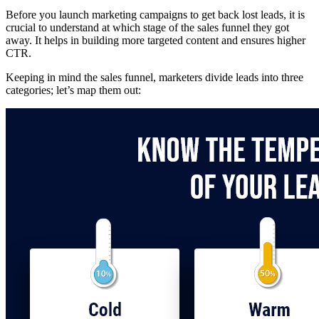
Before you launch marketing campaigns to get back lost leads, it is
crucial to understand at which stage of the sales funnel they got
away. It helps in building more targeted content and ensures higher
CTR.
Keeping in mind the sales funnel, marketers divide leads into three
categories; let’s map them out: