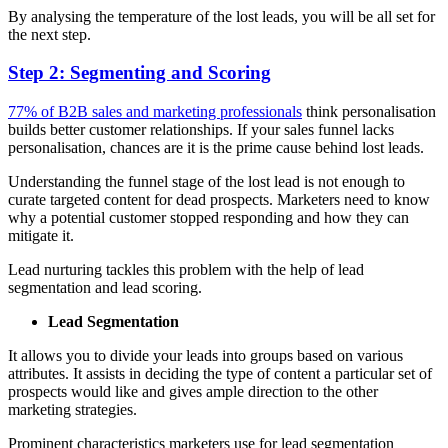
By analysing the temperature of the lost leads, you will be all set for
the next step.
Step 2: Segmenting and Scoring
77% of B2B sales and marketing professionals
think personalisation
builds better customer relationships. If your sales funnel lacks
personalisation, chances are it is the prime cause behind lost leads.
Understanding the funnel stage of the lost lead is not enough to
curate targeted content for dead prospects. Marketers need to know
why a potential customer stopped responding and how they can
mitigate it.
Lead nurturing tackles this problem with the help of lead
segmentation and lead scoring.
Lead Segmentation
It allows you to divide your leads into groups based on various
attributes. It assists in deciding the type of content a particular set of
prospects would like and gives ample direction to the other
marketing strategies.
Prominent characteristics marketers use for lead segmentation