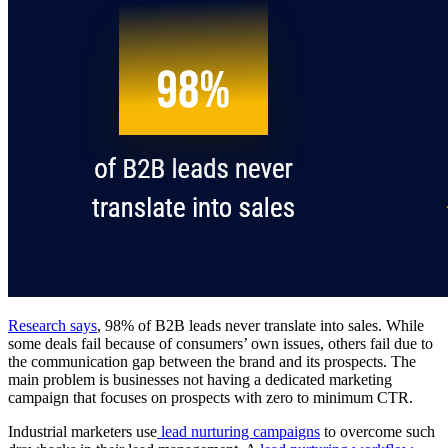
Research says
, 98% of B2B leads never translate into sales. While
some deals fail because of consumers’ own issues, others fail due to
the communication gap between the brand and its prospects. The
main problem is businesses not having a dedicated marketing
campaign that focuses on prospects with zero to minimum CTR.
Industrial marketers use
lead nurturing campaigns
to overcome such