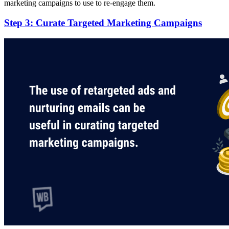
marketing campaigns to use to re-engage them.
Step 3: Curate Targeted Marketing Campaigns