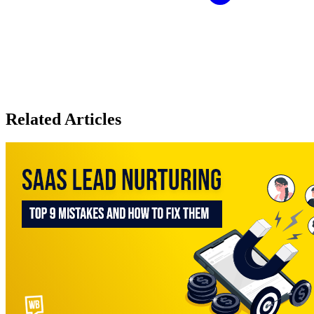
Related Articles