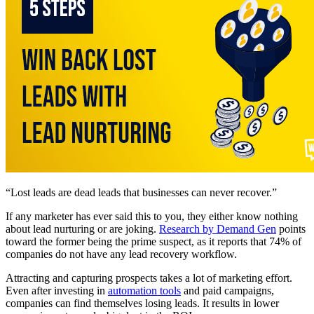
“Lost leads are dead leads that businesses can never recover.”
If any marketer has ever said this to you, they either know nothing
about lead nurturing or are joking.
Research by Demand Gen
points
toward the former being the prime suspect, as it reports that 74% of
companies do not have any lead recovery workflow.
Attracting and capturing prospects takes a lot of marketing effort.
Even after investing in
automation tools
and paid campaigns,
companies can find themselves losing leads. It results in lower