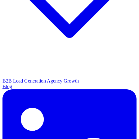
B2B Lead Generation
Agency Growth
Blog