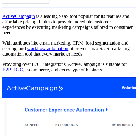
ActiveCampagin
is a leading SaaS tool popular for its features and
affordable pricing. It aims to provide incredible customer
experiences by executing marketing campaigns tailored to consumer
needs.
With attributes like email marketing, CRM, lead segmentation and
scoring, and
workflow automation
, it proves it is a SaaS marketing
automation tool that every marketer needs.
Providing over 870+ integrations, ActiveCampaign is suitable for
B2B, B2C
, e-commerce, and every type of business.