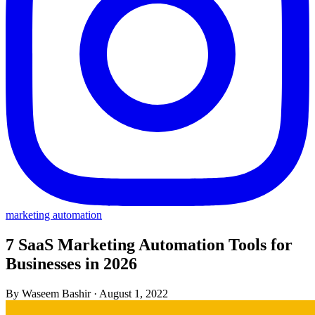
marketing automation
7 SaaS Marketing Automation Tools for
Businesses in 2026
By Waseem Bashir
·
August 1, 2022