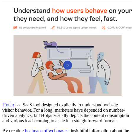
Hotjar
is a SaaS tool designed explicitly to understand website
visitor behavior. For a long, marketers have depended on number-
driven analytics, but Hotjar visually depicts the content consumption
and various leads coming to a site in a straightforward format.
By creating
heatmaps of web pages
, insightful information about the