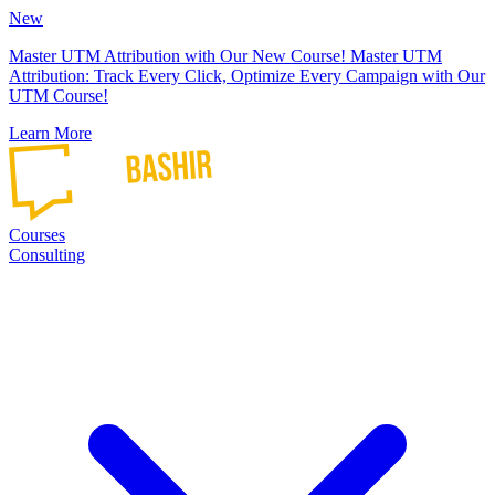
New
Master UTM Attribution with Our New Course!
Master UTM
Attribution: Track Every Click, Optimize Every Campaign with Our
UTM Course!
Learn More
Courses
Consulting