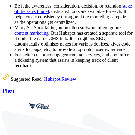
Be it the awareness, consideration, decision, or retention
stage
of the sales funnel
, dedicated tools are available for each. It
helps create consistency throughout the marketing campaigns
as the operations get centralized.
Many SaaS marketing automation software often ignores
content marketing
. But Hubspot has created a separate tool for
it under the name CMS hub. It strengthens SEO,
automatically optimises pages for various devices, gives code
alerts for bugs, etc., to provide a top-notch user experience.
For better customer engagement and services, Hubspot offers
a ticketing system that assists in keeping track of client
feedback.
Suggested Read:
Hubspot Review
Plezi