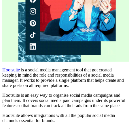
Hootsuite
is a social media management tool that got created
keeping in mind the role and responsibilities of a social media
manager. It works to provide a single platform that helps create and
share posts on all required platforms.
Hootsuite is an easy way to organise social media campaigns and
plan them. It covers social media paid campaigns under its powerful
features so that brands can track all their ads from the same place.
Hootsuite allows integrations with all the popular social media
channels essential for brands.