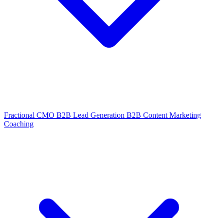
Fractional CMO
B2B Lead Generation
B2B Content Marketing
Coaching