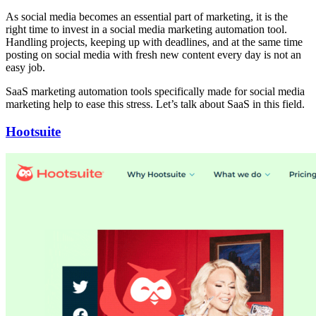
As social media becomes an essential part of marketing, it is the
right time to invest in a social media marketing automation tool.
Handling projects, keeping up with deadlines, and at the same time
posting on social media with fresh new content every day is not an
easy job.
SaaS marketing automation tools specifically made for social media
marketing help to ease this stress. Let’s talk about SaaS in this field.
Hootsuite