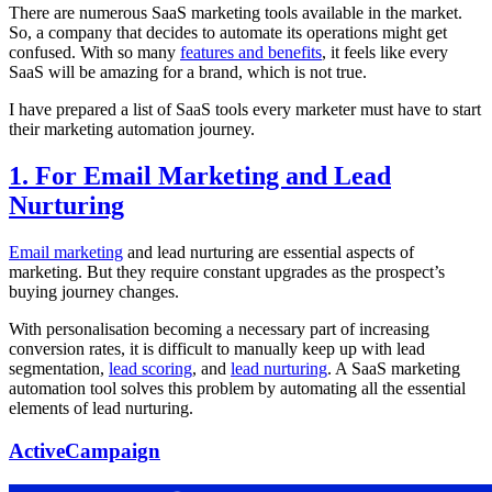
There are numerous SaaS marketing tools available in the market.
So, a company that decides to automate its operations might get
confused. With so many
features and benefits
, it feels like every
SaaS will be amazing for a brand, which is not true.
I have prepared a list of SaaS tools every marketer must have to start
their marketing automation journey.
1. For Email Marketing and Lead
Nurturing
Email marketing
and lead nurturing are essential aspects of
marketing. But they require constant upgrades as the prospect’s
buying journey changes.
With personalisation becoming a necessary part of increasing
conversion rates, it is difficult to manually keep up with lead
segmentation,
lead scoring
, and
lead nurturing
. A SaaS marketing
automation tool solves this problem by automating all the essential
elements of lead nurturing.
ActiveCampaign