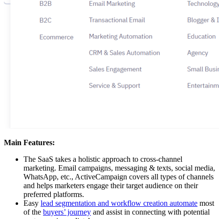
Main Features:
The SaaS takes a holistic approach to cross-channel
marketing. Email campaigns, messaging & texts, social media,
WhatsApp, etc., ActiveCampaign covers all types of channels
and helps marketers engage their target audience on their
preferred platforms.
Easy
lead segmentation and workflow creation automate
most
of the
buyers’ journey
and assist in connecting with potential