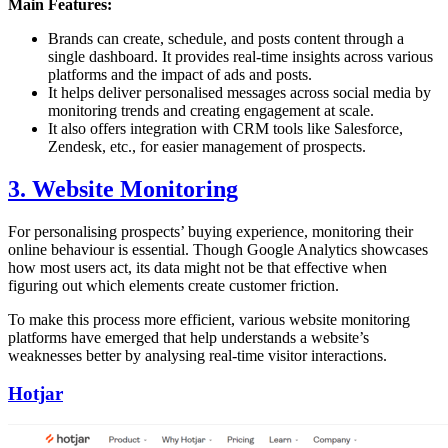
Main Features:
Brands can create, schedule, and posts content through a
single dashboard. It provides real-time insights across various
platforms and the impact of ads and posts.
It helps deliver personalised messages across social media by
monitoring trends and creating engagement at scale.
It also offers integration with CRM tools like Salesforce,
Zendesk, etc., for easier management of prospects.
3. Website Monitoring
For personalising prospects’ buying experience, monitoring their
online behaviour is essential. Though Google Analytics showcases
how most users act, its data might not be that effective when
figuring out which elements create customer friction.
To make this process more efficient, various website monitoring
platforms have emerged that help understands a website’s
weaknesses better by analysing real-time visitor interactions.
Hotjar