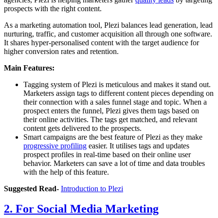
prospects with the right content.
As a marketing automation tool, Plezi balances lead generation, lead
nurturing, traffic, and customer acquisition all through one software.
It shares hyper-personalised content with the target audience for
higher conversion rates and retention.
Main Features:
Tagging system of Plezi is meticulous and makes it stand out.
Marketers assign tags to different content pieces depending on
their connection with a sales funnel stage and topic. When a
prospect enters the funnel, Plezi gives them tags based on
their online activities. The tags get matched, and relevant
content gets delivered to the prospects.
Smart campaigns are the best feature of Plezi as they make
progressive profiling
easier. It utilises tags and updates
prospect profiles in real-time based on their online user
behavior. Marketers can save a lot of time and data troubles
with the help of this feature.
Suggested Read-
Introduction to Plezi
2. For Social Media Marketing