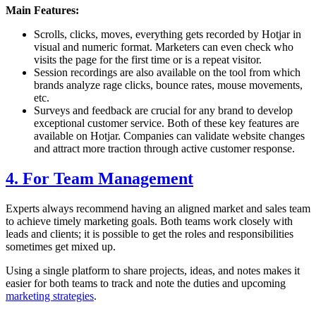
Main Features:
Scrolls, clicks, moves, everything gets recorded by Hotjar in
visual and numeric format. Marketers can even check who
visits the page for the first time or is a repeat visitor.
Session recordings are also available on the tool from which
brands analyze rage clicks, bounce rates, mouse movements,
etc.
Surveys and feedback are crucial for any brand to develop
exceptional customer service. Both of these key features are
available on Hotjar. Companies can validate website changes
and attract more traction through active customer response.
4. For Team Management
Experts always recommend having an aligned market and sales team
to achieve timely marketing goals. Both teams work closely with
leads and clients; it is possible to get the roles and responsibilities
sometimes get mixed up.
Using a single platform to share projects, ideas, and notes makes it
easier for both teams to track and note the duties and upcoming
marketing strategies
.