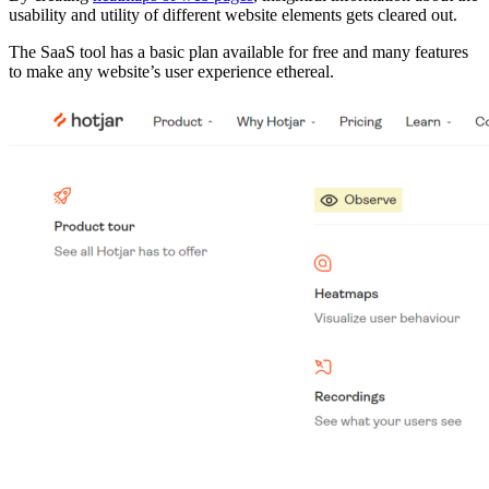
usability and utility of different website elements gets cleared out.
The SaaS tool has a basic plan available for free and many features
to make any website’s user experience ethereal.