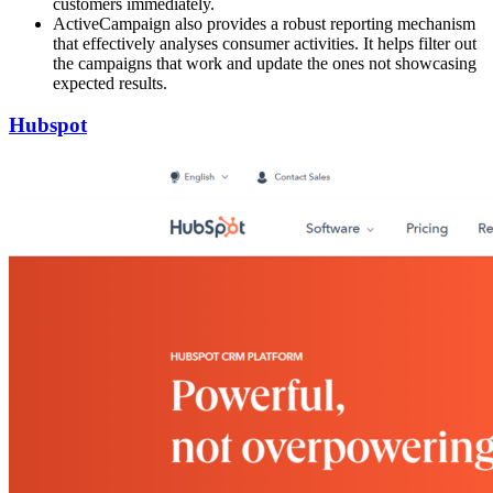
customers immediately.
ActiveCampaign also provides a robust reporting mechanism
that effectively analyses consumer activities. It helps filter out
the campaigns that work and update the ones not showcasing
expected results.
Hubspot