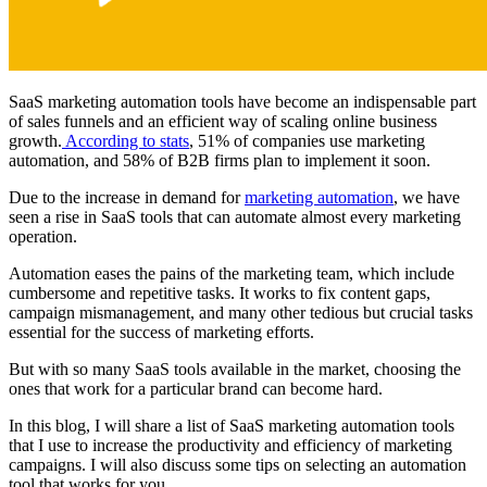
SaaS marketing automation tools have become an indispensable part
of sales funnels and an efficient way of scaling online business
growth.
According to stats
, 51% of companies use marketing
automation, and 58% of B2B firms plan to implement it soon.
Due to the increase in demand for
marketing automation
, we have
seen a rise in SaaS tools that can automate almost every marketing
operation.
Automation eases the pains of the marketing team, which include
cumbersome and repetitive tasks. It works to fix content gaps,
campaign mismanagement, and many other tedious but crucial tasks
essential for the success of marketing efforts.
But with so many SaaS tools available in the market, choosing the
ones that work for a particular brand can become hard.
In this blog, I will share a list of SaaS marketing automation tools
that I use to increase the productivity and efficiency of marketing
campaigns. I will also discuss some tips on selecting an automation
tool that works for you.