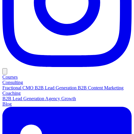
Courses
Consulting
Fractional CMO
B2B Lead Generation
B2B Content Marketing
Coaching
B2B Lead Generation
Agency Growth
Blog