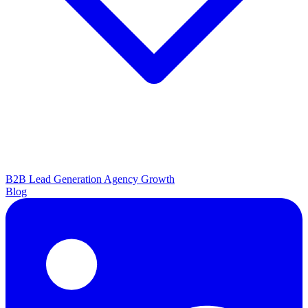
B2B Lead Generation
Agency Growth
Blog