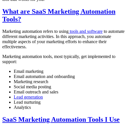
What are SaaS Marketing Automation
Tools?
Marketing automation refers to using
tools and software
to automate
different marketing activities. In this approach, you automate
multiple aspects of your marketing efforts to enhance their
effectiveness.
Marketing automation tools, most typically, get implemented to
support:
Email marketing
Email automation and onboarding
Marketing research
Social media posting
Email outreach and sales
Lead generation
Lead nurturing
Analytics
SaaS Marketing Automation Tools I Use