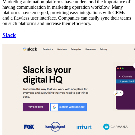
Marketing automation platforms have understood the importance of
having communication in marketing operation workflow. Many
platforms have emerged, providing easy integrations with CRMs
and a flawless user interface. Companies can easily sync their teams
on such platforms and increase their efficiency.
Slack