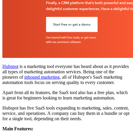
Hubspot
is a marketing tool everyone has heard about as it provides
all types of marketing automation services. Being one of the
pioneers of
inbound marketing
, all of Hubspot’s SaaS marketing
automation tools focus on serving quality to every customer.
Apart from all its features, the SaaS tool also has a free plan, which
is great for beginners looking to learn marketing automation.
Hubspot has five SaaS tools expanding to marketing, sales, content,
service, and operations. A company can buy them in a bundle or opt
for a single tool, depending on their needs.
Main Features: