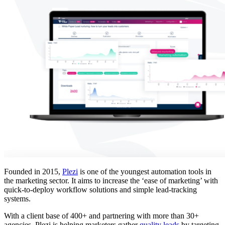
Founded in 2015,
Plezi
is one of the youngest automation tools in
the marketing sector. It aims to increase the ‘ease of marketing’ with
quick-to-deploy workflow solutions and simple lead-tracking
systems.
With a client base of 400+ and partnering with more than 30+
agencies, Plezi is helping marketers gather
quality leads
by targeting