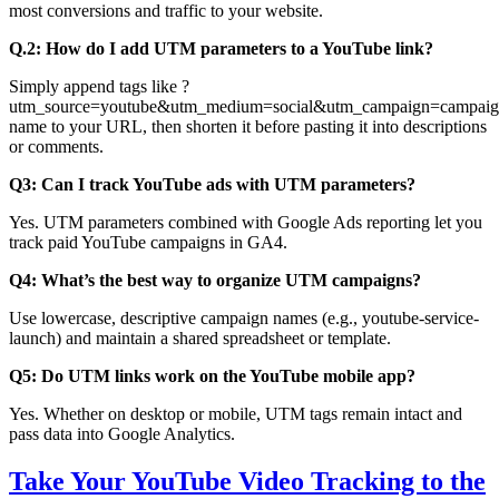
most conversions and traffic to your website.
Q.2: How do I add UTM parameters to a YouTube link?
Simply append tags like ?
utm_source=youtube&utm_medium=social&utm_campaign=campaig
name to your URL, then shorten it before pasting it into descriptions
or comments.
Q3: Can I track YouTube ads with UTM parameters?
Yes. UTM parameters combined with Google Ads reporting let you
track paid YouTube campaigns in GA4.
Q4: What’s the best way to organize UTM campaigns?
Use lowercase, descriptive campaign names (e.g., youtube-service-
launch) and maintain a shared spreadsheet or template.
Q5: Do UTM links work on the YouTube mobile app?
Yes. Whether on desktop or mobile, UTM tags remain intact and
pass data into Google Analytics.
Take Your YouTube Video Tracking to the