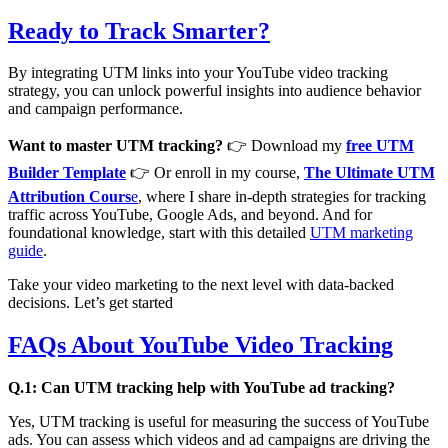
Ready to Track Smarter?
By integrating UTM links into your YouTube video tracking
strategy, you can unlock powerful insights into audience behavior
and campaign performance.
Want to master UTM tracking?
👉 Download my
free UTM
Builder Template
👉 Or enroll in my course,
The Ultimate UTM
Attribution Cours
e
, where I share in-depth strategies for tracking
traffic across YouTube, Google Ads, and beyond. And for
foundational knowledge, start with this detailed
UTM marketing
guide
.
Take your video marketing to the next level with data-backed
decisions. Let’s get started
FAQs About YouTube Video Tracking
Q.1: Can UTM tracking help with YouTube ad tracking?
Yes, UTM tracking is useful for measuring the success of YouTube
ads. You can assess which videos and ad campaigns are driving the