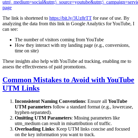
utm\_medium=social&utm;\_source=youtube&utm;\_campaign=servi
page
The link is shortened to
https://bit.ly/3Uz8rTT
for ease of use. By
analyzing the data from this link in Google Analytics for YouTube, I
can see:
The number of visitors coming from YouTube
How they interact with my landing page (e.g., conversions,
time on site)
These insights also help with YouTube ad tracking, enabling me to
assess the effectiveness of paid promotions.
Common Mistakes to Avoid with YouTube
UTM Links
Inconsistent Naming Conventions
: Ensure all
YouTube
UTM parameters
follow a standard format (e.g., lowercase,
hyphen-separated).
Omitting UTM Parameters
: Missing parameters like
utm_medium can result in misattribution of traffic.
Overloading Links
: Keep UTM links concise and focused
on the key information you want to track.