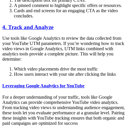
The description box for primary CTAs.
A pinned comment to highlight specific offers or resources.
Cards and end screens for an engaging CTA as the video
concludes.
4. Track and Analyze
Use tools like Google Analytics to review the data collected from
your YouTube UTM parameters. If you’re wondering how to track
video views in Google Analytics, UTM links combined with
analytics tools provide a complete picture. This will help you
determine:
Which video placements drive the most traffic
How users interact with your site after clicking the links
Leveraging Google Analytics for YouTube
For a deeper understanding of your traffic, tools like Google
Analytics can provide comprehensive YouTube video analytics.
From tracking video views to understanding audience engagement,
these tools let you evaluate performance at a granular level. Pairing
these insights with YouTube tracking ensures that both organic and
paid campaigns are optimized for success