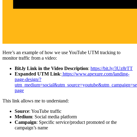
Here’s an example of how we use YouTube UTM tracking to
monitor traffic from a video:
Bit.ly Link in the Video Description
:
https://bit.ly/3Uz8rTT
Expanded UTM Link
:
https://www.apexure.com/landing-
page-design/?
utm_medium=social&utm_source=youtube&utm_campaign=ser
page
This link allows me to understand:
Source
: YouTube traffic
Medium
: Social media platform
Campaign
: Specific service/product promoted or the
campaign’s name