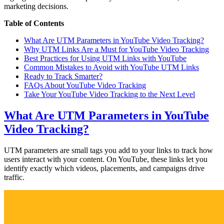
marketing decisions.
Table of Contents
What Are UTM Parameters in YouTube Video Tracking?
Why UTM Links Are a Must for YouTube Video Tracking
Best Practices for Using UTM Links with YouTube
Common Mistakes to Avoid with YouTube UTM Links
Ready to Track Smarter?
FAQs About YouTube Video Tracking
Take Your YouTube Video Tracking to the Next Level
What Are UTM Parameters in YouTube
Video Tracking?
UTM parameters are small tags you add to your links to track how
users interact with your content. On YouTube, these links let you
identify exactly which videos, placements, and campaigns drive
traffic.