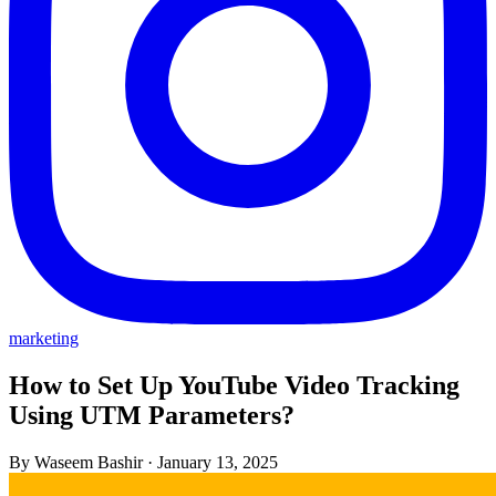
marketing
How to Set Up YouTube Video Tracking
Using UTM Parameters?
By Waseem Bashir
·
January 13, 2025