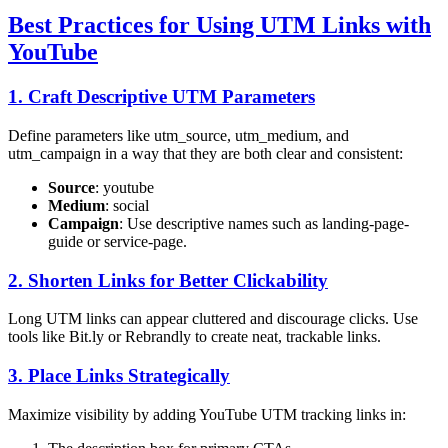
Best Practices for Using UTM Links with
YouTube
1. Craft Descriptive UTM Parameters
Define parameters like utm_source, utm_medium, and
utm_campaign in a way that they are both clear and consistent:
Source
: youtube
Medium
: social
Campaign
: Use descriptive names such as landing-page-
guide or service-page.
2. Shorten Links for Better Clickability
Long UTM links can appear cluttered and discourage clicks. Use
tools like Bit.ly or Rebrandly to create neat, trackable links.
3. Place Links Strategically
Maximize visibility by adding YouTube UTM tracking links in: