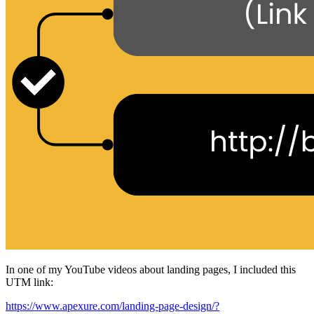
In one of my YouTube videos about landing pages, I included this
UTM link:
https://www.apexure.com/landing-page-design/?