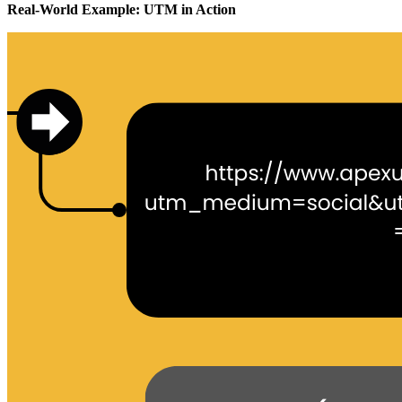
Real-World Example: UTM in Action