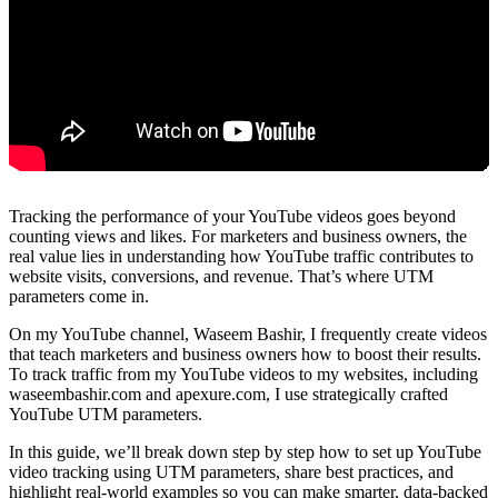
Tracking the performance of your YouTube videos goes beyond
counting views and likes. For marketers and business owners, the
real value lies in understanding how YouTube traffic contributes to
website visits, conversions, and revenue. That’s where UTM
parameters come in.
On my YouTube channel, Waseem Bashir, I frequently create videos
that teach marketers and business owners how to boost their results.
To track traffic from my YouTube videos to my websites, including
waseembashir.com and apexure.com, I use strategically crafted
YouTube UTM parameters.
In this guide, we’ll break down step by step how to set up YouTube
video tracking using UTM parameters, share best practices, and
highlight real-world examples so you can make smarter, data-backed