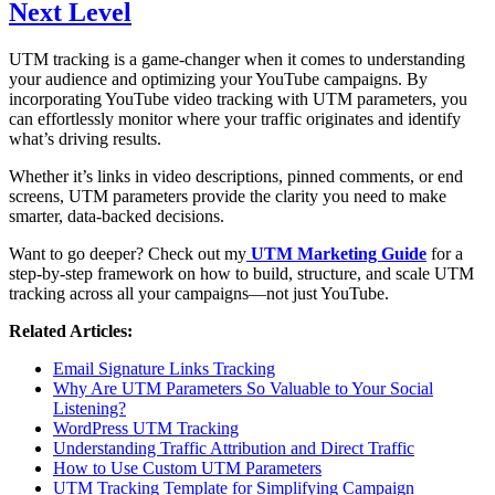
Next Level
UTM tracking is a game-changer when it comes to understanding
your audience and optimizing your YouTube campaigns. By
incorporating YouTube video tracking with UTM parameters, you
can effortlessly monitor where your traffic originates and identify
what’s driving results.
Whether it’s links in video descriptions, pinned comments, or end
screens, UTM parameters provide the clarity you need to make
smarter, data-backed decisions.
Want to go deeper? Check out my
UTM Marketing Guide
for a
step-by-step framework on how to build, structure, and scale UTM
tracking across all your campaigns—not just YouTube.
Related Articles:
Email Signature Links Tracking
Why Are UTM Parameters So Valuable to Your Social
Listening?
WordPress UTM Tracking
Understanding Traffic Attribution and Direct Traffic
How to Use Custom UTM Parameters
UTM Tracking Template for Simplifying Campaign