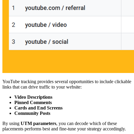
YouTube tracking provides several opportunities to include clickable
links that can drive traffic to your website:
Video Descriptions
Pinned Comments
Cards and End Screens
Community Posts
By using
UTM parameters
, you can decode which of these
placements performs best and fine-tune your strategy accordingly.