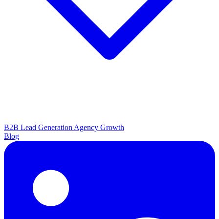
B2B Lead Generation
Agency Growth
Blog