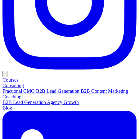
Courses
Consulting
Fractional CMO
B2B Lead Generation
B2B Content Marketing
Coaching
B2B Lead Generation
Agency Growth
Blog