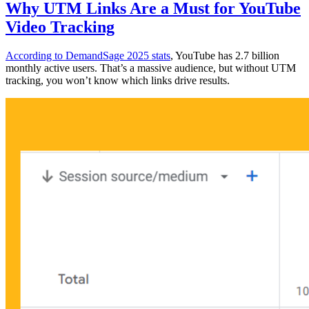
Why UTM Links Are a Must for YouTube
Video Tracking
According to DemandSage 2025 stats
, YouTube has 2.7 billion
monthly active users. That’s a massive audience, but without UTM
tracking, you won’t know which links drive results.