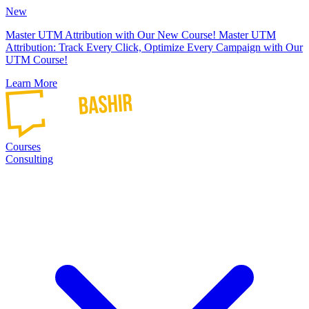
New
Master UTM Attribution with Our New Course!
Master UTM
Attribution: Track Every Click, Optimize Every Campaign with Our
UTM Course!
Learn More
Courses
Consulting