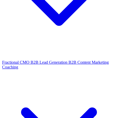
Fractional CMO
B2B Lead Generation
B2B Content Marketing
Coaching