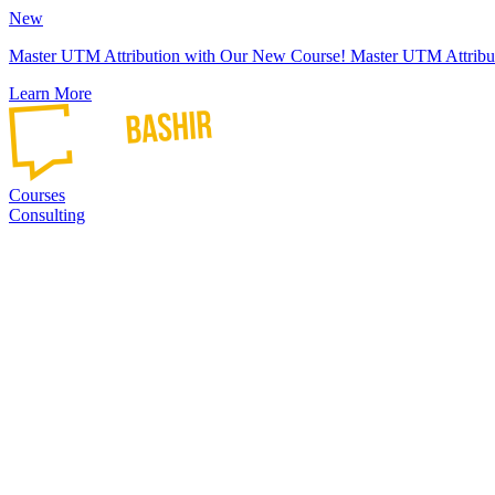
New
Master UTM Attribution with Our New Course!
Master UTM Attribu
Learn More
Courses
Consulting