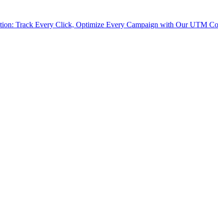
tion: Track Every Click, Optimize Every Campaign with Our UTM Co