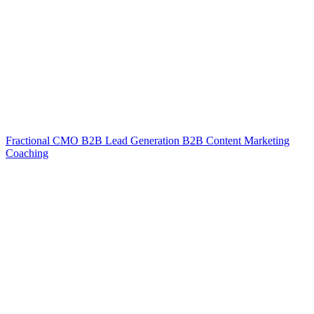
Fractional CMO
B2B Lead Generation
B2B Content Marketing
Coaching