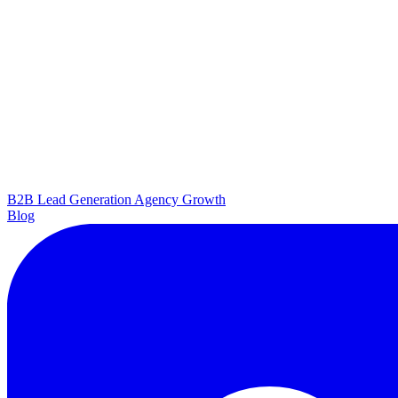
B2B Lead Generation
Agency Growth
Blog