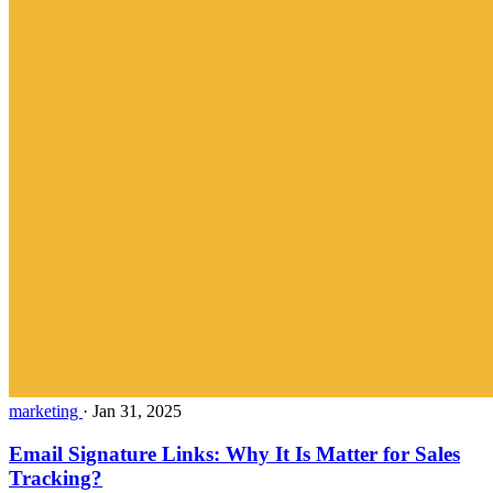
marketing
·
Jan 31, 2025
Email Signature Links: Why It Is Matter for Sales
Tracking?