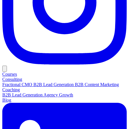
Courses
Consulting
Fractional CMO
B2B Lead Generation
B2B Content Marketing
Coaching
B2B Lead Generation
Agency Growth
Blog