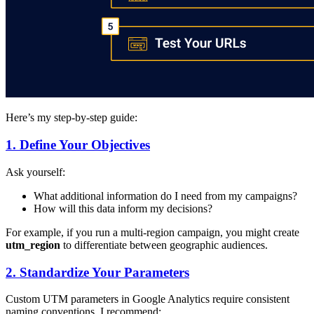
Here’s my step-by-step guide:
1. Define Your Objectives
Ask yourself:
What additional information do I need from my campaigns?
How will this data inform my decisions?
For example, if you run a multi-region campaign, you might create
utm_region
to differentiate between geographic audiences.
2. Standardize Your Parameters
Custom UTM parameters in Google Analytics require consistent
naming conventions. I recommend: