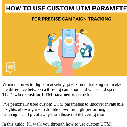
When it comes to digital marketing, precision in tracking can make
the difference between a thriving campaign and wasted ad spend.
That’s where
custom UTM parameters
come in.
I’ve personally used custom UTM parameters to uncover invaluable
insights, allowing me to double down on high-performing
campaigns and pivot away from those not delivering results.
In this guide, I’ll walk you through how to use custom UTM