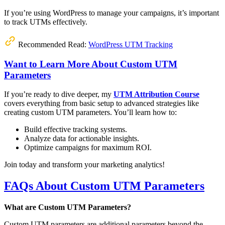
If you’re using WordPress to manage your campaigns, it’s important
to track UTMs effectively.
Recommended Read:
WordPress UTM Tracking
Want to Learn More About Custom UTM
Parameters
If you’re ready to dive deeper, my
UTM Attribution Course
covers everything from basic setup to advanced strategies like
creating custom UTM parameters. You’ll learn how to:
Build effective tracking systems.
Analyze data for actionable insights.
Optimize campaigns for maximum ROI.
Join today and transform your marketing analytics!
FAQs About Custom UTM Parameters
What are Custom UTM Parameters?
Custom UTM parameters are additional parameters beyond the