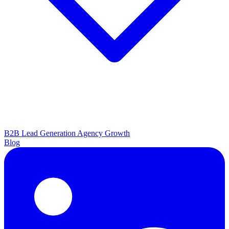
B2B Lead Generation
Agency Growth
Blog