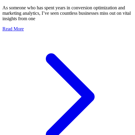
As someone who has spent years in conversion optimization and
marketing analytics, I’ve seen countless businesses miss out on vital
insights from one
Read More