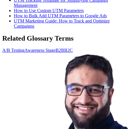
UTM Tracking Template for Simplifying Campaign
Management
How to Use Custom UTM Parameters
How to Bulk Add UTM Parameters to Google Ads
UTM Marketing Guide: How to Track and Optimize
Campaigns
Related Glossary Terms
A/B Testing
Awareness Stage
B2B
B2C