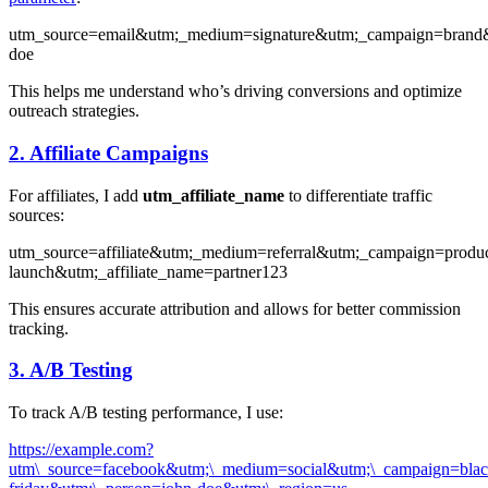
utm_source=email&utm;_medium=signature&utm;_campaign=brand&
doe
This helps me understand who’s driving conversions and optimize
outreach strategies.
2. Affiliate Campaigns
For affiliates, I add
utm_affiliate_name
to differentiate traffic
sources:
utm_source=affiliate&utm;_medium=referral&utm;_campaign=produc
launch&utm;_affiliate_name=partner123
This ensures accurate attribution and allows for better commission
tracking.
3. A/B Testing
To track A/B testing performance, I use:
https://example.com?
utm\_source=facebook&utm;\_medium=social&utm;\_campaign=blac