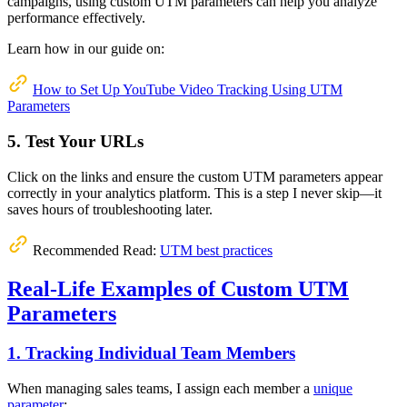
campaigns, using custom UTM parameters can help you analyze
performance effectively.
Learn how in our guide on:
How to Set Up YouTube Video Tracking Using UTM
Parameters
5. Test Your URLs
Click on the links and ensure the custom UTM parameters appear
correctly in your analytics platform. This is a step I never skip—it
saves hours of troubleshooting later.
Recommended Read:
UTM best practices
Real-Life Examples of Custom UTM
Parameters
1. Tracking Individual Team Members
When managing sales teams, I assign each member a
unique
parameter
: