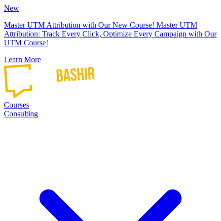
New
Master UTM Attribution with Our New Course!
Master UTM
Attribution: Track Every Click, Optimize Every Campaign with Our
UTM Course!
Learn More
Courses
Consulting