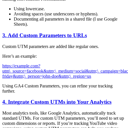
Using lowercase.
Avoiding spaces (use underscores or hyphens).
Documenting all parameters in a shared file (I use Google
Sheets).
3. Add Custom Parameters to URLs
Custom UTM parameters are added like regular ones.
Here’s an example:
https://example.com?
utm\_source=facebook&utm;\_medium=social&utm;\_campaign=blac
friday&utm;\_person=john-doe&utm;\_region=us
Using GA4 Custom Parameters, you can refine your tracking
further.
4. Integrate Custom UTMs into Your Analytics
Most analytics tools, like Google Analytics, automatically track
standard UTMs. For custom UTM parameters, you’ll need to set up
custom dimensions or reports. If you’re tracking YouTube video