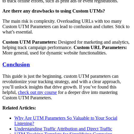
to track offline efforts, such as print ads or event registrations.
Are there any drawbacks to using Custom UTMs?
The main risk is complexity. Overloading URLs with too many
Custom UTM Parameters can lead to confusion and clutter. Stick to
what’s essential.
Custom UTM Parameters:
Designed for marketing and analytics,
helping track campaign performance.
Custom URL Parameters:
More general, used for dynamic website functionalities.
Conclusion
This guide is just the beginning. custom UTM parameters can
revolutionize your tracking strategy, and with a clear approach,
you’ll unlock insights that drive growth. If you’ve found this
helpful,
check out my course
for a deeper dive into mastering
Custom UTM Parameters.
Related Articles:
Why Are UTM Parameters So Valuable to Your Social
Listening?
Understanding Traffic Attribution and Direct Traffic