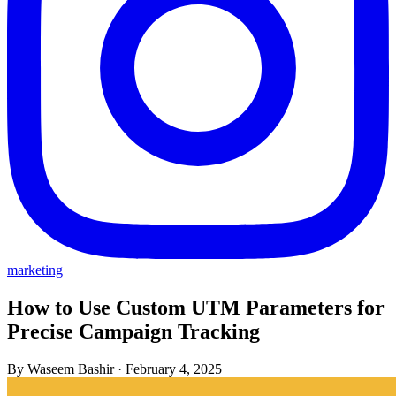
marketing
How to Use Custom UTM Parameters for
Precise Campaign Tracking
By Waseem Bashir
·
February 4, 2025