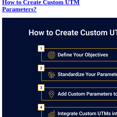
How to Create Custom UTM
Parameters?