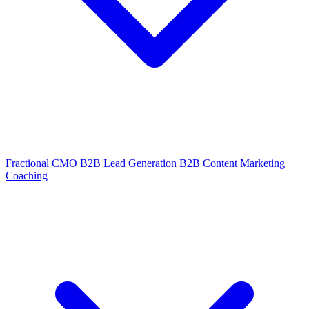
Fractional CMO
B2B Lead Generation
B2B Content Marketing
Coaching