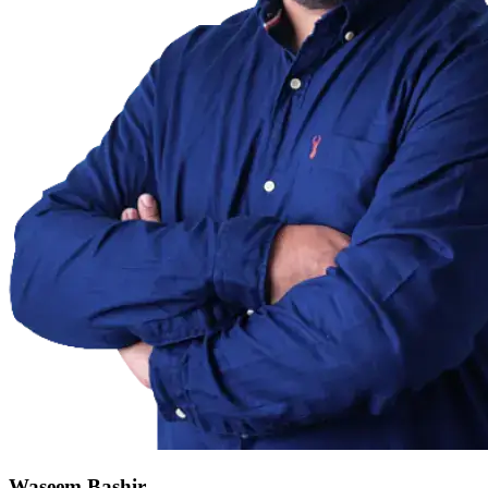
Waseem Bashir