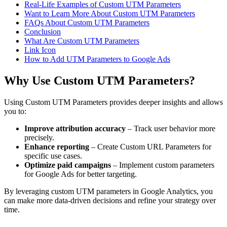
Real-Life Examples of Custom UTM Parameters
Want to Learn More About Custom UTM Parameters
FAQs About Custom UTM Parameters
Conclusion
What Are Custom UTM Parameters
Link Icon
How to Add UTM Parameters to Google Ads
Why Use Custom UTM Parameters?
Using Custom UTM Parameters provides deeper insights and allows
you to:
Improve attribution accuracy
– Track user behavior more
precisely.
Enhance reporting
– Create Custom URL Parameters for
specific use cases.
Optimize paid campaigns
– Implement custom parameters
for Google Ads for better targeting.
By leveraging custom UTM parameters in Google Analytics, you
can make more data-driven decisions and refine your strategy over
time.