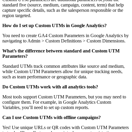
standard five (source, medium, campaign, content, term) that help
capture specific details, such as the salesperson responsible or the
region targeted.
How do I set up Custom UTMs in Google Analytics?
You need to create GA4 Custom Parameters in Google Analytics by
navigating to Admin > Custom Definitions > Custom Dimensions.
What’s the difference between standard and Custom UTM
Parameters?
Standard UTMs track common attributes like source and medium,
while Custom UTM Parameters allow for unique tracking needs,
such as team performance or geographic data.
Do Custom UTMs work with all analytics tools?
Most tools support Custom UTM Parameters, but you may need to
configure them. For example, in Google Analytics Custom
Variables, you’ll need to set up custom reports.
Can I use Custom UTMs with offline campaigns?
Yes! Use unique URLs or QR codes with Custom UTM Parameters