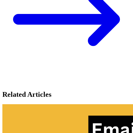
Related Articles