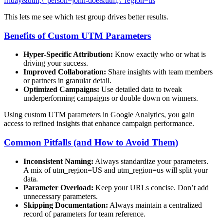
friday&utm;\_person=john-doe&utm;\_region=us
This lets me see which test group drives better results.
Benefits of Custom UTM Parameters
Hyper-Specific Attribution:
Know exactly who or what is
driving your success.
Improved Collaboration:
Share insights with team members
or partners in granular detail.
Optimized Campaigns:
Use detailed data to tweak
underperforming campaigns or double down on winners.
Using custom UTM parameters in Google Analytics, you gain
access to refined insights that enhance campaign performance.
Common Pitfalls (and How to Avoid Them)
Inconsistent Naming:
Always standardize your parameters.
A mix of utm_region=US and utm_region=us will split your
data.
Parameter Overload:
Keep your URLs concise. Don’t add
unnecessary parameters.
Skipping Documentation:
Always maintain a centralized
record of parameters for team reference.