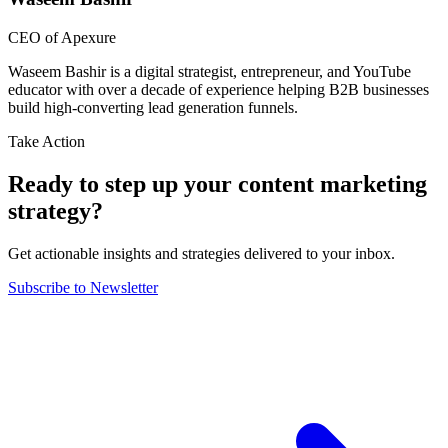
CEO of Apexure
Waseem Bashir is a digital strategist, entrepreneur, and YouTube
educator with over a decade of experience helping B2B businesses
build high-converting lead generation funnels.
Take Action
Ready to step up your content marketing
strategy?
Get actionable insights and strategies delivered to your inbox.
Subscribe to Newsletter