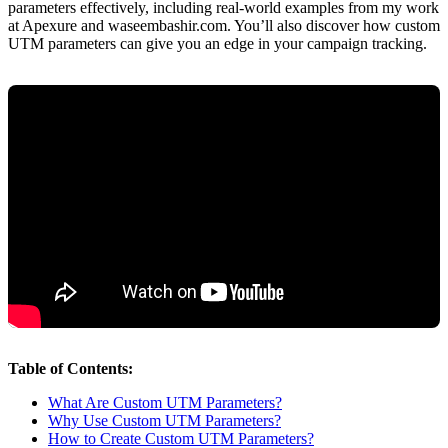
parameters effectively, including real-world examples from my work
at Apexure and waseembashir.com. You’ll also discover how custom
UTM parameters can give you an edge in your campaign tracking.
Table of Contents:
What Are Custom UTM Parameters?
Why Use Custom UTM Parameters?
How to Create Custom UTM Parameters?