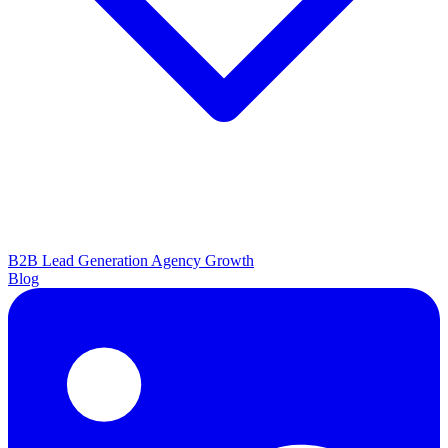
B2B Lead Generation
Agency Growth
Blog