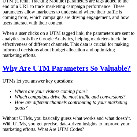
UTM (Urchin Tracking Module) parameters are tags added to the
end of a URL to track marketing campaign performance. These
parameters allow marketers to understand where their traffic is
coming from, which campaigns are driving engagement, and how
users interact with their content.
When a user clicks on a UTM-tagged link, the parameters are sent to
analytics tools like Google Analytics, helping marketers track the
effectiveness of different channels. This data is crucial for making
informed decisions about budget allocation and optimizing
marketing efforts.
Why Are UTM Parameters So Valuable?
UTMs let you answer key questions:
Where are your visitors coming from?
Which campaigns drive the most traffic and conversions?
How are different channels contributing to your marketing
goals?
Without UTMs, you basically guess what works and what doesn’t.
With UTMs, you get precise, data-driven insights to improve your
marketing efforts. What Are UTM Codes?