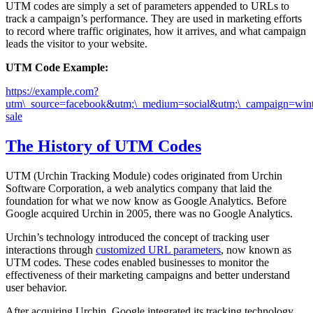
UTM codes are simply a set of parameters appended to URLs to
track a campaign’s performance. They are used in marketing efforts
to record where traffic originates, how it arrives, and what campaign
leads the visitor to your website.
UTM Code Example:
https://example.com?
utm\_source=facebook&utm;\_medium=social&utm;\_campaign=wint
sale
The History of UTM Codes
UTM (Urchin Tracking Module) codes originated from Urchin
Software Corporation, a web analytics company that laid the
foundation for what we now know as Google Analytics. Before
Google acquired Urchin in 2005, there was no Google Analytics.
Urchin’s technology introduced the concept of tracking user
interactions through
customized URL parameters
, now known as
UTM codes. These codes enabled businesses to monitor the
effectiveness of their marketing campaigns and better understand
user behavior.
After acquiring Urchin, Google integrated its tracking technology