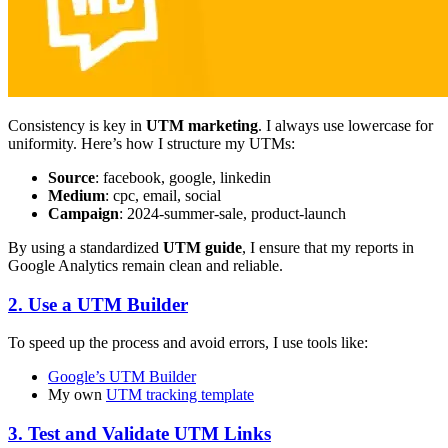
Consistency is key in
UTM marketing
. I always use lowercase for
uniformity. Here’s how I structure my UTMs:
Source
: facebook, google, linkedin
Medium
: cpc, email, social
Campaign
: 2024-summer-sale, product-launch
By using a standardized
UTM guide
, I ensure that my reports in
Google Analytics remain clean and reliable.
2. Use a UTM Builder
To speed up the process and avoid errors, I use tools like:
Google’s UTM Builder
My own
UTM tracking template
3. Test and Validate UTM Links