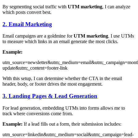
By segmenting social traffic with
UTM marketing
, I can analyze
which posts convert best.
2. Email Marketing
Email campaigns are a goldmine for
UTM marketing
. I use UTMs
to measure which links in an email generate the most clicks.
Example:
utm_source=newsletter&utm;_medium=email&utm;_campaign=mont
update&utm;_content=footer-link
With this setup, I can determine whether the CTA in the email
header, body, or footer drives the most engagement.
3. Landing Pages & Lead Generation
For lead generation, embedding UTMs into forms allows me to
track where conversions come from.
Example:
If a lead fills out a form, their submission includes:
utm_source=linkedin&utm;_medium=social&utm;_campaign=lead-