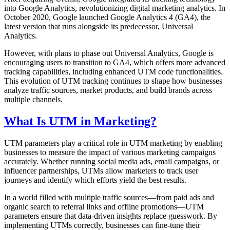
into Google Analytics, revolutionizing digital marketing analytics. In
October 2020, Google launched Google Analytics 4 (GA4), the
latest version that runs alongside its predecessor, Universal
Analytics.
However, with plans to phase out Universal Analytics, Google is
encouraging users to transition to GA4, which offers more advanced
tracking capabilities, including enhanced UTM code functionalities.
This evolution of UTM tracking continues to shape how businesses
analyze traffic sources, market products, and build brands across
multiple channels.
What Is UTM in Marketing?
UTM parameters play a critical role in UTM marketing by enabling
businesses to measure the impact of various marketing campaigns
accurately. Whether running social media ads, email campaigns, or
influencer partnerships, UTMs allow marketers to track user
journeys and identify which efforts yield the best results.
In a world filled with multiple traffic sources—from paid ads and
organic search to referral links and offline promotions—UTM
parameters ensure that data-driven insights replace guesswork. By
implementing UTMs correctly, businesses can fine-tune their