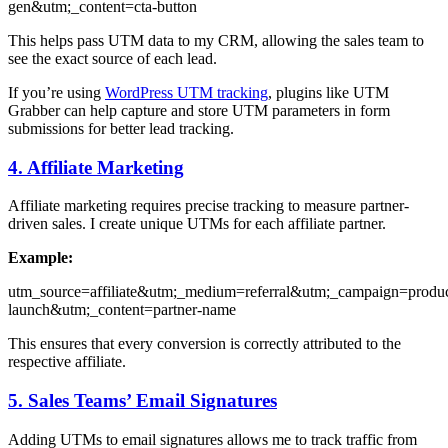
gen&utm;_content=cta-button
This helps pass UTM data to my CRM, allowing the sales team to
see the exact source of each lead.
If you’re using
WordPress UTM tracking
, plugins like UTM
Grabber can help capture and store UTM parameters in form
submissions for better lead tracking.
4. Affiliate Marketing
Affiliate marketing requires precise tracking to measure partner-
driven sales. I create unique UTMs for each affiliate partner.
Example:
utm_source=affiliate&utm;_medium=referral&utm;_campaign=produc
launch&utm;_content=partner-name
This ensures that every conversion is correctly attributed to the
respective affiliate.
5. Sales Teams’ Email Signatures
Adding UTMs to email signatures allows me to track traffic from