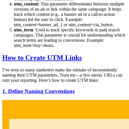
utm_content
: This parameter differentiates between multiple
versions of an ad or link within the same campaign. It helps
track which content (e.g., a banner ad or a call-to-action
button) led the user to click. Example:
utm_content=banner_ad_1 or utm_content=cta_button.
utm_term
: Used to track specific keywords in paid search
campaigns. This parameter is crucial for understanding which
search terms are leading to conversions. Example:
utm_term=buy+shoes.
How to Create UTM Links
I’ve seen so many marketers make the mistake of inconsistently
naming their UTM parameters. Trust me—a few messy URLs can
ruin your reporting. Here’s how to create UTM links:
1. Define Naming Conventions