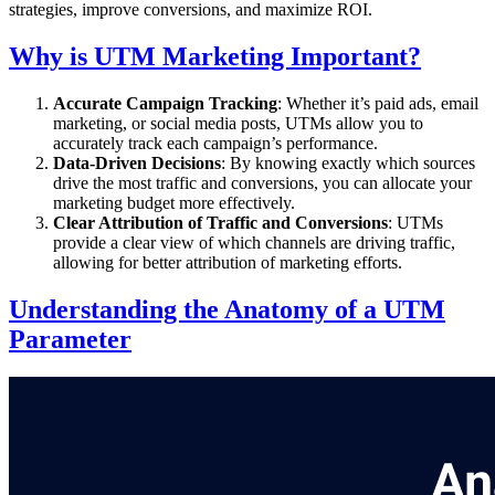
strategies, improve conversions, and maximize ROI.
Why is UTM Marketing Important?
Accurate Campaign Tracking
: Whether it’s paid ads, email
marketing, or social media posts, UTMs allow you to
accurately track each campaign’s performance.
Data-Driven Decisions
: By knowing exactly which sources
drive the most traffic and conversions, you can allocate your
marketing budget more effectively.
Clear Attribution of Traffic and Conversions
: UTMs
provide a clear view of which channels are driving traffic,
allowing for better attribution of marketing efforts.
Understanding the Anatomy of a UTM
Parameter