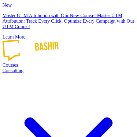
New
Master UTM Attribution with Our New Course!
Master UTM
Attribution: Track Every Click, Optimize Every Campaign with Our
UTM Course!
Learn More
Courses
Consulting