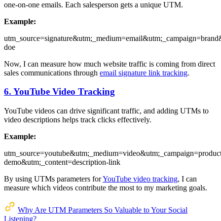
one-on-one emails. Each salesperson gets a unique UTM.
Example:
utm_source=signature&utm;_medium=email&utm;_campaign=brand
doe
Now, I can measure how much website traffic is coming from direct
sales communications through
email signature link tracking
.
6. YouTube Video Tracking
YouTube videos can drive significant traffic, and adding UTMs to
video descriptions helps track clicks effectively.
Example:
utm_source=youtube&utm;_medium=video&utm;_campaign=product
demo&utm;_content=description-link
By using UTMs parameters for
YouTube video tracking
, I can
measure which videos contribute the most to my marketing goals.
Why Are UTM Parameters So Valuable to Your Social
Listening?