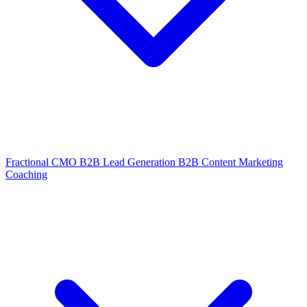
Fractional CMO
B2B Lead Generation
B2B Content Marketing
Coaching