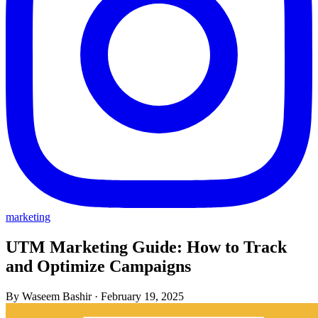
marketing
UTM Marketing Guide: How to Track
and Optimize Campaigns
By Waseem Bashir
·
February 19, 2025