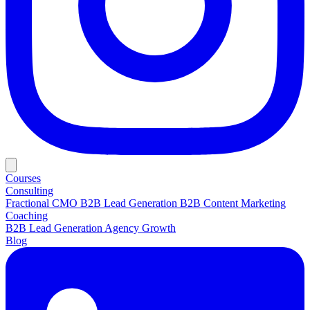
Courses
Consulting
Fractional CMO
B2B Lead Generation
B2B Content Marketing
Coaching
B2B Lead Generation
Agency Growth
Blog