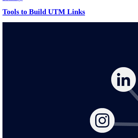
Tools to Build UTM Links