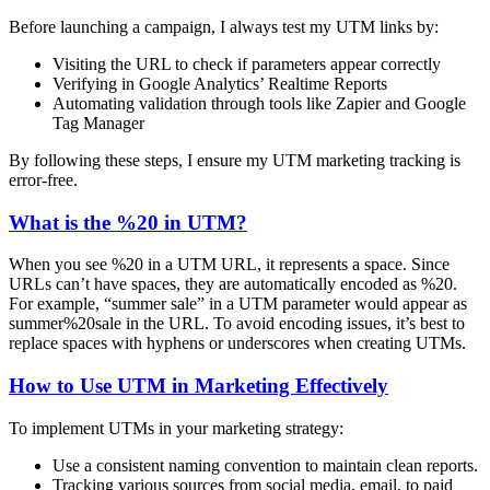
Before launching a campaign, I always test my UTM links by:
Visiting the URL to check if parameters appear correctly
Verifying in Google Analytics’ Realtime Reports
Automating validation through tools like Zapier and Google
Tag Manager
By following these steps, I ensure my UTM marketing tracking is
error-free.
What is the %20 in UTM?
When you see %20 in a UTM URL, it represents a space. Since
URLs can’t have spaces, they are automatically encoded as %20.
For example, “summer sale” in a UTM parameter would appear as
summer%20sale in the URL. To avoid encoding issues, it’s best to
replace spaces with hyphens or underscores when creating UTMs.
How to Use UTM in Marketing Effectively
To implement UTMs in your marketing strategy:
Use a consistent naming convention to maintain clean reports.
Tracking various sources from social media, email, to paid