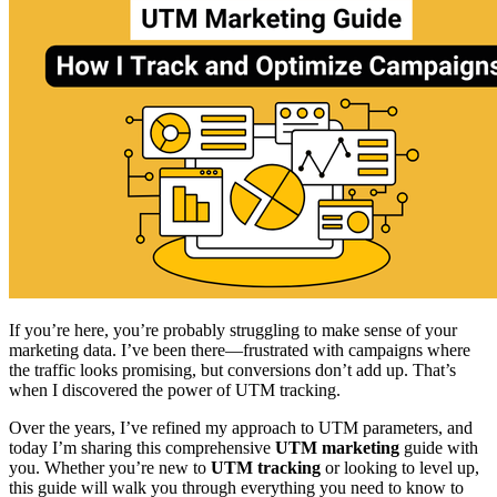
If you’re here, you’re probably struggling to make sense of your
marketing data. I’ve been there—frustrated with campaigns where
the traffic looks promising, but conversions don’t add up. That’s
when I discovered the power of UTM tracking.
Over the years, I’ve refined my approach to UTM parameters, and
today I’m sharing this comprehensive
UTM marketing
guide with
you. Whether you’re new to
UTM tracking
or looking to level up,
this guide will walk you through everything you need to know to