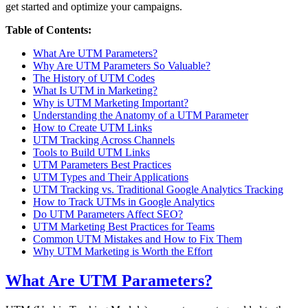
get started and optimize your campaigns.
Table of Contents:
What Are UTM Parameters?
Why Are UTM Parameters So Valuable?
The History of UTM Codes
What Is UTM in Marketing?
Why is UTM Marketing Important?
Understanding the Anatomy of a UTM Parameter
How to Create UTM Links
UTM Tracking Across Channels
Tools to Build UTM Links
UTM Parameters Best Practices
UTM Types and Their Applications
UTM Tracking vs. Traditional Google Analytics Tracking
How to Track UTMs in Google Analytics
Do UTM Parameters Affect SEO?
UTM Marketing Best Practices for Teams
Common UTM Mistakes and How to Fix Them
Why UTM Marketing is Worth the Effort
What Are UTM Parameters?