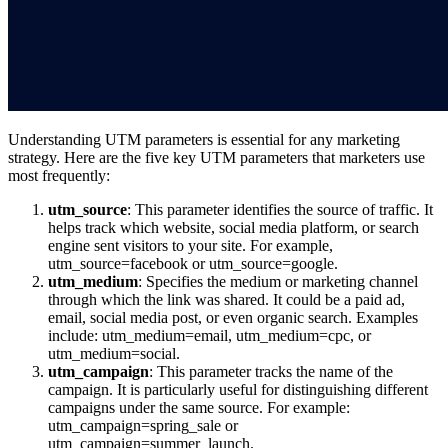
Understanding UTM parameters is essential for any marketing
strategy. Here are the five key UTM parameters that marketers use
most frequently:
utm_source
: This parameter identifies the source of traffic. It
helps track which website, social media platform, or search
engine sent visitors to your site. For example,
utm_source=facebook or utm_source=google.
utm_medium
: Specifies the medium or marketing channel
through which the link was shared. It could be a paid ad,
email, social media post, or even organic search. Examples
include: utm_medium=email, utm_medium=cpc, or
utm_medium=social.
utm_campaign
: This parameter tracks the name of the
campaign. It is particularly useful for distinguishing different
campaigns under the same source. For example:
utm_campaign=spring_sale or
utm_campaign=summer_launch.