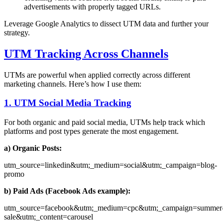
advertisements with properly tagged URLs.
Leverage Google Analytics to dissect UTM data and further your
strategy.
UTM Tracking Across Channels
UTMs are powerful when applied correctly across different
marketing channels. Here’s how I use them:
1. UTM Social Media Tracking
For both organic and paid social media, UTMs help track which
platforms and post types generate the most engagement.
a) Organic Posts:
utm_source=linkedin&utm;_medium=social&utm;_campaign=blog-
promo
b) Paid Ads (Facebook Ads example):
utm_source=facebook&utm;_medium=cpc&utm;_campaign=summer
sale&utm;_content=carousel