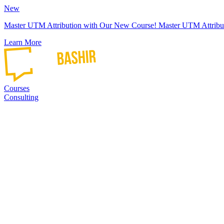
New
Master UTM Attribution with Our New Course!
Master UTM Attribu
Learn More
Courses
Consulting