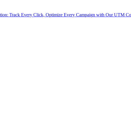
tion: Track Every Click, Optimize Every Campaign with Our UTM Co