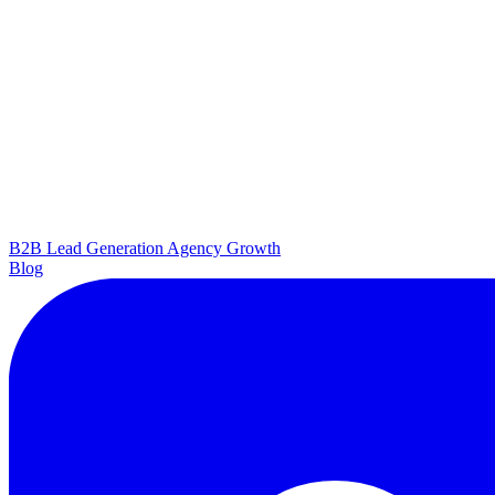
B2B Lead Generation
Agency Growth
Blog