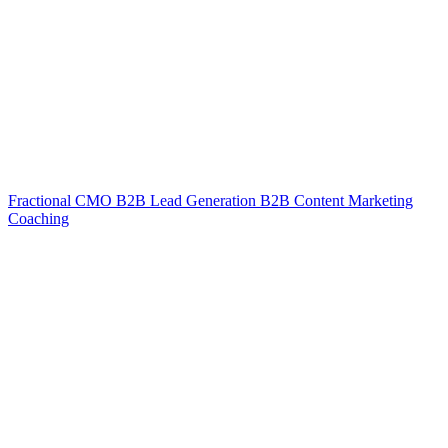
Fractional CMO
B2B Lead Generation
B2B Content Marketing
Coaching