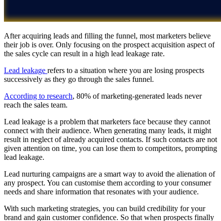
After acquiring leads and filling the funnel, most marketers believe
their job is over. Only focusing on the prospect acquisition aspect of
the sales cycle can result in a high lead leakage rate.
Lead leakage
refers to a situation where you are losing prospects
successively as they go through the sales funnel.
According to research
, 80% of marketing-generated leads never
reach the sales team.
Lead leakage is a problem that marketers face because they cannot
connect with their audience. When generating many leads, it might
result in neglect of already acquired contacts. If such contacts are not
given attention on time, you can lose them to competitors, prompting
lead leakage.
Lead nurturing campaigns are a smart way to avoid the alienation of
any prospect. You can customise them according to your consumer
needs and share information that resonates with your audience.
With such marketing strategies, you can build credibility for your
brand and gain customer confidence. So that when prospects finally