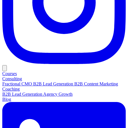
Courses
Consulting
Fractional CMO
B2B Lead Generation
B2B Content Marketing
Coaching
B2B Lead Generation
Agency Growth
Blog