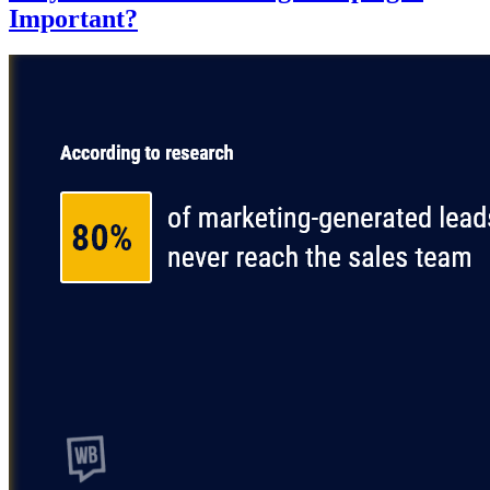
Important?