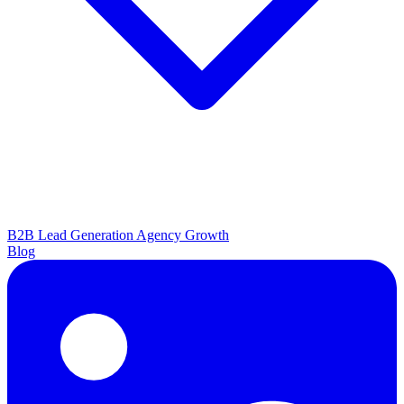
B2B Lead Generation
Agency Growth
Blog