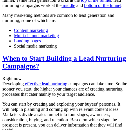
funnel. While lead generation works at the
top of the funnel
, lead
nurturing campaigns work at the
middle
and
bottom of the funnel
.
Many marketing methods are common to lead generation and
nurturing, some of which are:
Content marketing
Multi-channel marketing
Landing pages
Social media marketing
When to Start Building a Lead Nurturing
Campaigns?
Right now.
Developing
effective lead nurturing
campaigns can take time. So the
sooner you start, the higher your chances are of creating nurturing
processes that cater mainly to your target audience.
You can start by creating and exploring your buyers’ personas. It
will help in planning and coming up with relevant content ideas.
Marketers divide a sales funnel into four stages, awareness,
consideration, buying, and retention. Based on which stage the
prospect is present, you can deliver information that they will find