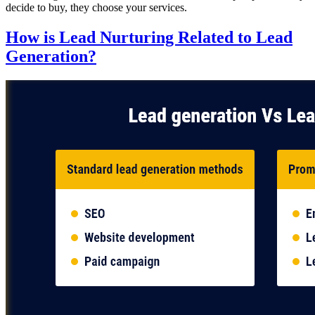
decide to buy, they choose your services.
How is Lead Nurturing Related to Lead
Generation?