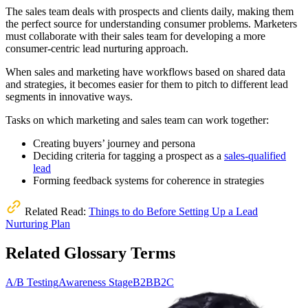
The sales team deals with prospects and clients daily, making them
the perfect source for understanding consumer problems. Marketers
must collaborate with their sales team for developing a more
consumer-centric lead nurturing approach.
When sales and marketing have workflows based on shared data
and strategies, it becomes easier for them to pitch to different lead
segments in innovative ways.
Tasks on which marketing and sales team can work together:
Creating buyers’ journey and persona
Deciding criteria for tagging a prospect as a
sales-qualified
lead
Forming feedback systems for coherence in strategies
Related Read:
Things to do Before Setting Up a Lead
Nurturing Plan
Related Glossary Terms
A/B Testing
Awareness Stage
B2B
B2C