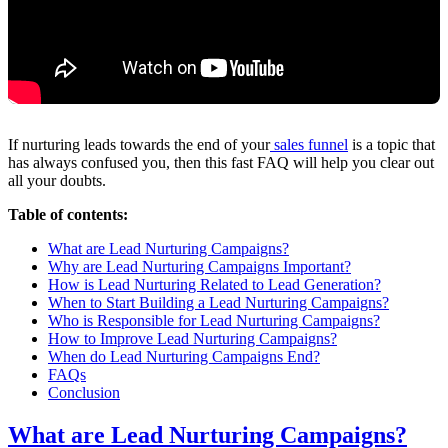
If nurturing leads towards the end of your
sales funnel
is a topic that
has always confused you, then this fast FAQ will help you clear out
all your doubts.
Table of contents:
What are Lead Nurturing Campaigns?
Why are Lead Nurturing Campaigns Important?
How is Lead Nurturing Related to Lead Generation?
When to Start Building a Lead Nurturing Campaigns?
Who is Responsible for Lead Nurturing Campaigns?
How to Improve Lead Nurturing Campaigns?
When do Lead Nurturing Campaigns End?
FAQs
Conclusion
What are Lead Nurturing Campaigns?