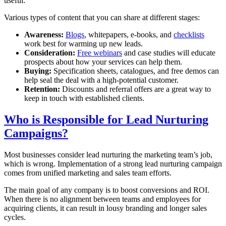
useful.
Various types of content that you can share at different stages:
Awareness:
Blogs
, whitepapers, e-books, and
checklists
work best for warming up new leads.
Consideration:
Free webinars
and case studies will educate
prospects about how your services can help them.
Buying:
Specification sheets, catalogues, and free demos can
help seal the deal with a high-potential customer.
Retention:
Discounts and referral offers are a great way to
keep in touch with established clients.
Who is Responsible for Lead Nurturing
Campaigns?
Most businesses consider lead nurturing the marketing team’s job,
which is wrong. Implementation of a strong lead nurturing campaign
comes from unified marketing and sales team efforts.
The main goal of any company is to boost conversions and ROI.
When there is no alignment between teams and employees for
acquiring clients, it can result in lousy branding and longer sales
cycles.