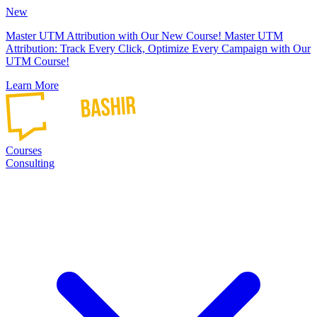
New
Master UTM Attribution with Our New Course!
Master UTM
Attribution: Track Every Click, Optimize Every Campaign with Our
UTM Course!
Learn More
Courses
Consulting