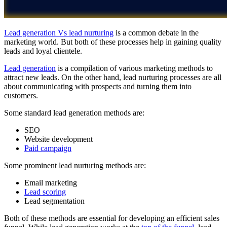
Lead generation Vs lead nurturing
is a common debate in the
marketing world. But both of these processes help in gaining quality
leads and loyal clientele.
Lead generation
is a compilation of various marketing methods to
attract new leads. On the other hand, lead nurturing processes are all
about communicating with prospects and turning them into
customers.
Some standard lead generation methods are:
SEO
Website development
Paid campaign
Some prominent lead nurturing methods are:
Email marketing
Lead scoring
Lead segmentation
Both of these methods are essential for developing an efficient sales