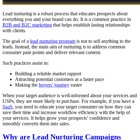
Lead nurturing is a robust process that educates prospects about
everything you and your brand can do. It is a common practice in
B2B and B2C marketing
that helps establish lasting relationships
with clients.
The goal of a
lead nurturing program
is not to sell anything to the
leads. Instead, the main aim of nurturing is to address common
consumer pain points and deliver relevant content.
Such practices assist in:
Building a reliable market rapport
Attracting potential customers at a faster pace
Making the
buyers’ journey
easier
When your target audience is well-informed about your services and
USPs, they are more likely to purchase. For example, if you have a
SaaS
, you need to educate your target consumer on how they can
save their time and increase workflow efficiency with the help of
your services. It helps grow your prospects’ confidence and
smoothly converts them into sales.
Why are Lead Nurturing Campaigns