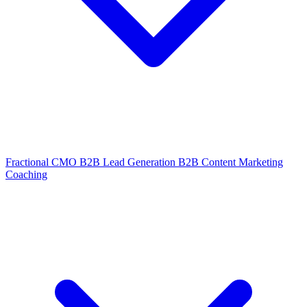
Fractional CMO
B2B Lead Generation
B2B Content Marketing
Coaching