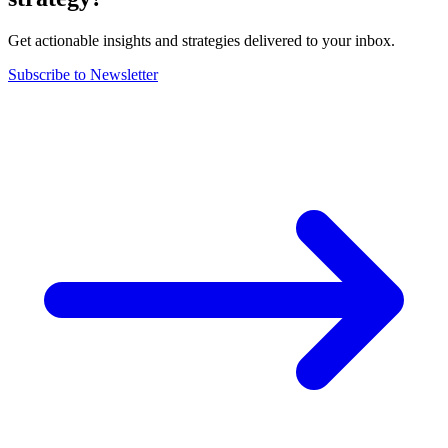
Get actionable insights and strategies delivered to your inbox.
Subscribe to Newsletter