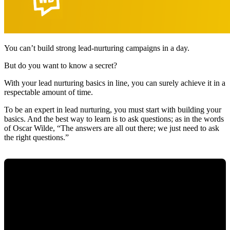
You can’t build strong lead-nurturing campaigns in a day.
But do you want to know a secret?
With your lead nurturing basics in line, you can surely achieve it in a
respectable amount of time.
To be an expert in lead nurturing, you must start with building your
basics. And the best way to learn is to ask questions; as in the words
of Oscar Wilde, “The answers are all out there; we just need to ask
the right questions.”