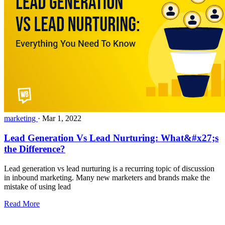
marketing
·
Mar 1, 2022
Lead Generation Vs Lead Nurturing: What&#x27;s
the Difference?
Lead generation vs lead nurturing is a recurring topic of discussion
in inbound marketing. Many new marketers and brands make the
mistake of using lead
Read More