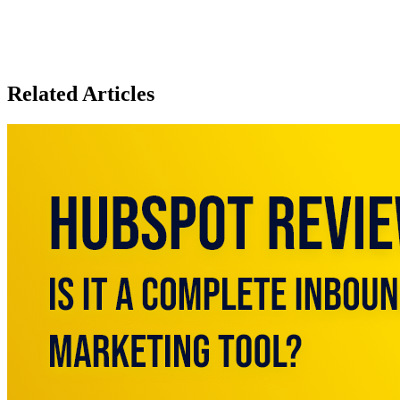
Related Articles