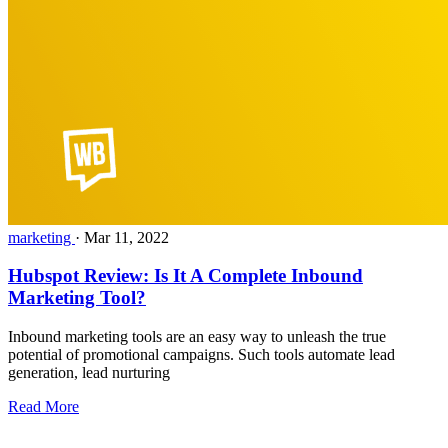
marketing
·
Mar 11, 2022
Hubspot Review: Is It A Complete Inbound
Marketing Tool?
Inbound marketing tools are an easy way to unleash the true
potential of promotional campaigns. Such tools automate lead
generation, lead nurturing
Read More