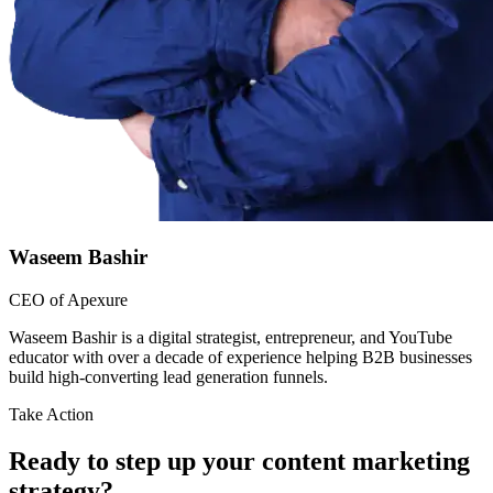
Waseem Bashir
CEO of Apexure
Waseem Bashir is a digital strategist, entrepreneur, and YouTube
educator with over a decade of experience helping B2B businesses
build high-converting lead generation funnels.
Take Action
Ready to step up your content marketing
strategy?