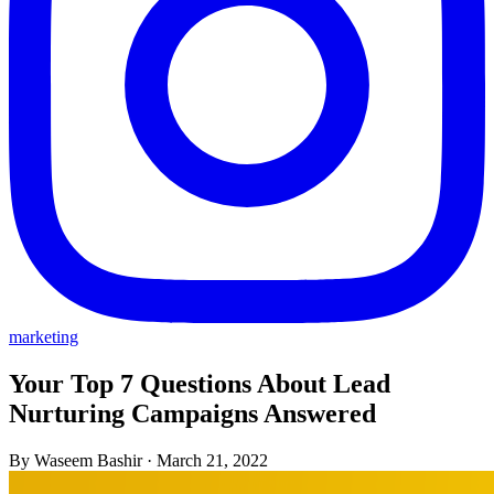
marketing
Your Top 7 Questions About Lead
Nurturing Campaigns Answered
By Waseem Bashir
·
March 21, 2022