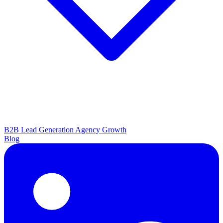
B2B Lead Generation
Agency Growth
Blog