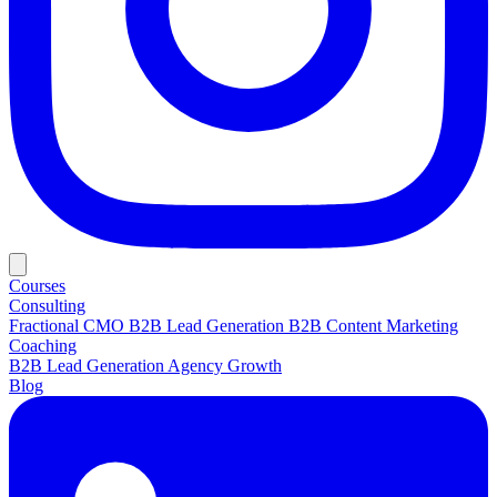
Courses
Consulting
Fractional CMO
B2B Lead Generation
B2B Content Marketing
Coaching
B2B Lead Generation
Agency Growth
Blog