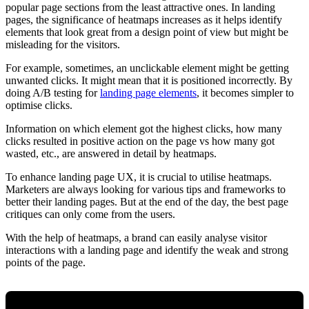
popular page sections from the least attractive ones. In landing
pages, the significance of heatmaps increases as it helps identify
elements that look great from a design point of view but might be
misleading for the visitors.
For example, sometimes, an unclickable element might be getting
unwanted clicks. It might mean that it is positioned incorrectly. By
doing A/B testing for
landing page elements
, it becomes simpler to
optimise clicks.
Information on which element got the highest clicks, how many
clicks resulted in positive action on the page vs how many got
wasted, etc., are answered in detail by heatmaps.
To enhance landing page UX, it is crucial to utilise heatmaps.
Marketers are always looking for various tips and frameworks to
better their landing pages. But at the end of the day, the best page
critiques can only come from the users.
With the help of heatmaps, a brand can easily analyse visitor
interactions with a landing page and identify the weak and strong
points of the page.