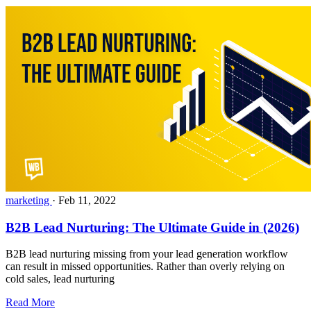
marketing
·
Feb 11, 2022
B2B Lead Nurturing: The Ultimate Guide in (2026)
B2B lead nurturing missing from your lead generation workflow
can result in missed opportunities. Rather than overly relying on
cold sales, lead nurturing
Read More