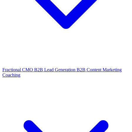
Fractional CMO
B2B Lead Generation
B2B Content Marketing
Coaching