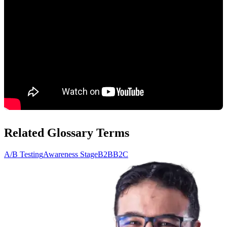
Related Glossary Terms
A/B Testing
Awareness Stage
B2B
B2C