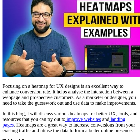
Focusing on a heatmap for UX designs is an excellent way to
enhance conversion rate. It helps analyse the interaction between a
webpage and prospective customers. As a marketer or designer, you
need to take the guesswork out and use data to make improvements.
In this blog, I will discuss various heatmaps for better UX, tools, and
resources that you can try out to
improve websites
and
landing
pages
. Heatmaps are a great way to increase conversions from your
existing traffic and utilise the data to form a better online presence.