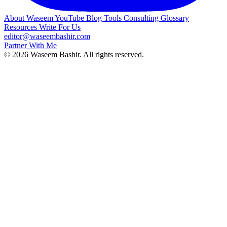
About Waseem
YouTube
Blog
Tools
Consulting
Glossary
Resources
Write For Us
editor@waseembashir.com
Partner With Me
© 2026 Waseem Bashir. All rights reserved.