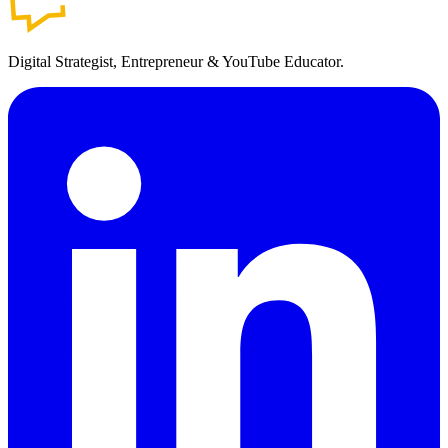
Digital Strategist, Entrepreneur & YouTube Educator.