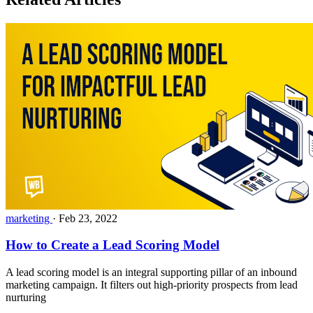
marketing
·
Feb 23, 2022
How to Create a Lead Scoring Model
A lead scoring model is an integral supporting pillar of an inbound
marketing campaign. It filters out high-priority prospects from lead
nurturing