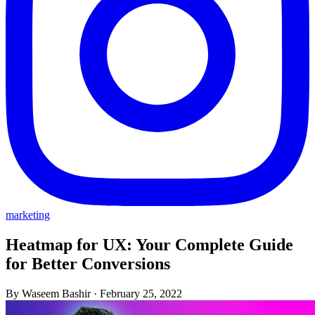
marketing
Heatmap for UX: Your Complete Guide
for Better Conversions
By Waseem Bashir
·
February 25, 2022