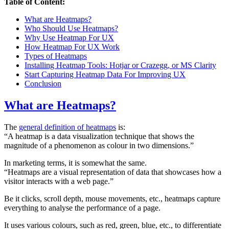
Table of Content:
What are Heatmaps?
Who Should Use Heatmaps?
Why Use Heatmap For UX
How Heatmap For UX Work
Types of Heatmaps
Installing Heatmap Tools: Hotjar or Crazegg, or MS Clarity
Start Capturing Heatmap Data For Improving UX
Conclusion
What are Heatmaps?
The
general definition of heatmaps
is:
“A heatmap is a data visualization technique that shows the
magnitude of a phenomenon as colour in two dimensions.”
In marketing terms, it is somewhat the same.
“Heatmaps are a visual representation of data that showcases how a
visitor interacts with a web page.”
Be it clicks, scroll depth, mouse movements, etc., heatmaps capture
everything to analyse the performance of a page.
It uses various colours, such as red, green, blue, etc., to differentiate