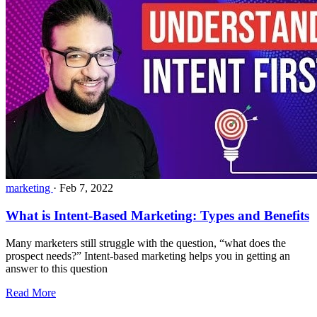
marketing
·
Feb 7, 2022
What is Intent-Based Marketing: Types and Benefits
Many marketers still struggle with the question, “what does the
prospect needs?” Intent-based marketing helps you in getting an
answer to this question
Read More