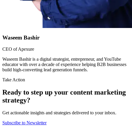
Waseem Bashir
CEO of Apexure
Waseem Bashir is a digital strategist, entrepreneur, and YouTube
educator with over a decade of experience helping B2B businesses
build high-converting lead generation funnels.
Take Action
Ready to step up your content marketing
strategy?
Get actionable insights and strategies delivered to your inbox.
Subscribe to Newsletter