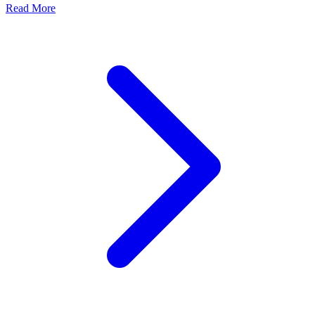
Read More