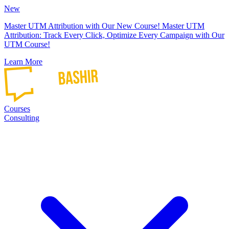
New
Master UTM Attribution with Our New Course!
Master UTM
Attribution: Track Every Click, Optimize Every Campaign with Our
UTM Course!
Learn More
Courses
Consulting