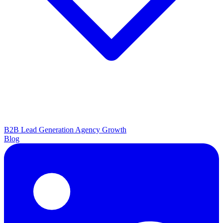
B2B Lead Generation
Agency Growth
Blog