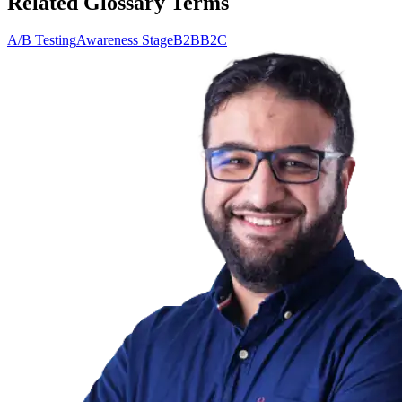
Related Glossary Terms
A/B Testing
Awareness Stage
B2B
B2C