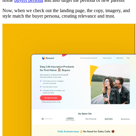
home
buyers persona
and also target the persona of new parents
Now, when we check out the landing page, the copy, imagery, and
style match the buyer persona, creating relevance and trust.