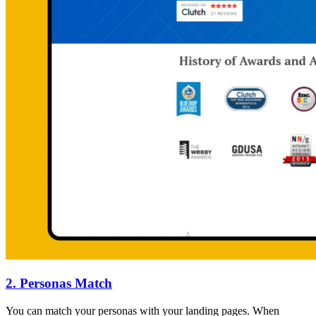
2. Personas Match
You can match your personas with your landing pages. When