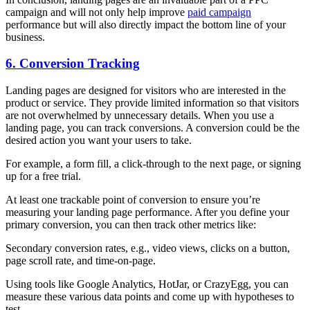
campaign and will not only help improve
paid campaign
performance but will also directly impact the bottom line of your
business.
6. Conversion Tracking
Landing pages are designed for visitors who are interested in the
product or service. They provide limited information so that visitors
are not overwhelmed by unnecessary details. When you use a
landing page, you can track conversions. A conversion could be the
desired action you want your users to take.
For example, a form fill, a click-through to the next page, or signing
up for a free trial.
At least one trackable point of conversion to ensure you’re
measuring your landing page performance. After you define your
primary conversion, you can then track other metrics like:
Secondary conversion rates, e.g., video views, clicks on a button,
page scroll rate, and time-on-page.
Using tools like Google Analytics, HotJar, or CrazyEgg, you can
measure these various data points and come up with hypotheses to
test.