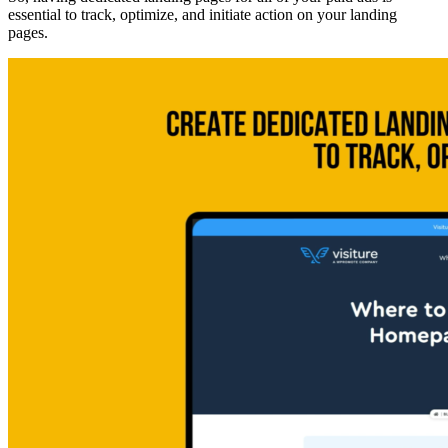
essential to track, optimize, and initiate action on your landing
pages.