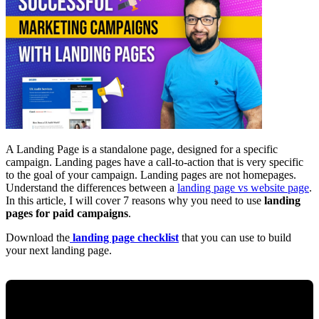
A Landing Page is a standalone page, designed for a specific
campaign. Landing pages have a call-to-action that is very specific
to the goal of your campaign. Landing pages are not homepages.
Understand the differences between a
landing page vs website page
.
In this article, I will cover 7 reasons why you need to use
landing
pages for paid campaigns
.
Download the
landing page checklist
that you can use to build
your next landing page.