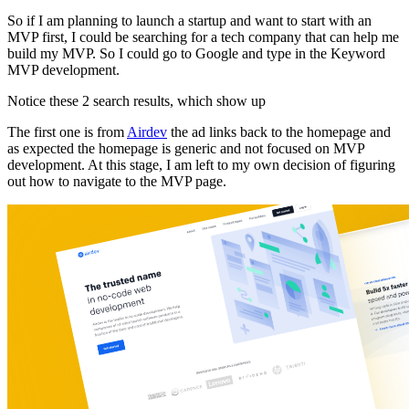
So if I am planning to launch a startup and want to start with an
MVP first, I could be searching for a tech company that can help me
build my MVP. So I could go to Google and type in the Keyword
MVP development.
Notice these 2 search results, which show up
The first one is from
Airdev
the ad links back to the homepage and
as expected the homepage is generic and not focused on MVP
development. At this stage, I am left to my own decision of figuring
out how to navigate to the MVP page.