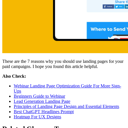
These are the 7 reasons why you should use landing pages for your
paid campaigns. I hope you found this article helpful.
Also Check:
Webinar Landing Page Optimization Guide For More Sign-
Ups
Beginners Guide to Webinar
Lead Generation Landing Page
Principles of Landing Page Design and Essential Elements
Best ChatGPT Headlines Prompt
Heatmap For UX Designs