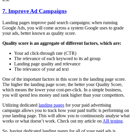
7. Improve Ad Campaigns
Landing pages improve paid search campaigns; when running
Google Ads, you will come across a system Google uses to grade
your ads, better known as quality score.
Quality score is an aggregate of different factors, which are:
Your ad click-through rate (CTR)
The relevance of each keyword to its ad group
Landing page quality and relevance
The relevance of your ad text
One of the important factors in this score is the landing page score.
The higher the landing page score, the better your Quality Score,
which means the lower your cost-per-click. In a simple business,
you will spend less money and rank higher than your competitors.
Utilizing dedicated
landing pages
for your paid advertising
campaign allows you to track how your paid traffic is performing on
your landing page. This will allow you to continuously analyse what
works or what doesn’t work. Check out my article on
AB testing
.
So, having dedicated landing pages for all of your paid ads is