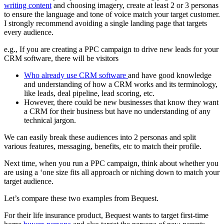
writing content
and choosing imagery, create at least 2 or 3 personas
to ensure the language and tone of voice match your target customer.
I strongly recommend avoiding a single landing page that targets
every audience.
e.g., If you are creating a PPC campaign to drive new leads for your
CRM software, there will be visitors
Who already use CRM software
and have good knowledge
and understanding of how a CRM works and its terminology,
like leads, deal pipeline, lead scoring, etc.
However, there could be new businesses that know they want
a CRM for their business but have no understanding of any
technical jargon.
We can easily break these audiences into 2 personas and split
various features, messaging, benefits, etc to match their profile.
Next time, when you run a PPC campaign, think about whether you
are using a ‘one size fits all approach or niching down to match your
target audience.
Let’s compare these two examples from Bequest.
For their life insurance product, Bequest wants to target first-time