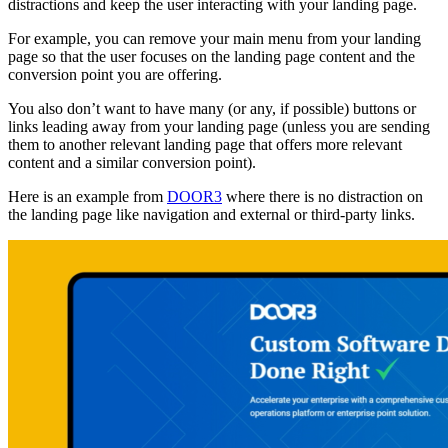
distractions and keep the user interacting with your landing page.
For example, you can remove your main menu from your landing
page so that the user focuses on the landing page content and the
conversion point you are offering.
You also don’t want to have many (or any, if possible) buttons or
links leading away from your landing page (unless you are sending
them to another relevant landing page that offers more relevant
content and a similar conversion point).
Here is an example from
DOOR3
where there is no distraction on
the landing page like navigation and external or third-party links.