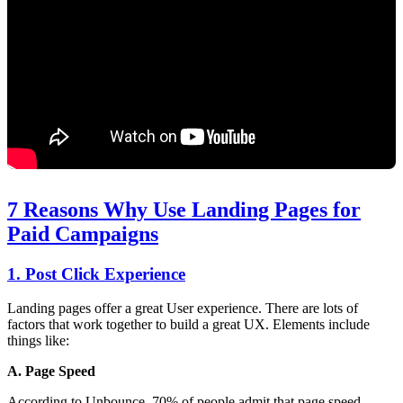
7 Reasons Why Use Landing Pages for
Paid Campaigns
1. Post Click Experience
Landing pages offer a great User experience. There are lots of
factors that work together to build a great UX. Elements include
things like:
A. Page Speed
According to Unbounce, 70% of people admit that page speed