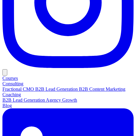
Courses
Consulting
Fractional CMO
B2B Lead Generation
B2B Content Marketing
Coaching
B2B Lead Generation
Agency Growth
Blog