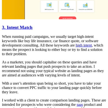
3. Intent Match
When running paid campaigns, we usually target high-intent
keywords like buy life insurance, car finance quote, or software
development consulting. All these keywords are
high intent
, which
means the prospect is looking to either buy or try to find a solution
to their problem.
As a marketer, you should capitalise on these queries and have
relevant landing pages that push prospects to take an action. I
recommend not using your typical website as landing pages as they
are aimed at audiences with varying levels of intent.
With a user’s attention span being so short, you have to take your
chance to convert PPC traffic to your landing page quickly before
they leave.
I worked with a client to create comparison landing pages. These are
intended for prospects who were considering the
saas
product and