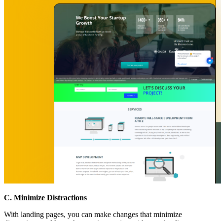
C. Minimize Distractions
With landing pages, you can make changes that minimize