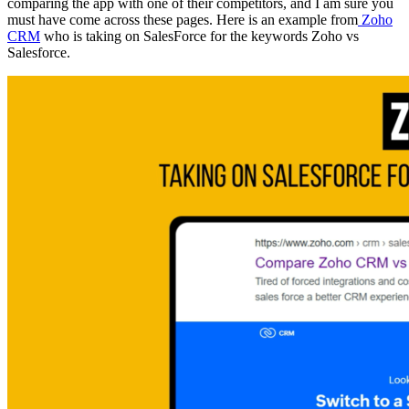
comparing the app with one of their competitors, and I am sure you
must have come across these pages. Here is an example from
Zoho
CRM
who is taking on SalesForce for the keywords Zoho vs
Salesforce.