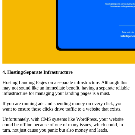
4. Hosting/Separate Infrastructure
Hosting Landing Pages on a separate infrastructure. Although this
may not sound like an immediate benefit, having a separate reliable
infrastructure for managing your landing pages is a must.
If you are running ads and spending money on every click, you
want to ensure those clicks drive traffic to a website that exists.
Unfortunately, with CMS systems like WordPress, your website
could be offline because of one of many issues, which could, in
turn, not just cause you panic but also money and leads.