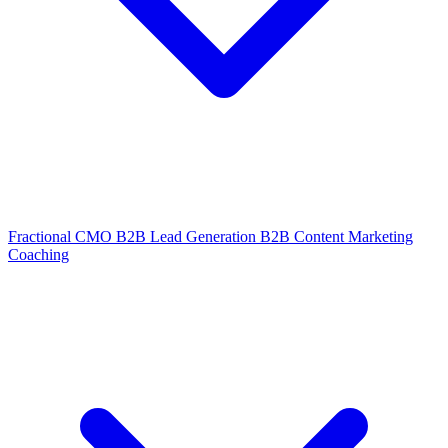
Fractional CMO
B2B Lead Generation
B2B Content Marketing
Coaching