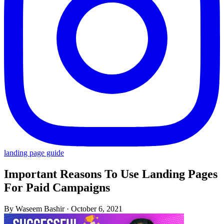
landing page guide
Important Reasons To Use Landing Pages
For Paid Campaigns
By Waseem Bashir
·
October 6, 2021