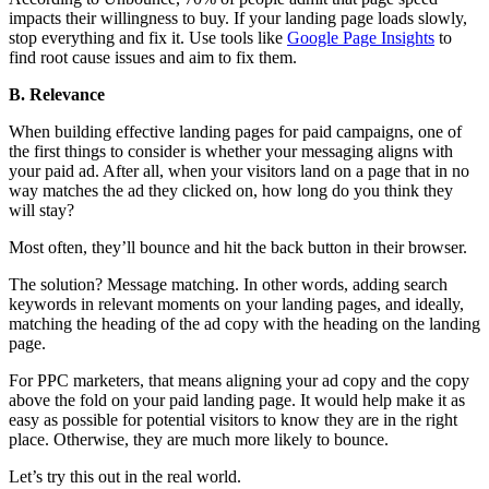
impacts their willingness to buy. If your landing page loads slowly,
stop everything and fix it. Use tools like
Google Page Insights
to
find root cause issues and aim to fix them.
B. Relevance
When building effective landing pages for paid campaigns, one of
the first things to consider is whether your messaging aligns with
your paid ad. After all, when your visitors land on a page that in no
way matches the ad they clicked on, how long do you think they
will stay?
Most often, they’ll bounce and hit the back button in their browser.
The solution? Message matching. In other words, adding search
keywords in relevant moments on your landing pages, and ideally,
matching the heading of the ad copy with the heading on the landing
page.
For PPC marketers, that means aligning your ad copy and the copy
above the fold on your paid landing page. It would help make it as
easy as possible for potential visitors to know they are in the right
place. Otherwise, they are much more likely to bounce.
Let’s try this out in the real world.