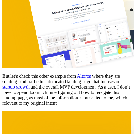
But let’s check this other example from
Altoros
where they are
sending paid traffic to a dedicated landing page that focuses on
startup growth
and the overall MVP development. As a user, I don’t
have to spend too much time figuring out how to navigate this
landing page, as most of the information is presented to me, which is
relevant to my original intent.