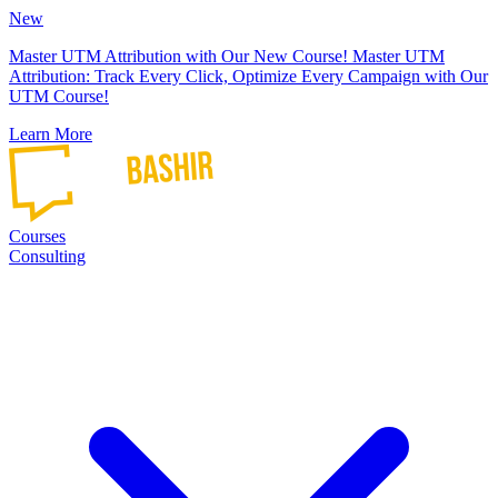
New
Master UTM Attribution with Our New Course!
Master UTM
Attribution: Track Every Click, Optimize Every Campaign with Our
UTM Course!
Learn More
Courses
Consulting