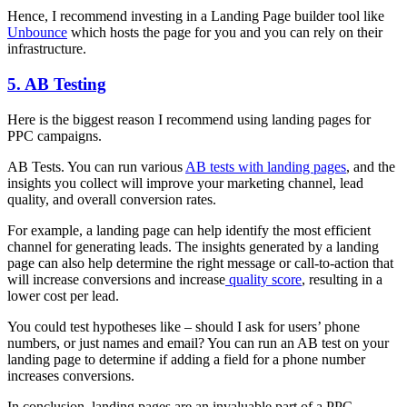
Hence, I recommend investing in a Landing Page builder tool like
Unbounce
which hosts the page for you and you can rely on their
infrastructure.
5. AB Testing
Here is the biggest reason I recommend using landing pages for
PPC campaigns.
AB Tests. You can run various
AB tests with landing pages
, and the
insights you collect will improve your marketing channel, lead
quality, and overall conversion rates.
For example, a landing page can help identify the most efficient
channel for generating leads. The insights generated by a landing
page can also help determine the right message or call-to-action that
will increase conversions and increase
quality score
, resulting in a
lower cost per lead.
You could test hypotheses like – should I ask for users’ phone
numbers, or just names and email? You can run an AB test on your
landing page to determine if adding a field for a phone number
increases conversions.
In conclusion, landing pages are an invaluable part of a PPC