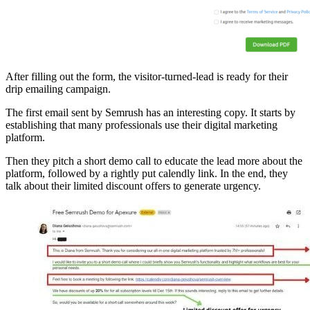
After filling out the form, the visitor-turned-lead is ready for their
drip emailing campaign.
The first email sent by Semrush has an interesting copy. It starts by
establishing that many professionals use their digital marketing
platform.
Then they pitch a short demo call to educate the lead more about the
platform, followed by a rightly put calendly link. In the end, they
talk about their limited discount offers to generate urgency.