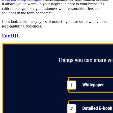
it allows you to warm up your target audience to your brand. It’s
critical to target the right customers with reasonable offers and
solutions in the form of content.
Let’s look at the many types of material you can share with various
lead-nurturing audiences.
For IQL