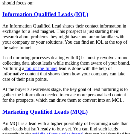
should focus on:
Information Qualified Leads (IQL)
An Information Qualified Lead shares their contact information in
exchange for a lead magnet. This prospect is just starting their
research about problems they might have and are unfamiliar with
your company or your solutions. You can find an IQL at the top of
the sales funnel.
Lead nurturing processes dealing with IQLs mostly revolve around
collecting data about leads while making them aware of your brand.
Nurturing a
top-of-the-funnel
lead is done with the help of
informative content that shows them how your company can take
care of their pain points.
At the buyer’s awareness stage, the key goal of lead nurturing is to
gather the information needed to create more personalised content
for the prospects, which can drive them to convert into an MQL.
Marketing Qualified Leads (MQL)
An MQL is a lead with a higher possibility of becoming a sale than
other leads but isn’t ready to buy yet. You can find such leads