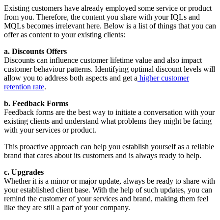
Existing customers have already employed some service or product
from you. Therefore, the content you share with your IQLs and
MQLs becomes irrelevant here. Below is a list of things that you can
offer as content to your existing clients:
a. Discounts Offers
Discounts can influence customer lifetime value and also impact
customer behaviour patterns. Identifying optimal discount levels will
allow you to address both aspects and get a
higher customer
retention rate
.
b. Feedback Forms
Feedback forms are the best way to initiate a conversation with your
existing clients and understand what problems they might be facing
with your services or product.
This proactive approach can help you establish yourself as a reliable
brand that cares about its customers and is always ready to help.
c. Upgrades
Whether it is a minor or major update, always be ready to share with
your established client base. With the help of such updates, you can
remind the customer of your services and brand, making them feel
like they are still a part of your company.