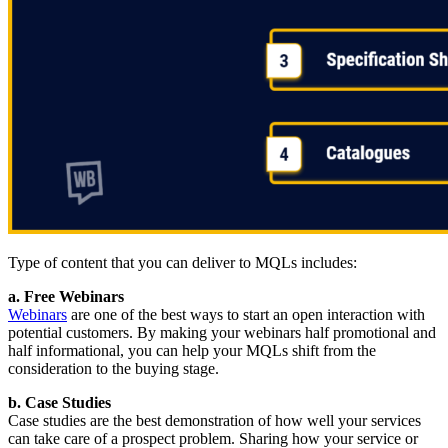
Type of content that you can deliver to MQLs includes:
a. Free Webinars
Webinars
are one of the best ways to start an open interaction with
potential customers. By making your webinars half promotional and
half informational, you can help your MQLs shift from the
consideration to the buying stage.
b. Case Studies
Case studies are the best demonstration of how well your services
can take care of a prospect problem. Sharing how your service or