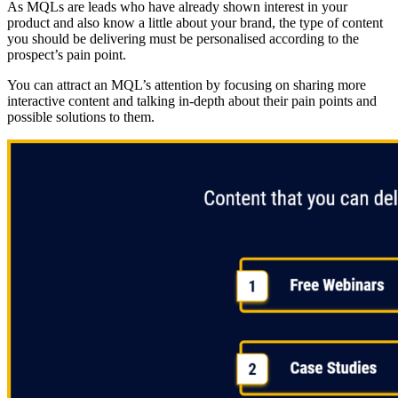
As MQLs are leads who have already shown interest in your
product and also know a little about your brand, the type of content
you should be delivering must be personalised according to the
prospect’s pain point.
You can attract an MQL’s attention by focusing on sharing more
interactive content and talking in-depth about their pain points and
possible solutions to them.