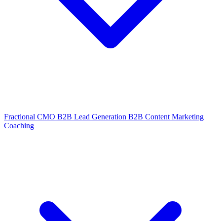
Fractional CMO
B2B Lead Generation
B2B Content Marketing
Coaching