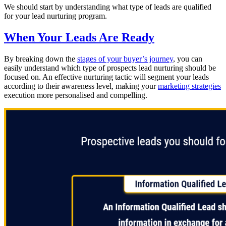
We should start by understanding what type of leads are qualified
for your lead nurturing program.
When Your Leads Are Ready
By breaking down the
stages of your buyer’s journey
, you can
easily understand which type of prospects lead nurturing should be
focused on. An effective nurturing tactic will segment your leads
according to their awareness level, making your
marketing strategies
execution more personalised and compelling.