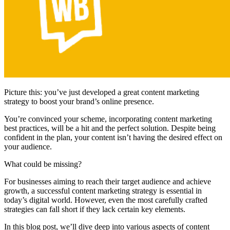
Picture this: you’ve just developed a great content marketing
strategy to boost your brand’s online presence.
You’re convinced your scheme, incorporating content marketing
best practices, will be a hit and the perfect solution. Despite being
confident in the plan, your content isn’t having the desired effect on
your audience.
What could be missing?
For businesses aiming to reach their target audience and achieve
growth, a successful content marketing strategy is essential in
today’s digital world. However, even the most carefully crafted
strategies can fall short if they lack certain key elements.
In this blog post, we’ll dive deep into various aspects of content