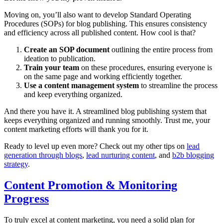
Moving on, you’ll also want to develop Standard Operating
Procedures (SOPs) for blog publishing. This ensures consistency
and efficiency across all published content. How cool is that?
Create an SOP document
outlining the entire process from
ideation to publication.
Train your team
on these procedures, ensuring everyone is
on the same page and working efficiently together.
Use a content management system
to streamline the process
and keep everything organized.
And there you have it. A streamlined blog publishing system that
keeps everything organized and running smoothly. Trust me, your
content marketing efforts will thank you for it.
Ready to level up even more? Check out my other tips on
lead
generation through blogs
,
lead nurturing content
, and
b2b blogging
strategy
.
Content Promotion & Monitoring
Progress
To truly excel at content marketing, you need a solid plan for