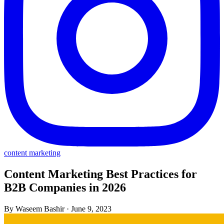
content marketing
Content Marketing Best Practices for
B2B Companies in 2026
By Waseem Bashir
·
June 9, 2023