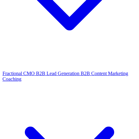
Fractional CMO
B2B Lead Generation
B2B Content Marketing
Coaching