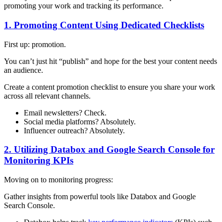
promoting your work and tracking its performance.
1. Promoting Content Using Dedicated Checklists
First up: promotion.
You can’t just hit “publish” and hope for the best your content needs
an audience.
Create a content promotion checklist to ensure you share your work
across all relevant channels.
Email newsletters? Check.
Social media platforms? Absolutely.
Influencer outreach? Absolutely.
2. Utilizing Databox and Google Search Console for
Monitoring KPIs
Moving on to monitoring progress:
Gather insights from powerful tools like Databox and Google
Search Console.