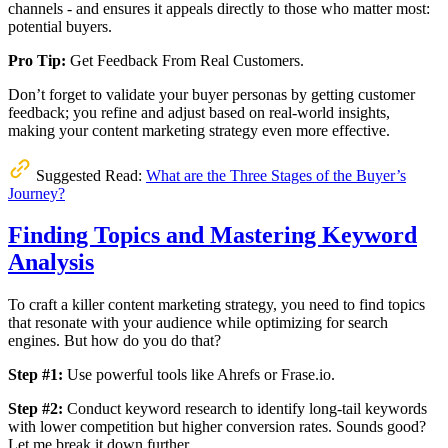
channels - and ensures it appeals directly to those who matter most:
potential buyers.
Pro Tip:
Get Feedback From Real Customers.
Don’t forget to validate your buyer personas by getting customer
feedback; you refine and adjust based on real-world insights,
making your content marketing strategy even more effective.
Suggested Read:
What are the Three Stages of the Buyer’s
Journey?
Finding Topics and Mastering Keyword
Analysis
To craft a killer content marketing strategy, you need to find topics
that resonate with your audience while optimizing for search
engines. But how do you do that?
Step #1:
Use powerful tools like Ahrefs or Frase.io.
Step #2:
Conduct keyword research to identify long-tail keywords
with lower competition but higher conversion rates. Sounds good?
Let me break it down further.