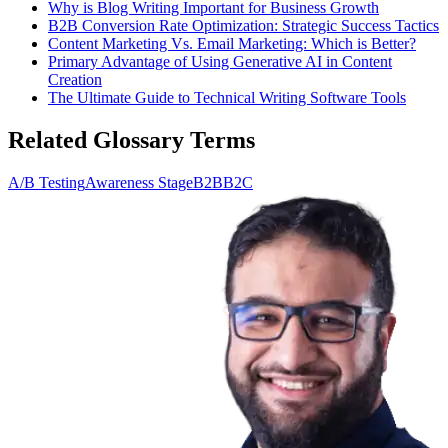
Why is Blog Writing Important for Business Growth
B2B Conversion Rate Optimization: Strategic Success Tactics
Content Marketing Vs. Email Marketing: Which is Better?
Primary Advantage of Using Generative AI in Content
Creation
The Ultimate Guide to Technical Writing Software Tools
Related Glossary Terms
A/B Testing
Awareness Stage
B2B
B2C