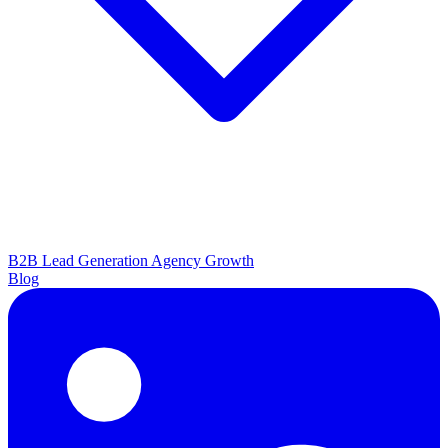
B2B Lead Generation
Agency Growth
Blog