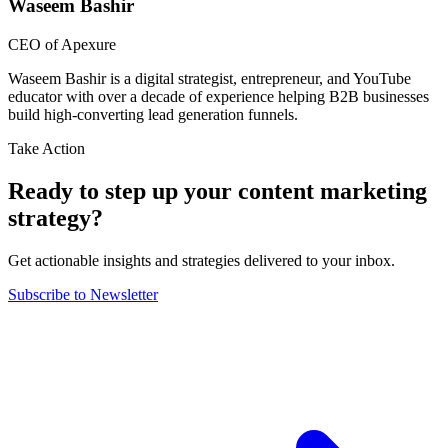
Waseem Bashir
CEO of Apexure
Waseem Bashir is a digital strategist, entrepreneur, and YouTube
educator with over a decade of experience helping B2B businesses
build high-converting lead generation funnels.
Take Action
Ready to step up your content marketing
strategy?
Get actionable insights and strategies delivered to your inbox.
Subscribe to Newsletter