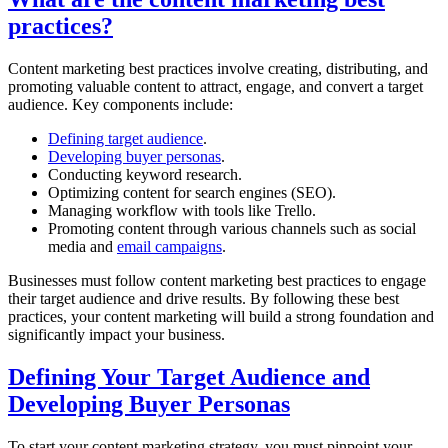
practices?
Content marketing best practices involve creating, distributing, and
promoting valuable content to attract, engage, and convert a target
audience. Key components include:
Defining target audience
.
Developing buyer personas
.
Conducting keyword research.
Optimizing content for search engines (SEO).
Managing workflow with tools like Trello.
Promoting content through various channels such as social
media and
email campaigns
.
Businesses must follow content marketing best practices to engage
their target audience and drive results. By following these best
practices, your content marketing will build a strong foundation and
significantly impact your business.
Defining Your Target Audience and
Developing Buyer Personas
To start your content marketing strategy, you must pinpoint your