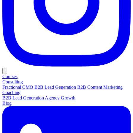
Courses
Consulting
Fractional CMO
B2B Lead Generation
B2B Content Marketing
Coaching
B2B Lead Generation
Agency Growth
Blog