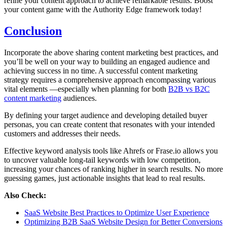
refine your content approach to achieve remarkable results. Boost
your content game with the Authority Edge framework today!
Conclusion
Incorporate the above sharing content marketing best practices, and
you’ll be well on your way to building an engaged audience and
achieving success in no time. A successful content marketing
strategy requires a comprehensive approach encompassing various
vital elements —especially when planning for both
B2B vs B2C
content marketing
audiences.
By defining your target audience and developing detailed buyer
personas, you can create content that resonates with your intended
customers and addresses their needs.
Effective keyword analysis tools like Ahrefs or Frase.io allows you
to uncover valuable long-tail keywords with low competition,
increasing your chances of ranking higher in search results. No more
guessing games, just actionable insights that lead to real results.
Also Check:
SaaS Website Best Practices to Optimize User Experience
Optimizing B2B SaaS Website Design for Better Conversions