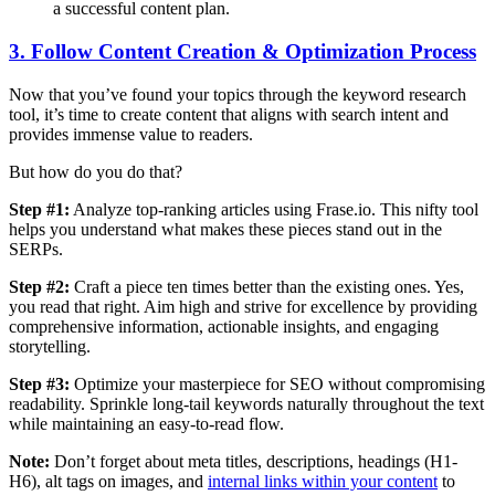
a successful content plan.
3. Follow Content Creation & Optimization Process
Now that you’ve found your topics through the keyword research
tool, it’s time to create content that aligns with search intent and
provides immense value to readers.
But how do you do that?
Step #1:
Analyze top-ranking articles using Frase.io. This nifty tool
helps you understand what makes these pieces stand out in the
SERPs.
Step #2:
Craft a piece ten times better than the existing ones. Yes,
you read that right. Aim high and strive for excellence by providing
comprehensive information, actionable insights, and engaging
storytelling.
Step #3:
Optimize your masterpiece for SEO without compromising
readability. Sprinkle long-tail keywords naturally throughout the text
while maintaining an easy-to-read flow.
Note:
Don’t forget about meta titles, descriptions, headings (H1-
H6), alt tags on images, and
internal links within your content
to