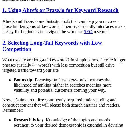
1. Using Ahrefs or Frase.io for Keyword Research
Ahrefs and Frase.io are fantastic tools that can help you uncover
those hidden gems of keywords. Their user-friendly interfaces make
it easy for beginners to navigate the world of
SEO
research.
2. Selecting Long-Tail Keywords with Low
Competition
What exactly are long-tail keywords? In simple terms, they’re longer
phrases (usually 4+ words) with less competition but still drive
targeted traffic toward your site.
Bonus tip:
Focusing on these keywords increases the
likelihood of ranking higher in searches meaning more
visibility and potential customers coming your way.
Now, it’s time to utilize your newly acquired understanding and
construct content that will please both search engines and readers.
Remember:
Research is key.
Knowledge of the topics and words
pertinent to your desired demographic is essential in devising