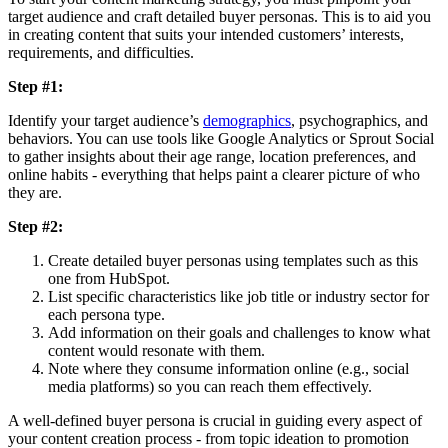
target audience and craft detailed buyer personas. This is to aid you
in creating content that suits your intended customers’ interests,
requirements, and difficulties.
Step #1:
Identify your target audience’s
demographics
, psychographics, and
behaviors. You can use tools like Google Analytics or Sprout Social
to gather insights about their age range, location preferences, and
online habits - everything that helps paint a clearer picture of who
they are.
Step #2:
Create detailed buyer personas using templates such as this
one from HubSpot.
List specific characteristics like job title or industry sector for
each persona type.
Add information on their goals and challenges to know what
content would resonate with them.
Note where they consume information online (e.g., social
media platforms) so you can reach them effectively.
A well-defined buyer persona is crucial in guiding every aspect of
your content creation process - from topic ideation to promotion