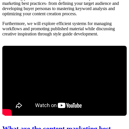
marketing best practices- from defining your target audience and
developing buyer personas to mastering keyword analysis and
optimizing your content creation process.
Furthermore, we will explore efficient systems for managing
workflows and promoting published material while discussing
creative inspiration through style guide development.
What are the content marketing best