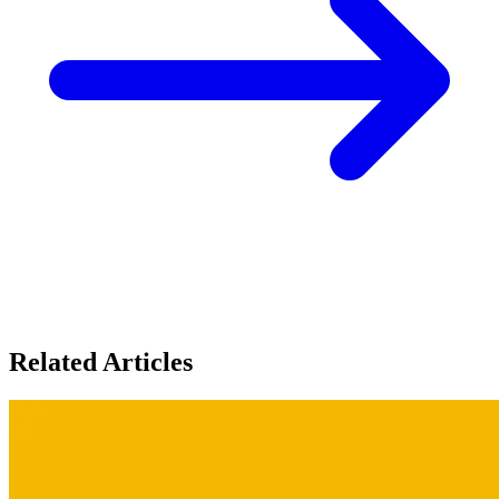
Related Articles