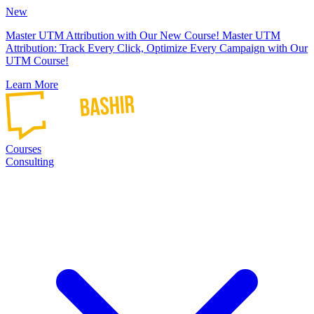
New
Master UTM Attribution with Our New Course!
Master UTM
Attribution: Track Every Click, Optimize Every Campaign with Our
UTM Course!
Learn More
Courses
Consulting