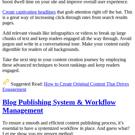
boost dwell time on your site and improve overall user experience.
Create captivating headlines
that grab attention right off the bat. This
is a great way of increasing click-through rates from search results
pages.
Add relevant visuals like infographics or videos to break up large
chunks of text and keep readers engaged all the way through. Avoid
jargon and write in a conversational tone. Make your content easily
digestible for readers of all backgrounds.
Take the next step in your content creation journey by employing
these advanced techniques to boost rankings and keep readers
engaged.
Suggested Read:
How to Create Original Content That Drives
Engagement
Blog Publishing System & Workflow
Management
To ensure a smooth and efficient content publishing process, it’s
essential to have a systemized workflow in place. And guess what?
Let me show you my proven method.