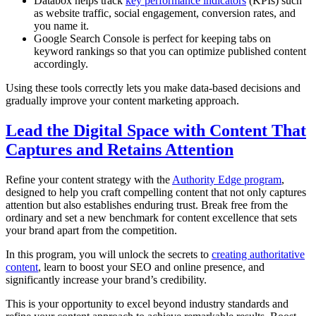
Databox helps track
key performance indicators
(KPIs) such
as website traffic, social engagement, conversion rates, and
you name it.
Google Search Console is perfect for keeping tabs on
keyword rankings so that you can optimize published content
accordingly.
Using these tools correctly lets you make data-based decisions and
gradually improve your content marketing approach.
Lead the Digital Space with Content That
Captures and Retains Attention
Refine your content strategy with the
Authority Edge program
,
designed to help you craft compelling content that not only captures
attention but also establishes enduring trust. Break free from the
ordinary and set a new benchmark for content excellence that sets
your brand apart from the competition.
In this program, you will unlock the secrets to
creating authoritative
content
, learn to boost your SEO and online presence, and
significantly increase your brand’s credibility.
This is your opportunity to excel beyond industry standards and