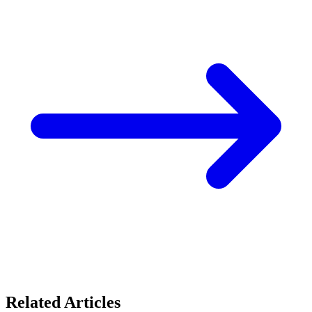
Related Articles