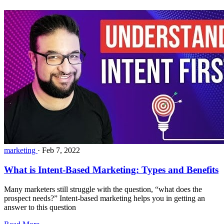
marketing
·
Feb 7, 2022
What is Intent-Based Marketing: Types and Benefits
Many marketers still struggle with the question, “what does the
prospect needs?” Intent-based marketing helps you in getting an
answer to this question