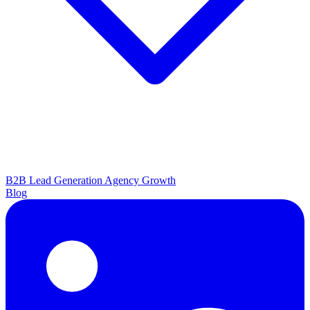
B2B Lead Generation
Agency Growth
Blog