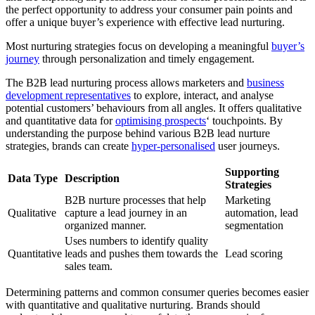
the perfect opportunity to address your consumer pain points and
offer a unique buyer’s experience with effective lead nurturing.
Most nurturing strategies focus on developing a meaningful
buyer’s
journey
through personalization and timely engagement.
The B2B lead nurturing process allows marketers and
business
development representatives
to explore, interact, and analyse
potential customers’ behaviours from all angles. It offers qualitative
and quantitative data for
optimising prospects
‘ touchpoints. By
understanding the purpose behind various B2B lead nurture
strategies, brands can create
hyper-personalised
user journeys.
Supporting
Data Type
Description
Strategies
B2B nurture processes that help
Marketing
Qualitative
capture a lead journey in an
automation, lead
organized manner.
segmentation
Uses numbers to identify quality
Quantitative
leads and pushes them towards the
Lead scoring
sales team.
Determining patterns and common consumer queries becomes easier
with quantitative and qualitative nurturing. Brands should