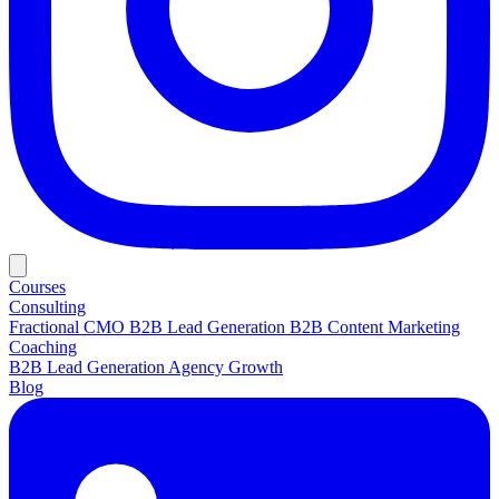
Courses
Consulting
Fractional CMO
B2B Lead Generation
B2B Content Marketing
Coaching
B2B Lead Generation
Agency Growth
Blog