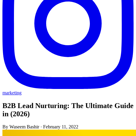
marketing
B2B Lead Nurturing: The Ultimate Guide
in (2026)
By Waseem Bashir
·
February 11, 2022