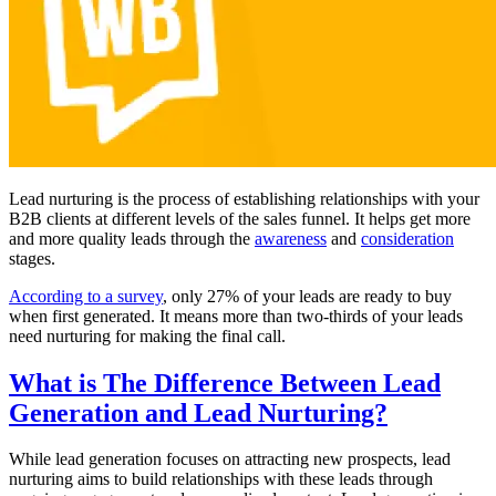
Lead nurturing is the process of establishing relationships with your
B2B clients at different levels of the sales funnel. It helps get more
and more quality leads through the
awareness
and
consideration
stages.
According to a survey
, only 27% of your leads are ready to buy
when first generated. It means more than two-thirds of your leads
need nurturing for making the final call.
What is The Difference Between Lead
Generation and Lead Nurturing?
While lead generation focuses on attracting new prospects, lead
nurturing aims to build relationships with these leads through