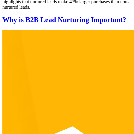
highlights that nurtured leads make 47% larger purchases than non-
nurtured leads.
Why is B2B Lead Nurturing Important?