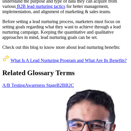
understand the purpose and type of data they can acquire from
various
B2B lead nurturing tactics
for better management,
implementation, and alignment of marketing & sales teams.
Before setting a lead nurturing process, marketers must focus on
setting goals regarding what they want to achieve through a lead
nurturing campaign. Keeping the quantitative and qualitative
approaches in mind, lead nurturing goals can be set.
Check out this blog to know more about lead nurturing benefits:
What Is A Lead Nurturing Program and What Are Its Benefits?
Related Glossary Terms
A/B Testing
Awareness Stage
B2B
B2C