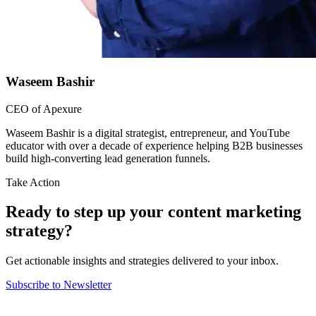
Waseem Bashir
CEO of Apexure
Waseem Bashir is a digital strategist, entrepreneur, and YouTube
educator with over a decade of experience helping B2B businesses
build high-converting lead generation funnels.
Take Action
Ready to step up your content marketing
strategy?
Get actionable insights and strategies delivered to your inbox.
Subscribe to Newsletter