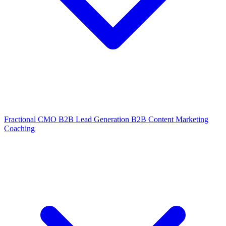
Fractional CMO
B2B Lead Generation
B2B Content Marketing
Coaching