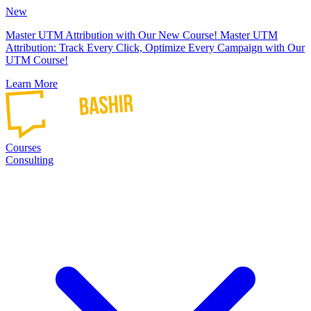
New
Master UTM Attribution with Our New Course!
Master UTM
Attribution: Track Every Click, Optimize Every Campaign with Our
UTM Course!
Learn More
Courses
Consulting