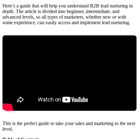
Here’s a guide that will help you understand B2B lead nurturing in
depth. The article is divided into beginner, intermediate, and
advanced levels, so all types of marketers, whether new or with
some experience, can easily access and implement lead nurturing.
This is the perfect guide to take your sales and marketing to the next
level.