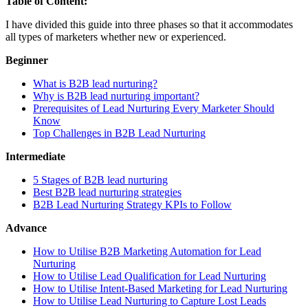
Table of Content:
I have divided this guide into three phases so that it accommodates
all types of marketers whether new or experienced.
Beginner
What is B2B lead nurturing?
Why is B2B lead nurturing important?
Prerequisites of Lead Nurturing Every Marketer Should
Know
Top Challenges in B2B Lead Nurturing
Intermediate
5 Stages of B2B lead nurturing
Best B2B lead nurturing strategies
B2B Lead Nurturing Strategy KPIs to Follow
Advance
How to Utilise B2B Marketing Automation for Lead
Nurturing
How to Utilise Lead Qualification for Lead Nurturing
How to Utilise Intent-Based Marketing for Lead Nurturing
How to Utilise Lead Nurturing to Capture Lost Leads