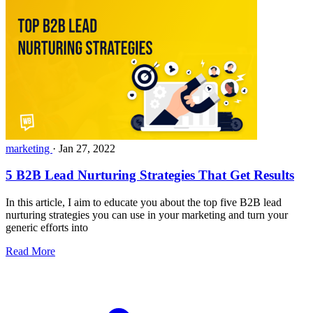
marketing
·
Jan 27, 2022
5 B2B Lead Nurturing Strategies That Get Results
In this article, I aim to educate you about the top five B2B lead
nurturing strategies you can use in your marketing and turn your
generic efforts into
Read More