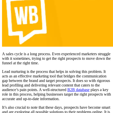
A sales cycle is a long process. Even experienced marketers struggle
with it sometimes, trying to get the right prospects to move down the
funnel at the right time.
Lead nurturing is the process that helps in solving this problem. It
acts as an effective marketing tool that bridges the communication
gap between the brand and target prospects. It does so with rigorous
lead profiling and delivering relevant content that caters to the
audience’s pain points. A well-structured
B2B database
plays a key
role in this process, helping businesses target the right prospects with
accurate and up-to-date information.
It’s also crucial to note that these days, prospects have become smart
and are exploring all possible solutions to their problems online. It is