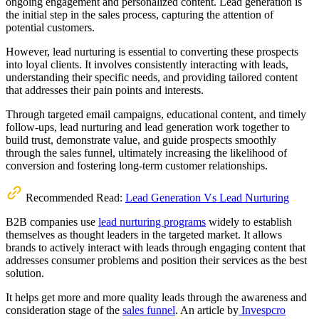
ongoing engagement and personalized content. Lead generation is
the initial step in the sales process, capturing the attention of
potential customers.
However, lead nurturing is essential to converting these prospects
into loyal clients. It involves consistently interacting with leads,
understanding their specific needs, and providing tailored content
that addresses their pain points and interests.
Through targeted email campaigns, educational content, and timely
follow-ups, lead nurturing and lead generation work together to
build trust, demonstrate value, and guide prospects smoothly
through the sales funnel, ultimately increasing the likelihood of
conversion and fostering long-term customer relationships.
Recommended Read:
Lead Generation Vs Lead Nurturing
B2B companies use
lead nurturing programs
widely to establish
themselves as thought leaders in the targeted market. It allows
brands to actively interact with leads through engaging content that
addresses consumer problems and position their services as the best
solution.
It helps get more and more quality leads through the awareness and
consideration stage of the
sales funnel
. An article by
Invespcro