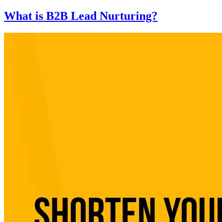
What is B2B Lead Nurturing?