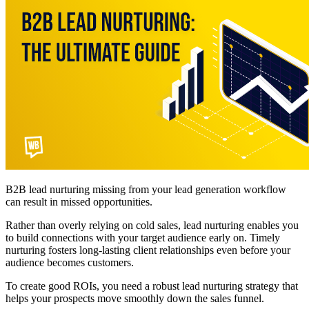
B2B lead nurturing missing from your lead generation workflow
can result in missed opportunities.
Rather than overly relying on cold sales, lead nurturing enables you
to build connections with your target audience early on. Timely
nurturing fosters long-lasting client relationships even before your
audience becomes customers.
To create good ROIs, you need a robust lead nurturing strategy that
helps your prospects move smoothly down the sales funnel.