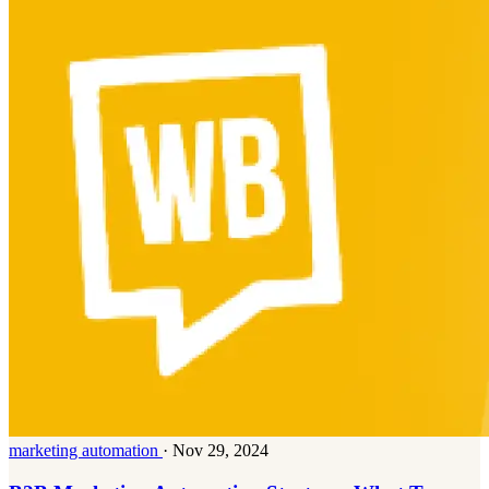
marketing automation
·
Nov 29, 2024