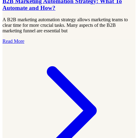
B2B Marketing Automation Strategy: What To
Automate and How?
A B2B marketing automation strategy allows marketing teams to
clear time for more crucial tasks. Many aspects of the B2B
marketing funnel are essential but
Read More