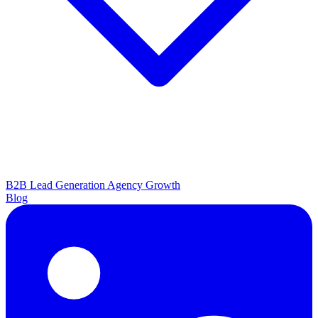
B2B Lead Generation
Agency Growth
Blog