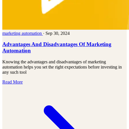
marketing automation
·
Sep 30, 2024
Advantages And Disadvantages Of Marketing
Automation
Knowing the advantages and disadvantages of marketing
automation helps you set the right expectations before investing in
any such tool
Read More