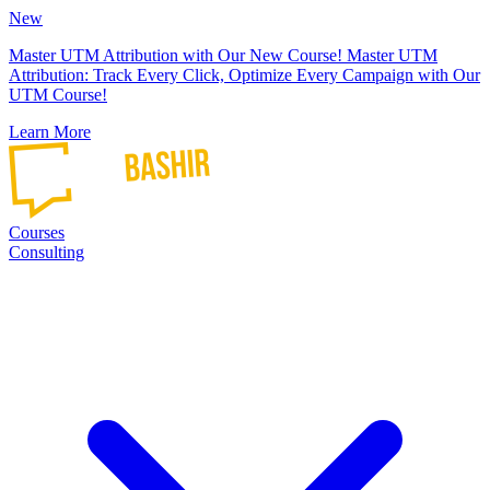
New
Master UTM Attribution with Our New Course!
Master UTM
Attribution: Track Every Click, Optimize Every Campaign with Our
UTM Course!
Learn More
Courses
Consulting