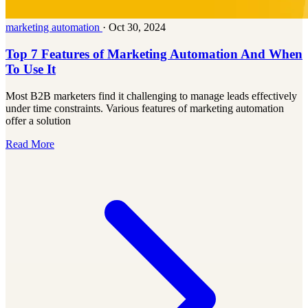
marketing automation
·
Oct 30, 2024
Top 7 Features of Marketing Automation And When
To Use It
Most B2B marketers find it challenging to manage leads effectively
under time constraints. Various features of marketing automation
offer a solution
Read More