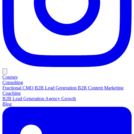
Courses
Consulting
Fractional CMO
B2B Lead Generation
B2B Content Marketing
Coaching
B2B Lead Generation
Agency Growth
Blog