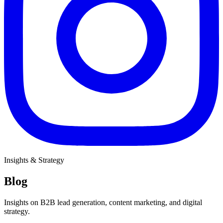
Insights & Strategy
Blog
Insights on B2B lead generation, content marketing, and digital
strategy.