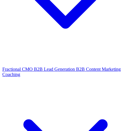
Fractional CMO
B2B Lead Generation
B2B Content Marketing
Coaching