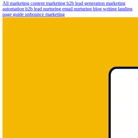
All
marketing
content marketing
b2b lead generation
marketing
automation
b2b lead nurturing
email nurturing
blog writing
landing
page guide
unbounce marketing