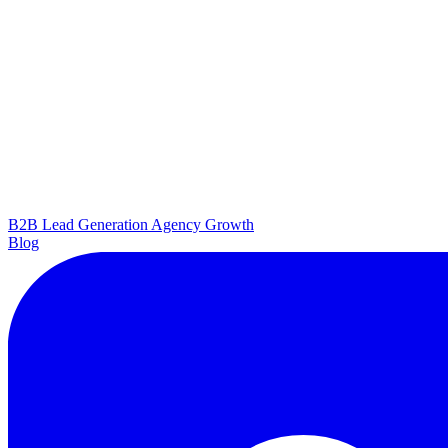
B2B Lead Generation
Agency Growth
Blog