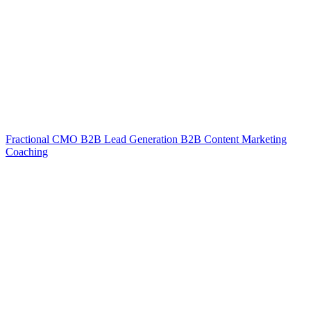
Fractional CMO
B2B Lead Generation
B2B Content Marketing
Coaching