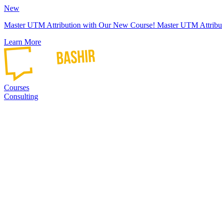
New
Master UTM Attribution with Our New Course!
Master UTM Attribu
Learn More
Courses
Consulting