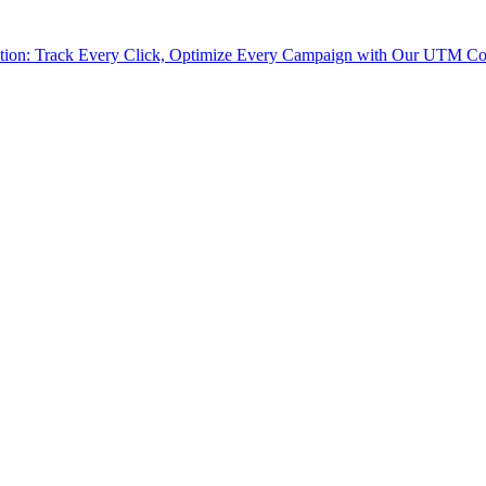
tion: Track Every Click, Optimize Every Campaign with Our UTM Co