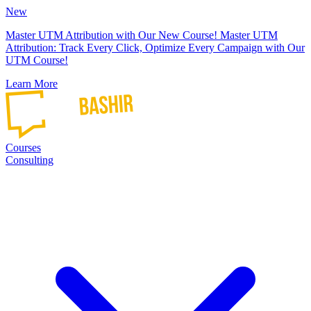
New
Master UTM Attribution with Our New Course!
Master UTM
Attribution: Track Every Click, Optimize Every Campaign with Our
UTM Course!
Learn More
Courses
Consulting