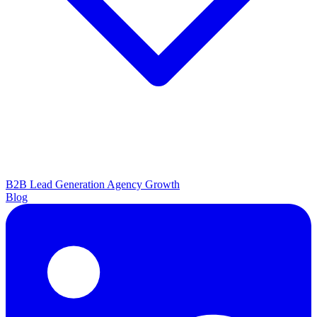
B2B Lead Generation
Agency Growth
Blog