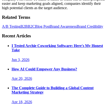
easier and keep marketing goals aligned, companies identify their
high potential clients as the target audience.
Related Terms
A/B Testing
B2B
B2C
Blog Post
Brand Awareness
Brand Credibility
Recent Articles
I Tested Archie Coworking Software: Here's My Honest
Take
Jun 3, 2026
How AI Could Empower Any Business?
Apr 20, 2026
The Complete Guide to Building a Global Content
Marketing Strategy
Apr 18, 2026