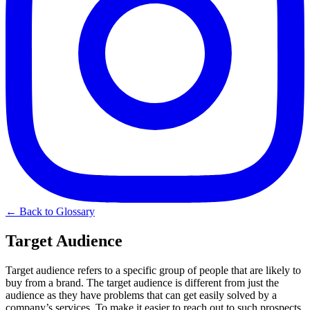
← Back to Glossary
Target Audience
Target audience refers to a specific group of people that are likely to
buy from a brand. The target audience is different from just the
audience as they have problems that can get easily solved by a
company’s services. To make it easier to reach out to such prospects