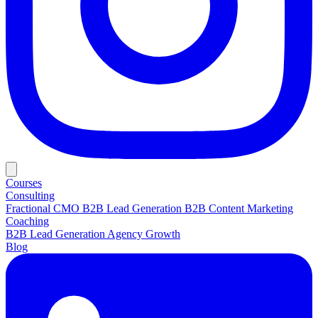
Courses
Consulting
Fractional CMO
B2B Lead Generation
B2B Content Marketing
Coaching
B2B Lead Generation
Agency Growth
Blog