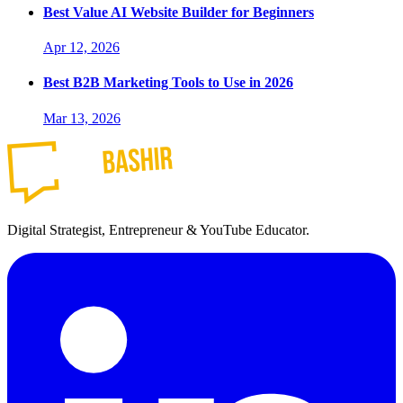
Best Value AI Website Builder for Beginners
Apr 12, 2026
Best B2B Marketing Tools to Use in 2026
Mar 13, 2026
Digital Strategist, Entrepreneur & YouTube Educator.