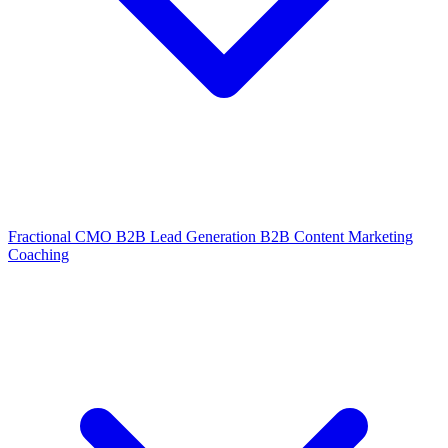
Fractional CMO
B2B Lead Generation
B2B Content Marketing
Coaching