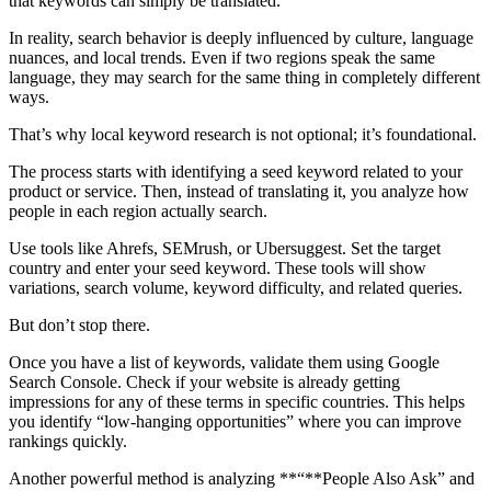
that keywords can simply be translated.
In reality, search behavior is deeply influenced by culture, language
nuances, and local trends. Even if two regions speak the same
language, they may search for the same thing in completely different
ways.
That’s why local keyword research is not optional; it’s foundational.
The process starts with identifying a seed keyword related to your
product or service. Then, instead of translating it, you analyze how
people in each region actually search.
Use tools like Ahrefs, SEMrush, or Ubersuggest. Set the target
country and enter your seed keyword. These tools will show
variations, search volume, keyword difficulty, and related queries.
But don’t stop there.
Once you have a list of keywords, validate them using Google
Search Console. Check if your website is already getting
impressions for any of these terms in specific countries. This helps
you identify “low-hanging opportunities” where you can improve
rankings quickly.
Another powerful method is analyzing **“**People Also Ask” and