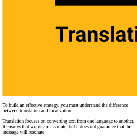
To build an effective strategy, you must understand the difference
between translation and localization.
Translation focuses on converting text from one language to another.
It ensures that words are accurate, but it does not guarantee that the
message will resonate.