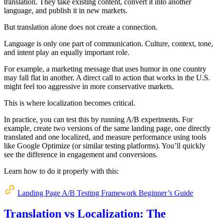
translation. They take existing content, convert it into another
language, and publish it in new markets.
But translation alone does not create a connection.
Language is only one part of communication. Culture, context, tone,
and intent play an equally important role.
For example, a marketing message that uses humor in one country
may fall flat in another. A direct call to action that works in the U.S.
might feel too aggressive in more conservative markets.
This is where localization becomes critical.
In practice, you can test this by running A/B experiments. For
example, create two versions of the same landing page, one directly
translated and one localized, and measure performance using tools
like Google Optimize (or similar testing platforms). You’ll quickly
see the difference in engagement and conversions.
Learn how to do it properly with this:
Landing Page A/B Testing Framework Beginner’s Guide
Translation vs Localization: The