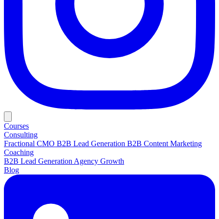
Courses
Consulting
Fractional CMO
B2B Lead Generation
B2B Content Marketing
Coaching
B2B Lead Generation
Agency Growth
Blog