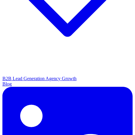
B2B Lead Generation
Agency Growth
Blog