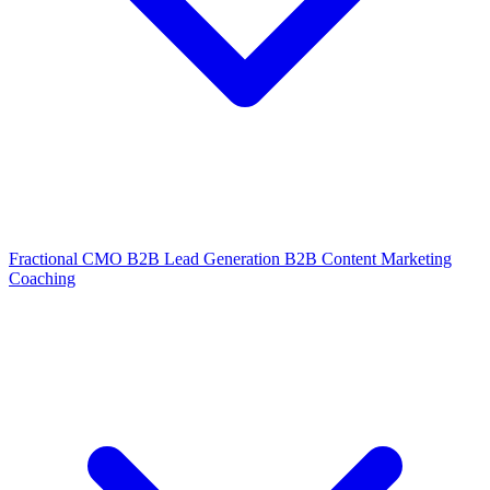
Fractional CMO
B2B Lead Generation
B2B Content Marketing
Coaching