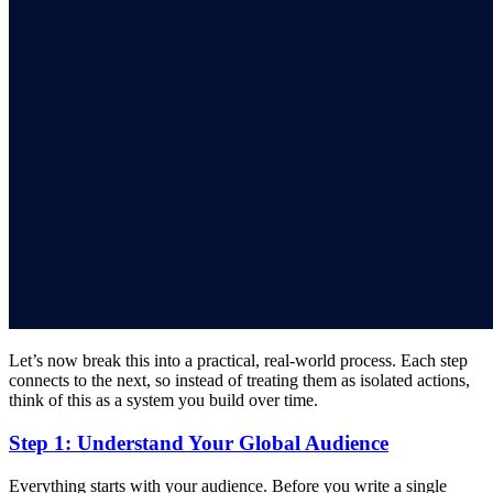
Let’s now break this into a practical, real-world process. Each step
connects to the next, so instead of treating them as isolated actions,
think of this as a system you build over time.
Step 1: Understand Your Global Audience
Everything starts with your audience. Before you write a single