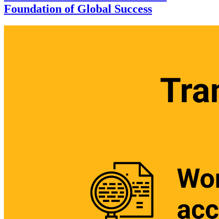
Foundation of Global Success