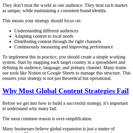
They don’t treat the world as one audience. They treat each market
as unique, while maintaining a consistent brand identity.
This means your strategy should focus on:
Understanding different audiences
Adapting content to local needs
Distributing content through the right channels
Continuously measuring and improving performance
To implement this in practice, you should create a simple working
system. Start by mapping each target country in a spreadsheet and
defining its audience, language, and primary channel. Many teams
use tools like Notion or Google Sheets to manage this structure. This
ensures your strategy is not just theoretical but operational.
Why Most Global Content Strategies Fail
Before we get into how to build a successful strategy, it’s important
to understand why many fail.
The most common reason is over-simplification.
Many businesses believe global expansion is just a matter of