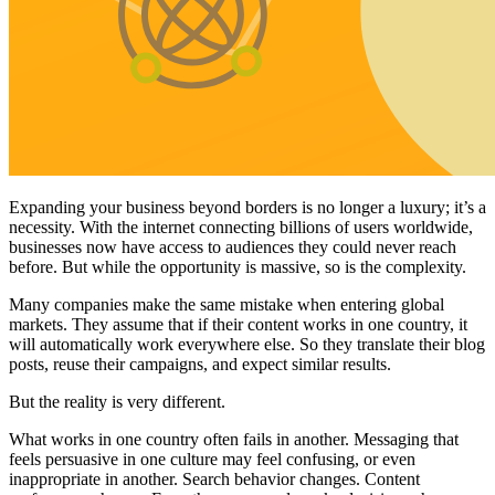
Expanding your business beyond borders is no longer a luxury; it’s a
necessity. With the internet connecting billions of users worldwide,
businesses now have access to audiences they could never reach
before. But while the opportunity is massive, so is the complexity.
Many companies make the same mistake when entering global
markets. They assume that if their content works in one country, it
will automatically work everywhere else. So they translate their blog
posts, reuse their campaigns, and expect similar results.
But the reality is very different.
What works in one country often fails in another. Messaging that
feels persuasive in one culture may feel confusing, or even
inappropriate in another. Search behavior changes. Content