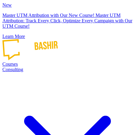
New
Master UTM Attribution with Our New Course!
Master UTM
Attribution: Track Every Click, Optimize Every Campaign with Our
UTM Course!
Learn More
Courses
Consulting