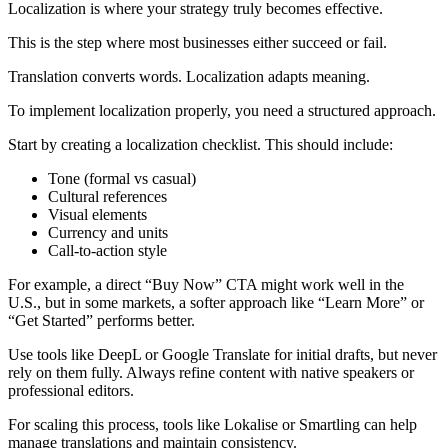
Localization is where your strategy truly becomes effective.
This is the step where most businesses either succeed or fail.
Translation converts words. Localization adapts meaning.
To implement localization properly, you need a structured approach.
Start by creating a localization checklist. This should include:
Tone (formal vs casual)
Cultural references
Visual elements
Currency and units
Call-to-action style
For example, a direct “Buy Now” CTA might work well in the
U.S., but in some markets, a softer approach like “Learn More” or
“Get Started” performs better.
Use tools like DeepL or Google Translate for initial drafts, but never
rely on them fully. Always refine content with native speakers or
professional editors.
For scaling this process, tools like Lokalise or Smartling can help
manage translations and maintain consistency.