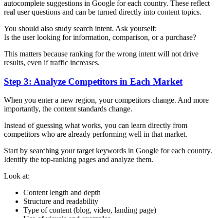
autocomplete suggestions in Google for each country. These reflect
real user questions and can be turned directly into content topics.
You should also study search intent. Ask yourself:
Is the user looking for information, comparison, or a purchase?
This matters because ranking for the wrong intent will not drive
results, even if traffic increases.
Step 3: Analyze Competitors in Each Market
When you enter a new region, your competitors change. And more
importantly, the content standards change.
Instead of guessing what works, you can learn directly from
competitors who are already performing well in that market.
Start by searching your target keywords in Google for each country.
Identify the top-ranking pages and analyze them.
Look at:
Content length and depth
Structure and readability
Type of content (blog, video, landing page)