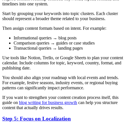
timelines into one system.
Start by grouping your keywords into topic clusters. Each cluster
should represent a broader theme related to your business.
Then assign content formats based on intent. For example:
Informational queries → blog posts
Comparison queries → guides or case studies
Transactional queries → landing pages
Use tools like Notion, Trello, or Google Sheets to plan your content
calendar. Include columns for topic, keyword, country, format, and
publishing date.
You should also align your roadmap with local events and trends.
For example, festive seasons, industry events, or regional buying
patterns can significantly impact performance.
If you want to strengthen your content creation process itself, this
guide on
blog writing for business growth
can help you structure
content that actually drives results.
Step 5: Focus on Localization