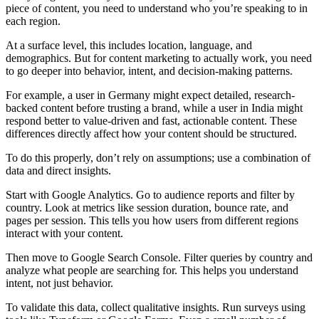
piece of content, you need to understand who you’re speaking to in
each region.
At a surface level, this includes location, language, and
demographics. But for content marketing to actually work, you need
to go deeper into behavior, intent, and decision-making patterns.
For example, a user in Germany might expect detailed, research-
backed content before trusting a brand, while a user in India might
respond better to value-driven and fast, actionable content. These
differences directly affect how your content should be structured.
To do this properly, don’t rely on assumptions; use a combination of
data and direct insights.
Start with Google Analytics. Go to audience reports and filter by
country. Look at metrics like session duration, bounce rate, and
pages per session. This tells you how users from different regions
interact with your content.
Then move to Google Search Console. Filter queries by country and
analyze what people are searching for. This helps you understand
intent, not just behavior.
To validate this data, collect qualitative insights. Run surveys using