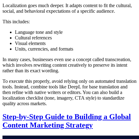
Localization goes much deeper. It adapts content to fit the cultural,
social, and behavioral expectations of a specific audience.
This includes:
Language tone and style
Cultural references
Visual elements
Units, currencies, and formats
In many cases, businesses even use a concept called transcreation,
which involves rewriting content creatively to preserve its intent
rather than its exact wording.
To execute this properly, avoid relying only on automated translation
tools. Instead, combine tools like DeepL for base translation and
then refine with native writers or editors. You can also build a
localization checklist (tone, imagery, CTA style) to standardize
quality across markets.
Step-by-Step Guide to Building a Global
Content Marketing Strategy