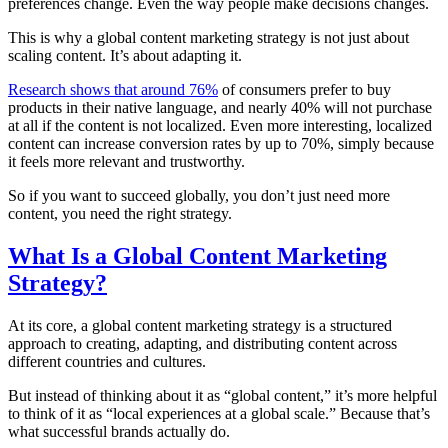
preferences change. Even the way people make decisions changes.
This is why a global content marketing strategy is not just about
scaling content. It’s about adapting it.
Research shows that around 76%
of consumers prefer to buy
products in their native language, and nearly 40% will not purchase
at all if the content is not localized. Even more interesting, localized
content can increase conversion rates by up to 70%, simply because
it feels more relevant and trustworthy.
So if you want to succeed globally, you don’t just need more
content, you need the right strategy.
What Is a Global Content Marketing
Strategy?
At its core, a global content marketing strategy is a structured
approach to creating, adapting, and distributing content across
different countries and cultures.
But instead of thinking about it as “global content,” it’s more helpful
to think of it as “local experiences at a global scale.” Because that’s
what successful brands actually do.