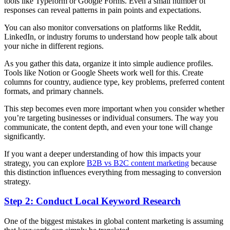
tools like Typeform or Google Forms. Even a small number of
responses can reveal patterns in pain points and expectations.
You can also monitor conversations on platforms like Reddit,
LinkedIn, or industry forums to understand how people talk about
your niche in different regions.
As you gather this data, organize it into simple audience profiles.
Tools like Notion or Google Sheets work well for this. Create
columns for country, audience type, key problems, preferred content
formats, and primary channels.
This step becomes even more important when you consider whether
you’re targeting businesses or individual consumers. The way you
communicate, the content depth, and even your tone will change
significantly.
If you want a deeper understanding of how this impacts your
strategy, you can explore
B2B vs B2C content marketing
because
this distinction influences everything from messaging to conversion
strategy.
Step 2: Conduct Local Keyword Research
One of the biggest mistakes in global content marketing is assuming