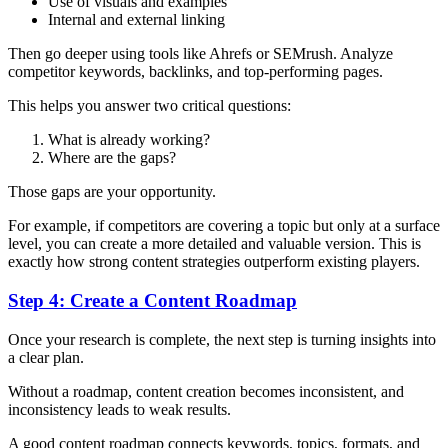
Use of visuals and examples
Internal and external linking
Then go deeper using tools like Ahrefs or SEMrush. Analyze
competitor keywords, backlinks, and top-performing pages.
This helps you answer two critical questions:
What is already working?
Where are the gaps?
Those gaps are your opportunity.
For example, if competitors are covering a topic but only at a surface
level, you can create a more detailed and valuable version. This is
exactly how strong content strategies outperform existing players.
Step 4: Create a Content Roadmap
Once your research is complete, the next step is turning insights into
a clear plan.
Without a roadmap, content creation becomes inconsistent, and
inconsistency leads to weak results.
A good content roadmap connects keywords, topics, formats, and