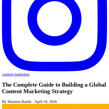
content marketing
The Complete Guide to Building a Global
Content Marketing Strategy
By Waseem Bashir
·
April 18, 2026