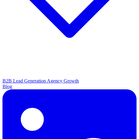
B2B Lead Generation
Agency Growth
Blog