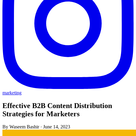
marketing
Effective B2B Content Distribution
Strategies for Marketers
By Waseem Bashir
·
June 14, 2023