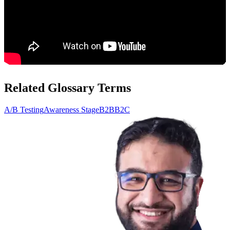
Related Glossary Terms
A/B Testing
Awareness Stage
B2B
B2C