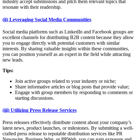
industry accept submissions and pitch them relevant topics that
resonate with their readership.
(ii) Leveraging Social Media Communities
Social media platforms such as LinkedIn and Facebook groups are
excellent channels for distributing B2B content because they allow
you to engage directly with potential customers with similar
interests. By sharing valuable insights within these communities,
you can position yourself as an expert in the field while attracting
new leads.
Tips:
Join active groups related to your industry or niche;
Share informative articles or blog posts that provide value;
Engage with group members by responding to comments or
starting discussions.
(iii) Utilizing Press Release Services
Press releases effectively distribute content about your company’s
latest news, product launches, or milestones. By submitting a well-
crafted press release to reputable distribution services like PR
Newswire, Business Wire, or PRWeb, you can gain exposure and