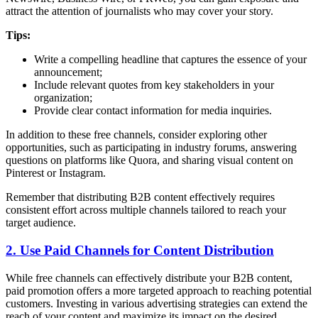
attract the attention of journalists who may cover your story.
Tips:
Write a compelling headline that captures the essence of your
announcement;
Include relevant quotes from key stakeholders in your
organization;
Provide clear contact information for media inquiries.
In addition to these free channels, consider exploring other
opportunities, such as participating in industry forums, answering
questions on platforms like Quora, and sharing visual content on
Pinterest or Instagram.
Remember that distributing B2B content effectively requires
consistent effort across multiple channels tailored to reach your
target audience.
2. Use Paid Channels for Content Distribution
While free channels can effectively distribute your B2B content,
paid promotion offers a more targeted approach to reaching potential
customers. Investing in various advertising strategies can extend the
reach of your content and maximize its impact on the desired