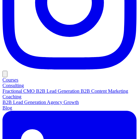
Courses
Consulting
Fractional CMO
B2B Lead Generation
B2B Content Marketing
Coaching
B2B Lead Generation
Agency Growth
Blog