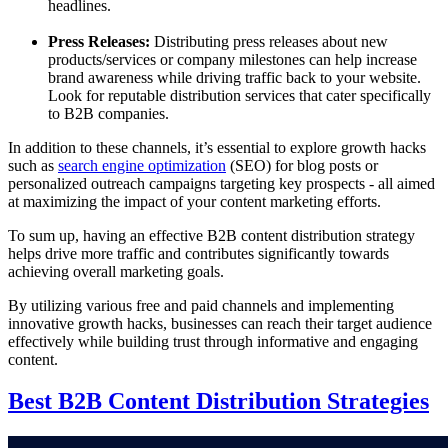
headlines.
Press Releases:
Distributing press releases about new
products/services or company milestones can help increase
brand awareness while driving traffic back to your website.
Look for reputable distribution services that cater specifically
to B2B companies.
In addition to these channels, it’s essential to explore growth hacks
such as
search engine optimization
(SEO) for blog posts or
personalized outreach campaigns targeting key prospects - all aimed
at maximizing the impact of your content marketing efforts.
To sum up, having an effective B2B content distribution strategy
helps drive more traffic and contributes significantly towards
achieving overall marketing goals.
By utilizing various free and paid channels and implementing
innovative growth hacks, businesses can reach their target audience
effectively while building trust through informative and engaging
content.
Best B2B Content Distribution Strategies