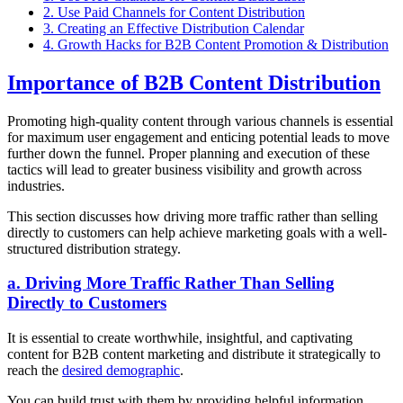
2. Use Paid Channels for Content Distribution
3. Creating an Effective Distribution Calendar
4. Growth Hacks for B2B Content Promotion & Distribution
Importance of B2B Content Distribution
Promoting high-quality content through various channels is essential
for maximum user engagement and enticing potential leads to move
further down the funnel. Proper planning and execution of these
tactics will lead to greater business visibility and growth across
industries.
This section discusses how driving more traffic rather than selling
directly to customers can help achieve marketing goals with a well-
structured distribution strategy.
a. Driving More Traffic Rather Than Selling
Directly to Customers
It is essential to create worthwhile, insightful, and captivating
content for B2B content marketing and distribute it strategically to
reach the
desired demographic
.
You can build trust with them by providing helpful information