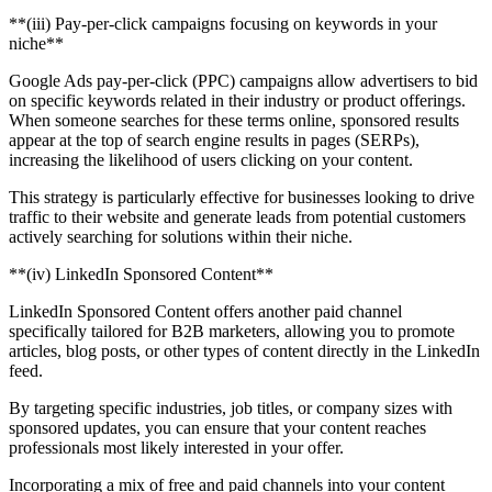
‍**(iii) Pay-per-click campaigns focusing on keywords in your
niche**
Google Ads pay-per-click (PPC) campaigns allow advertisers to bid
on specific keywords related in their industry or product offerings.
When someone searches for these terms online, sponsored results
appear at the top of search engine results in pages (SERPs),
increasing the likelihood of users clicking on your content.
This strategy is particularly effective for businesses looking to drive
traffic to their website and generate leads from potential customers
actively searching for solutions within their niche.
‍**(iv) LinkedIn Sponsored Content**
LinkedIn Sponsored Content offers another paid channel
specifically tailored for B2B marketers, allowing you to promote
articles, blog posts, or other types of content directly in the LinkedIn
feed.
By targeting specific industries, job titles, or company sizes with
sponsored updates, you can ensure that your content reaches
professionals most likely interested in your offer.
Incorporating a mix of free and paid channels into your content