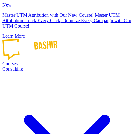
New
Master UTM Attribution with Our New Course!
Master UTM
Attribution: Track Every Click, Optimize Every Campaign with Our
UTM Course!
Learn More
Courses
Consulting