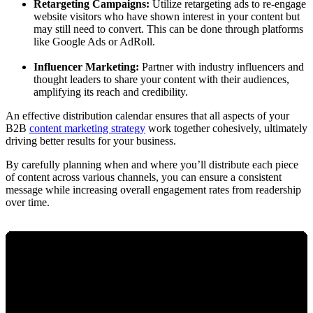
Retargeting Campaigns:
Utilize retargeting ads to re-engage
website visitors who have shown interest in your content but
may still need to convert. This can be done through platforms
like Google Ads or AdRoll.
Influencer Marketing:
Partner with industry influencers and
thought leaders to share your content with their audiences,
amplifying its reach and credibility.
An effective distribution calendar ensures that all aspects of your
B2B
content marketing strategy
work together cohesively, ultimately
driving better results for your business.
By carefully planning when and where you’ll distribute each piece
of content across various channels, you can ensure a consistent
message while increasing overall engagement rates from readership
over time.