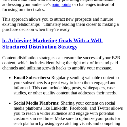
addressing your audience’s
pain points
or challenges instead of
focusing on direct sales.
This approach allows you to attract new prospects and nurture
existing relationships - ultimately leading them closer to making a
purchase decision when they’re ready.
b. Achieving Marketing Goals With a Well-
Structured Distribution Strategy
Content distribution strategies can ensure the success of your B2B
content, which includes identifying the right mix of free and paid
channels and utilizing growth hacks to amplify your message.
Email Subscribers:
Regularly sending valuable content to
your subscribers is a great way to keep them engaged and
informed. This can include blog posts, whitepapers, case
studies, or other quality content that addresses their needs.
Social Media Platforms:
Sharing your content on social
media platforms like LinkedIn, Facebook, and Twitter allows
you to reach a wider audience and engage with potential
customers in real time. Make sure to optimize your posts for
each platform by using eye-catching visuals and compelling