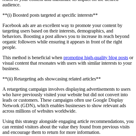
audience.
‍**(i) Boosted posts targeted at specific interests**
Facebook ads are an excellent way to promote your content by
targeting users based on their interests, demographics, and
behaviors. Boosting a post allows you to increase its reach beyond
organic followers while ensuring it appears in front of the right
people.
This method is beneficial when
promoting high-quality blog posts
or
visual content that resonates with users with similar interests to your
business.
‍**(ii) Retargeting ads showcasing related articles**
A retargeting campaign involves displaying advertisements to users
who have previously visited your website but did not convert into
leads or customers. These campaigns often use Google Display
Network (GDN), which enables businesses to show relevant ads
across millions of websites worldwide.
Using this strategy alongside engaging article recommendations, you
can remind visitors about the value they found from previous visits
and encourage them to return for more information.