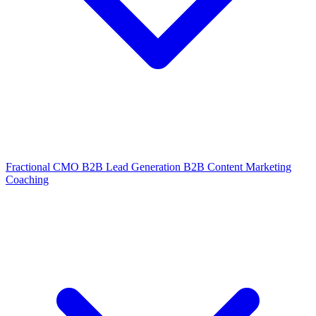
Fractional CMO
B2B Lead Generation
B2B Content Marketing
Coaching