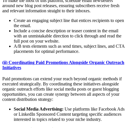
To make the most of this platform, schedule email newsletters
around new blog post releases, ensuring subscribers receive fresh
and relevant information straight to their inboxes.
Create an engaging subject line that entices recipients to open
the email.
Include a concise description or teaser content in the email
with an unmistakable direction to click through and read the
full post on your website.
A/B tests elements such as send times, subject lines, and CTA
placements for optimal performance.
(ii) Coordinating Paid Promotions Alongside Organic Outreach
Initiatives
Paid promotions can extend your reach beyond organic methods if
executed strategically. By coordinating these initiatives alongside
organic outreach efforts like social media posts or guest blogging
opportunities, you can create synergy between all aspects of your
content distribution strategy:
Social Media Advertising:
Use platforms like Facebook Ads
or LinkedIn Sponsored Content targeting specific audiences
interested in topics related to your niche industry.