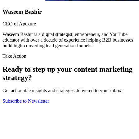
Waseem Bashir
CEO of Apexure
Waseem Bashir is a digital strategist, entrepreneur, and YouTube
educator with over a decade of experience helping B2B businesses
build high-converting lead generation funnels.
Take Action
Ready to step up your content marketing
strategy?
Get actionable insights and strategies delivered to your inbox.
Subscribe to Newsletter