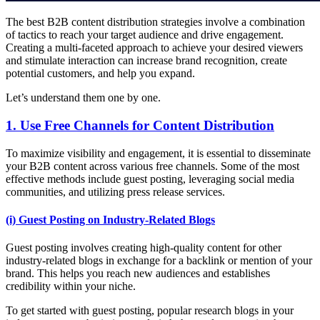
The best B2B content distribution strategies involve a combination
of tactics to reach your target audience and drive engagement.
Creating a multi-faceted approach to achieve your desired viewers
and stimulate interaction can increase brand recognition, create
potential customers, and help you expand.
Let’s understand them one by one.
1. Use Free Channels for Content Distribution
To maximize visibility and engagement, it is essential to disseminate
your B2B content across various free channels. Some of the most
effective methods include guest posting, leveraging social media
communities, and utilizing press release services.
(i) Guest Posting on Industry-Related Blogs
Guest posting involves creating high-quality content for other
industry-related blogs in exchange for a backlink or mention of your
brand. This helps you reach new audiences and establishes
credibility within your niche.
To get started with guest posting, popular research blogs in your