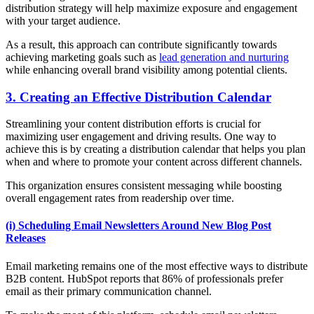
distribution strategy will help maximize exposure and engagement
with your target audience.
As a result, this approach can contribute significantly towards
achieving marketing goals such as
lead generation and nurturing
while enhancing overall brand visibility among potential clients.
3. Creating an Effective Distribution Calendar
Streamlining your content distribution efforts is crucial for
maximizing user engagement and driving results. One way to
achieve this is by creating a distribution calendar that helps you plan
when and where to promote your content across different channels.
This organization ensures consistent messaging while boosting
overall engagement rates from readership over time.
(i) Scheduling Email Newsletters Around New Blog Post
Releases
Email marketing remains one of the most effective ways to distribute
B2B content. HubSpot reports that 86% of professionals prefer
email as their primary communication channel.