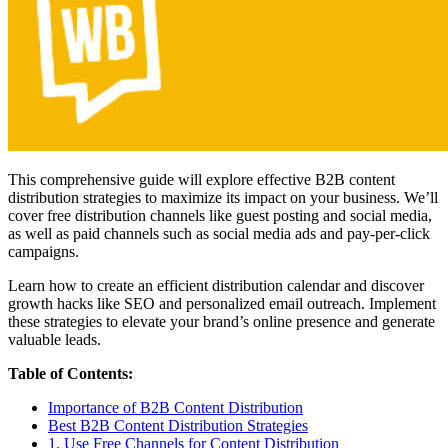
This comprehensive guide will explore effective B2B content
distribution strategies to maximize its impact on your business. We’ll
cover free distribution channels like guest posting and social media,
as well as paid channels such as social media ads and pay-per-click
campaigns.
Learn how to create an efficient distribution calendar and discover
growth hacks like SEO and personalized email outreach. Implement
these strategies to elevate your brand’s online presence and generate
valuable leads.
Table of Contents:
Importance of B2B Content Distribution
Best B2B Content Distribution Strategies
1. Use Free Channels for Content Distribution