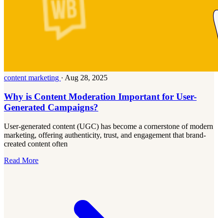
content marketing
·
Aug 28, 2025
Why is Content Moderation Important for User-
Generated Campaigns?
User-generated content (UGC) has become a cornerstone of modern
marketing, offering authenticity, trust, and engagement that brand-
created content often
Read More