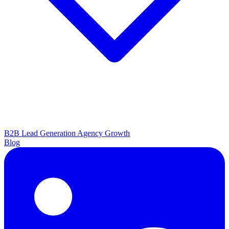
B2B Lead Generation
Agency Growth
Blog