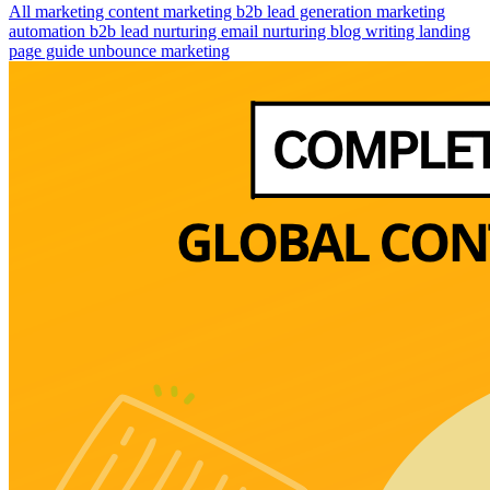
All
marketing
content marketing
b2b lead generation
marketing
automation
b2b lead nurturing
email nurturing
blog writing
landing
page guide
unbounce marketing