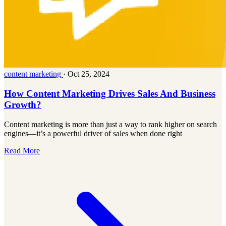
content marketing
·
Oct 25, 2024
How Content Marketing Drives Sales And Business
Growth?
Content marketing is more than just a way to rank higher on search
engines—it’s a powerful driver of sales when done right
Read More