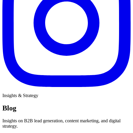
Insights & Strategy
Blog
Insights on B2B lead generation, content marketing, and digital
strategy.