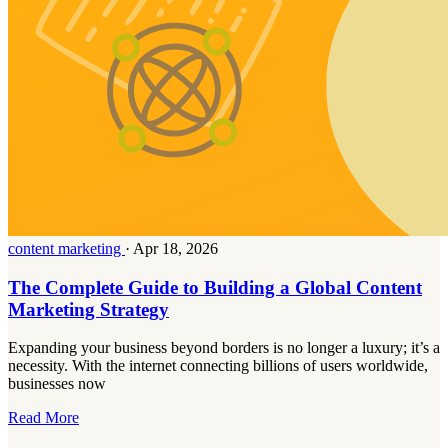
content marketing
·
Apr 18, 2026
The Complete Guide to Building a Global Content
Marketing Strategy
Expanding your business beyond borders is no longer a luxury; it’s a
necessity. With the internet connecting billions of users worldwide,
businesses now
Read More