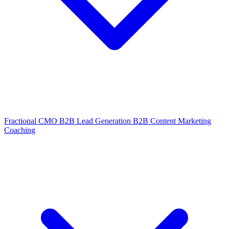
Fractional CMO
B2B Lead Generation
B2B Content Marketing
Coaching