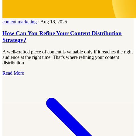
content marketing
·
Aug 18, 2025
How Can You Refine Your Content Distribution
Strategy?
A well-crafted piece of content is valuable only if it reaches the right
audience at the right time. That’s where refining your content
distribution
Read More