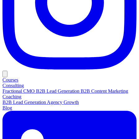
Courses
Consulting
Fractional CMO
B2B Lead Generation
B2B Content Marketing
Coaching
B2B Lead Generation
Agency Growth
Blog