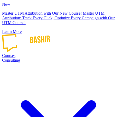
New
Master UTM Attribution with Our New Course!
Master UTM
Attribution: Track Every Click, Optimize Every Campaign with Our
UTM Course!
Learn More
Courses
Consulting