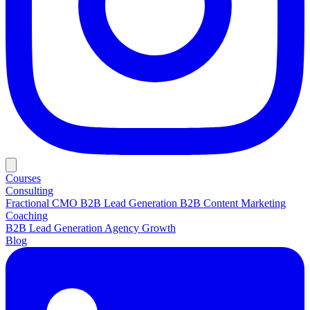
Courses
Consulting
Fractional CMO
B2B Lead Generation
B2B Content Marketing
Coaching
B2B Lead Generation
Agency Growth
Blog