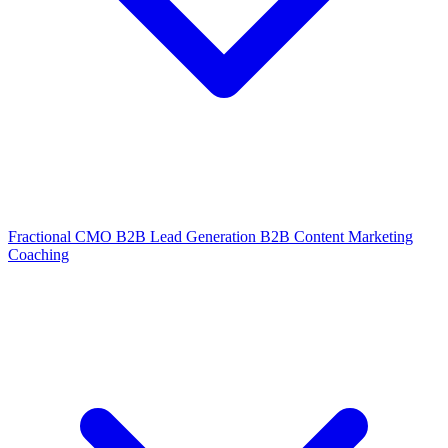
Fractional CMO
B2B Lead Generation
B2B Content Marketing
Coaching