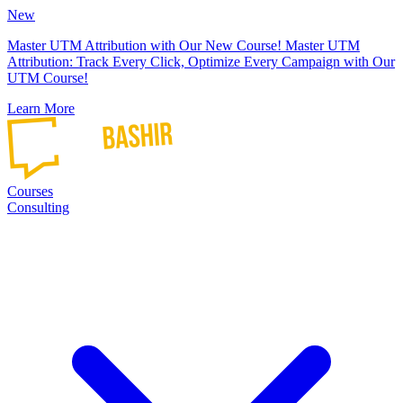
New
Master UTM Attribution with Our New Course!
Master UTM
Attribution: Track Every Click, Optimize Every Campaign with Our
UTM Course!
Learn More
Courses
Consulting