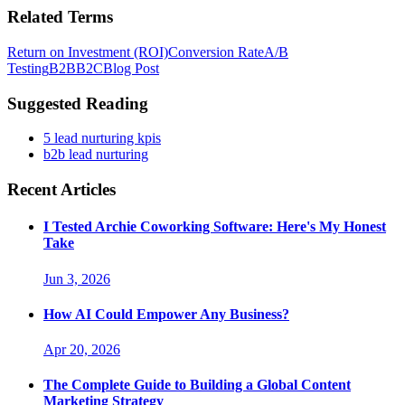
Related Terms
Return on Investment (ROI)
Conversion Rate
A/B
Testing
B2B
B2C
Blog Post
Suggested Reading
5 lead nurturing kpis
b2b lead nurturing
Recent Articles
I Tested Archie Coworking Software: Here's My Honest
Take
Jun 3, 2026
How AI Could Empower Any Business?
Apr 20, 2026
The Complete Guide to Building a Global Content
Marketing Strategy