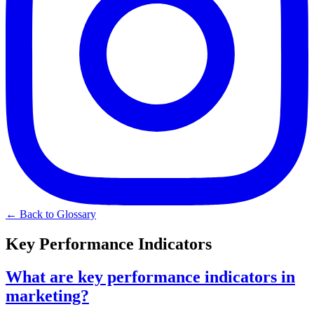
← Back to Glossary
Key Performance Indicators
What are key performance indicators in
marketing?