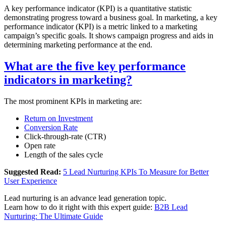
A key performance indicator (KPI) is a quantitative statistic
demonstrating progress toward a business goal. In marketing, a key
performance indicator (KPI) is a metric linked to a marketing
campaign’s specific goals. It shows campaign progress and aids in
determining marketing performance at the end.
What are the five key performance
indicators in marketing?
The most prominent KPIs in marketing are:
Return on Investment
Conversion Rate
Click-through-rate (CTR)
Open rate
Length of the sales cycle
Suggested Read:
5 Lead Nurturing KPIs To Measure for Better
User Experience
Lead nurturing is an advance lead generation topic.
Learn how to do it right with this expert guide:
B2B Lead
Nurturing: The Ultimate Guide