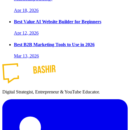
Apr 18, 2026
Best Value AI Website Builder for Beginners
Apr 12, 2026
Best B2B Marketing Tools to Use in 2026
Mar 13, 2026
Digital Strategist, Entrepreneur & YouTube Educator.