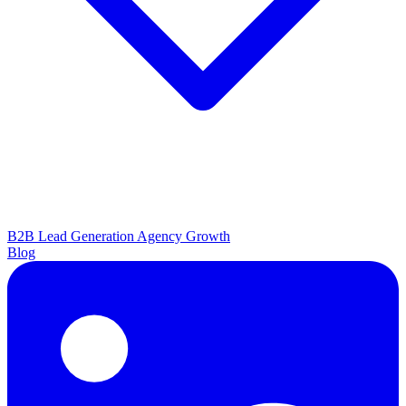
B2B Lead Generation
Agency Growth
Blog