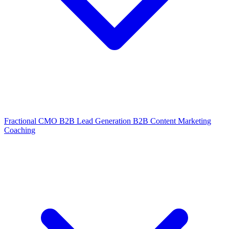
Fractional CMO
B2B Lead Generation
B2B Content Marketing
Coaching