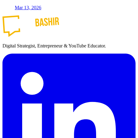
Mar 13, 2026
Digital Strategist, Entrepreneur & YouTube Educator.