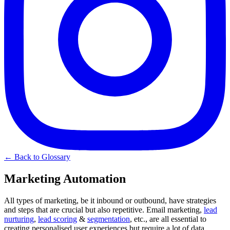
← Back to Glossary
Marketing Automation
All types of marketing, be it inbound or outbound, have strategies
and steps that are crucial but also repetitive. Email marketing,
lead
nurturing
,
lead scoring
&
segmentation
, etc., are all essential to
creating personalised user experiences but require a lot of data