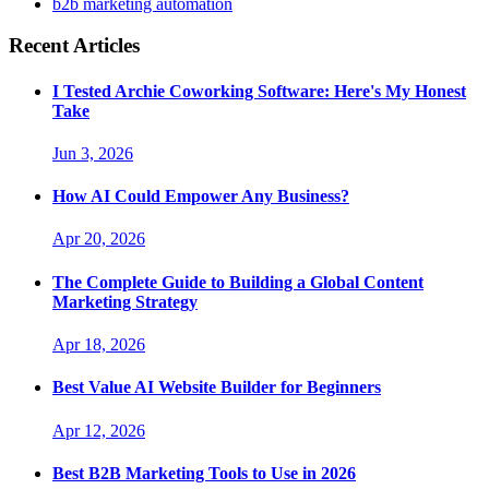
b2b marketing automation
Recent Articles
I Tested Archie Coworking Software: Here's My Honest
Take
Jun 3, 2026
How AI Could Empower Any Business?
Apr 20, 2026
The Complete Guide to Building a Global Content
Marketing Strategy
Apr 18, 2026
Best Value AI Website Builder for Beginners
Apr 12, 2026
Best B2B Marketing Tools to Use in 2026