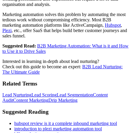
organisation and analysis.
Marketing automation solves this problem by automating the most
tedious work without compromising efficiency. Most B2B
marketing automation platforms like ActiveCampaign,
Hubspot
,
Plezi
, etc., offer SaaS that helps build better customer journeys and
sales funnel.
Suggested Read:
B2B Marketing Automation: What is it and How
to Use it to Drive Sales
Interested in learning in-depth about lead nurturing?
Check out this guide to become an expert:
B2B Lead Nurturing:
The Ultimate Guide
Related Terms
Lead Nurturing
Lead Scoring
Lead Segmentation
Content
Audit
Content Marketing
Drip Marketing
Suggested Reading
hubspot review is it a complete inbound marketing tool
introduction to plezi marketing automation tool