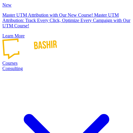
New
Master UTM Attribution with Our New Course!
Master UTM
Attribution: Track Every Click, Optimize Every Campaign with Our
UTM Course!
Learn More
Courses
Consulting