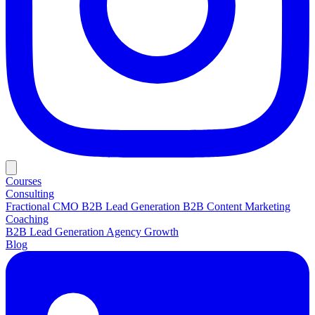
Courses
Consulting
Fractional CMO
B2B Lead Generation
B2B Content Marketing
Coaching
B2B Lead Generation
Agency Growth
Blog