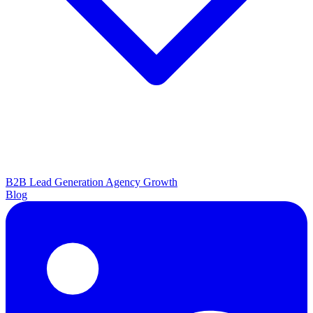
B2B Lead Generation
Agency Growth
Blog