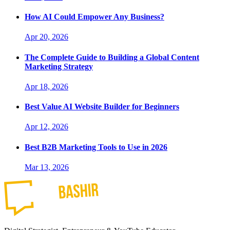
How AI Could Empower Any Business?
Apr 20, 2026
The Complete Guide to Building a Global Content
Marketing Strategy
Apr 18, 2026
Best Value AI Website Builder for Beginners
Apr 12, 2026
Best B2B Marketing Tools to Use in 2026
Mar 13, 2026