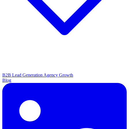
B2B Lead Generation
Agency Growth
Blog