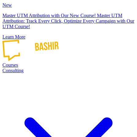
New
Master UTM Attribution with Our New Course!
Master UTM
Attribution: Track Every Click, Optimize Every Campaign with Our
UTM Course!
Learn More
Courses
Consulting