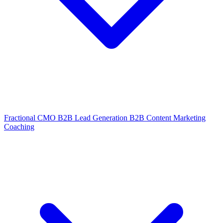
Fractional CMO
B2B Lead Generation
B2B Content Marketing
Coaching