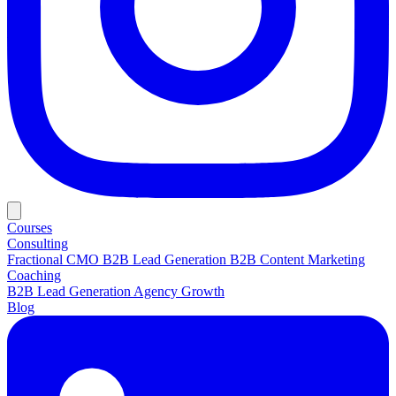
Courses
Consulting
Fractional CMO
B2B Lead Generation
B2B Content Marketing
Coaching
B2B Lead Generation
Agency Growth
Blog