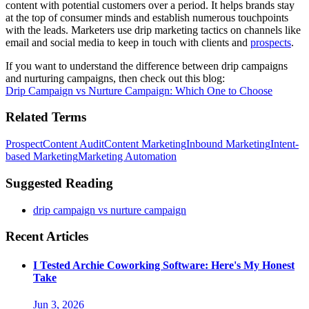
content with potential customers over a period. It helps brands stay
at the top of consumer minds and establish numerous touchpoints
with the leads. Marketers use drip marketing tactics on channels like
email and social media to keep in touch with clients and
prospects
.
If you want to understand the difference between drip campaigns
and nurturing campaigns, then check out this blog:
Drip Campaign vs Nurture Campaign: Which One to Choose
Related Terms
Prospect
Content Audit
Content Marketing
Inbound Marketing
Intent-
based Marketing
Marketing Automation
Suggested Reading
drip campaign vs nurture campaign
Recent Articles
I Tested Archie Coworking Software: Here's My Honest
Take
Jun 3, 2026