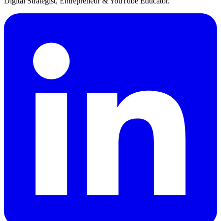
Digital Strategist, Entrepreneur & YouTube Educator.