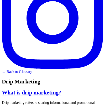
← Back to Glossary
Drip Marketing
What is drip marketing?
Drip marketing refers to sharing informational and promotional