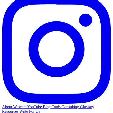
About Waseem
YouTube
Blog
Tools
Consulting
Glossary
Resources
Write For Us