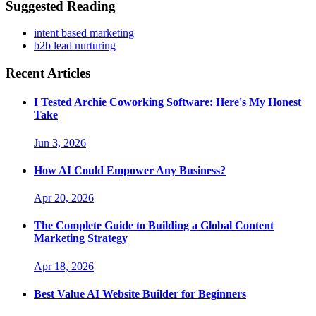
Suggested Reading
intent based marketing
b2b lead nurturing
Recent Articles
I Tested Archie Coworking Software: Here's My Honest
Take
Jun 3, 2026
How AI Could Empower Any Business?
Apr 20, 2026
The Complete Guide to Building a Global Content
Marketing Strategy
Apr 18, 2026
Best Value AI Website Builder for Beginners