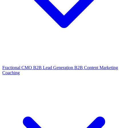
Fractional CMO
B2B Lead Generation
B2B Content Marketing
Coaching