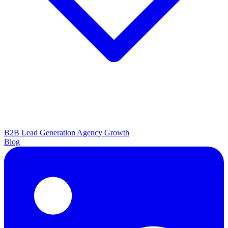
B2B Lead Generation
Agency Growth
Blog