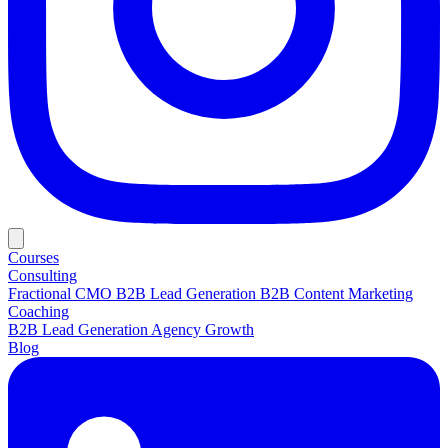
Courses
Consulting
Fractional CMO
B2B Lead Generation
B2B Content Marketing
Coaching
B2B Lead Generation
Agency Growth
Blog