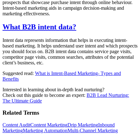
prospects that showcase purchase intent through online behaviour.
Intent-based marketing aids in campaign decision-making and
marketing effectiveness.
What B2B intent data?
Intent data represents information that helps in executing intent-
based marketing. It helps understand user intent and which prospects
you should focus on. B2B intent data contains service page visits,
competitor page visits, common searches, attributes of the potential
client’s business, etc.
Suggested read:
What is Intent-Based Marketing- Types and
Benefits
Interested in learning about in-depth lead nurturing?
Check out this guide to become an expert:
B2B Lead Nurturing:
The Ultimate Guide
Related Terms
Content Audit
Content Marketing
Drip Marketing
Inbound
Marketing
Marketing Automation
Multi-Channel Marketing