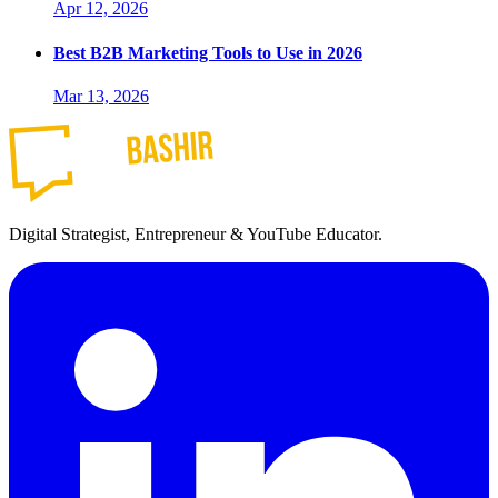
Apr 12, 2026
Best B2B Marketing Tools to Use in 2026
Mar 13, 2026
Digital Strategist, Entrepreneur & YouTube Educator.