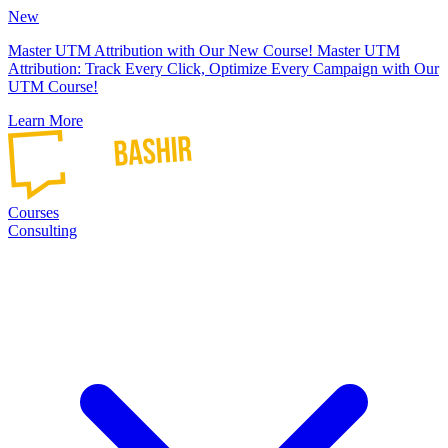
New
Master UTM Attribution with Our New Course!
Master UTM
Attribution: Track Every Click, Optimize Every Campaign with Our
UTM Course!
Learn More
Courses
Consulting