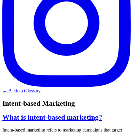
← Back to Glossary
Intent-based Marketing
What is intent-based marketing?
Intent-based marketing refers to marketing campaigns that target