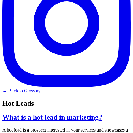
← Back to Glossary
Hot Leads
What is a hot lead in marketing?
A hot lead is a prospect interested in your services and showcases a