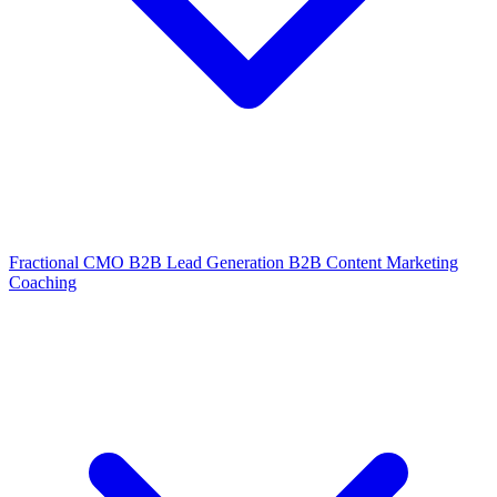
Fractional CMO
B2B Lead Generation
B2B Content Marketing
Coaching