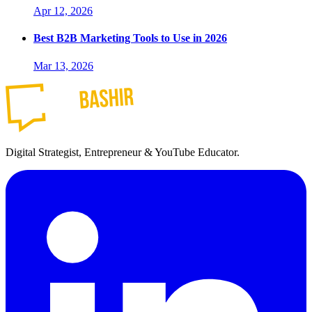
Apr 12, 2026
Best B2B Marketing Tools to Use in 2026
Mar 13, 2026
Digital Strategist, Entrepreneur & YouTube Educator.