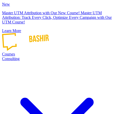
New
Master UTM Attribution with Our New Course!
Master UTM
Attribution: Track Every Click, Optimize Every Campaign with Our
UTM Course!
Learn More
Courses
Consulting