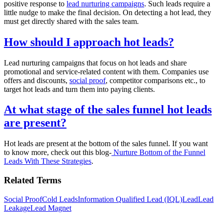
positive response to
lead nurturing campaigns
. Such leads require a
little nudge to make the final decision. On detecting a hot lead, they
must get directly shared with the sales team.
How should I approach hot leads?
Lead nurturing campaigns that focus on hot leads and share
promotional and service-related content with them. Companies use
offers and discounts,
social proof
, competitor comparisons etc., to
target hot leads and turn them into paying clients.
At what stage of the sales funnel hot leads
are present?
Hot leads are present at the bottom of the sales funnel. If you want
to know more, check out this blog-
Nurture Bottom of the Funnel
Leads With These Strategies
.
Related Terms
Social Proof
Cold Leads
Information Qualified Lead (IQL)
Lead
Lead
Leakage
Lead Magnet