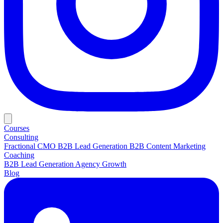
Courses
Consulting
Fractional CMO
B2B Lead Generation
B2B Content Marketing
Coaching
B2B Lead Generation
Agency Growth
Blog