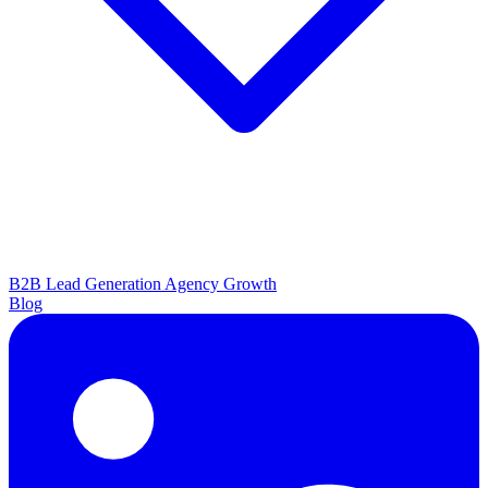
B2B Lead Generation
Agency Growth
Blog