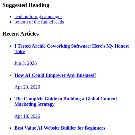
Suggested Reading
lead nurturing campaigns
bottom of the funnel leads
Recent Articles
I Tested Archie Coworking Software: Here's My Honest
Take
Jun 3, 2026
How AI Could Empower Any Business?
Apr 20, 2026
The Complete Guide to Building a Global Content
Marketing Strategy
Apr 18, 2026
Best Value AI Website Builder for Beginners