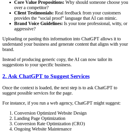
Core Value Propositions:
Why should someone choose you
over a competitor?
Client Testimonials:
Real feedback from your customers
provides the “social proof” language that AI can mimic.
Brand Voice Guidelines:
Is your tone professional, witty, or
aggressive?
Uploading or pasting this information into ChatGPT allows it to
understand your business and generate content that aligns with your
brand.
Instead of producing generic copy, the AI can now tailor its
suggestions to your specific business.
2. Ask ChatGPT to Suggest Services
Once the context is loaded, the next step is to ask ChatGPT to
suggest possible services for the page.
For instance, if you run a web agency, ChatGPT might suggest:
Conversion Optimized Website Design
Landing Page Optimization
Conversion Rate Optimization (CRO)
Ongoing Website Maintenance