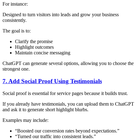
For instance:
Designed to turn visitors into leads and grow your business
consistently.
The goal is to:
Clarify the promise
Highlight outcomes
Maintain concise messaging
ChatGPT can generate several options, allowing you to choose the
strongest one.
7. Add Social Proof Using Testimonials
Social proof is essential for service pages because it builds trust.
If you already have testimonials, you can upload them to ChatGPT
and ask it to generate short highlight blurbs.
Examples may include:
“Boosted our conversion rates beyond expectations.”
“Turned our traffic into consistent leads.”