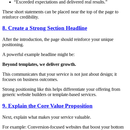
“Exceeded expectations and delivered real results.”
These short statements can be placed near the top of the page to
reinforce credibility.
8. Create a Strong Section Headline
After the introduction, the page should reinforce your unique
positioning.
A powerful example headline might be:
Beyond templates, we deliver growth.
This communicates that your service is not just about design; it
focuses on business outcomes.
Strong positioning like this helps differentiate your offering from
generic website builders or template-based services.
9. Explain the Core Value Proposition
Next, explain what makes your service valuable.
For example: Conversion-focused websites that boost your bottom