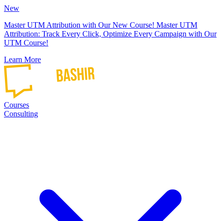
New
Master UTM Attribution with Our New Course!
Master UTM
Attribution: Track Every Click, Optimize Every Campaign with Our
UTM Course!
Learn More
Courses
Consulting