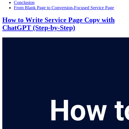
Conclusion
From Blank Page to Conversion-Focused Service Page
How to Write Service Page Copy with
ChatGPT (Step-by-Step)