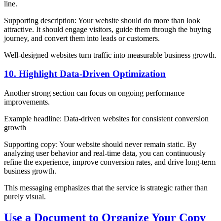
line.
Supporting description: Your website should do more than look
attractive. It should engage visitors, guide them through the buying
journey, and convert them into leads or customers.
Well-designed websites turn traffic into measurable business growth.
10. Highlight Data-Driven Optimization
Another strong section can focus on ongoing performance
improvements.
Example headline: Data-driven websites for consistent conversion
growth
Supporting copy: Your website should never remain static. By
analyzing user behavior and real-time data, you can continuously
refine the experience, improve conversion rates, and drive long-term
business growth.
This messaging emphasizes that the service is strategic rather than
purely visual.
Use a Document to Organize Your Copy