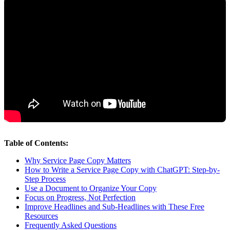
Table of Contents:
Why Service Page Copy Matters
How to Write a Service Page Copy with ChatGPT: Step-by-
Step Process
Use a Document to Organize Your Copy
Focus on Progress, Not Perfection
Improve Headlines and Sub-Headlines with These Free
Resources
Frequently Asked Questions