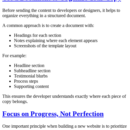
Before sending the content to developers or designers, it helps to
organize everything in a structured document.
A common approach is to create a document with:
Headings for each section
Notes explaining where each element appears
Screenshots of the template layout
For example:
Headline section
Subheadline section
Testimonial blurbs
Process steps
Supporting content
This ensures the developer understands exactly where each piece of
copy belongs.
Focus on Progress, Not Perfection
One important principle when building a new website is to prioritize