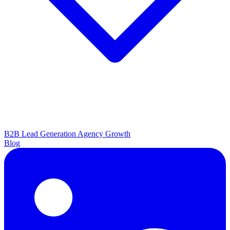
B2B Lead Generation
Agency Growth
Blog