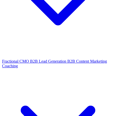
Fractional CMO
B2B Lead Generation
B2B Content Marketing
Coaching