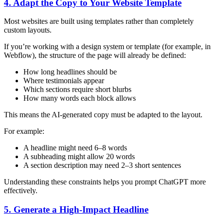
4. Adapt the Copy to Your Website Template
Most websites are built using templates rather than completely
custom layouts.
If you’re working with a design system or template (for example, in
Webflow), the structure of the page will already be defined:
How long headlines should be
Where testimonials appear
Which sections require short blurbs
How many words each block allows
This means the AI-generated copy must be adapted to the layout.
For example:
A headline might need 6–8 words
A subheading might allow 20 words
A section description may need 2–3 short sentences
Understanding these constraints helps you prompt ChatGPT more
effectively.
5. Generate a High-Impact Headline