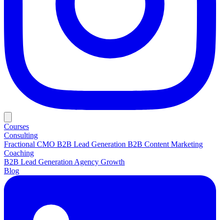
Courses
Consulting
Fractional CMO
B2B Lead Generation
B2B Content Marketing
Coaching
B2B Lead Generation
Agency Growth
Blog