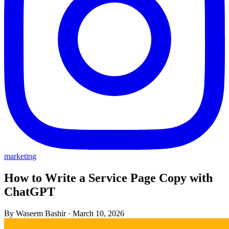
marketing
How to Write a Service Page Copy with
ChatGPT
By Waseem Bashir
·
March 10, 2026