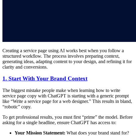
Creating a service page using AI works best when you follow a
structured workflow. The process involves preparing context,
generating ideas, adapting content to your design, and refining it for
clarity and conversions.
1. Start With Your Brand Context
The biggest mistake people make when learning how to write
service page copy with ChatGPT is starting with a generic prompt
like “Write a service page for a web designer.” This results in bland,
“robotic” copy.
To get professional results, you must first “prime” the model. Before
asking for a single headline, ensure ChatGPT has access to:
Your Mission Statement:
What does your brand stand for?