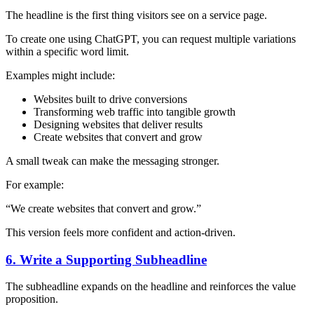
The headline is the first thing visitors see on a service page.
To create one using ChatGPT, you can request multiple variations
within a specific word limit.
Examples might include:
Websites built to drive conversions
Transforming web traffic into tangible growth
Designing websites that deliver results
Create websites that convert and grow
A small tweak can make the messaging stronger.
For example:
“We create websites that convert and grow.”
This version feels more confident and action-driven.
6. Write a Supporting Subheadline
The subheadline expands on the headline and reinforces the value
proposition.