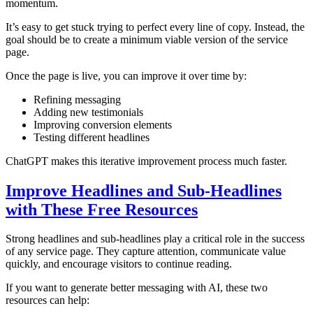
momentum.
It’s easy to get stuck trying to perfect every line of copy. Instead, the
goal should be to create a minimum viable version of the service
page.
Once the page is live, you can improve it over time by:
Refining messaging
Adding new testimonials
Improving conversion elements
Testing different headlines
ChatGPT makes this iterative improvement process much faster.
Improve Headlines and Sub-Headlines
with These Free Resources
Strong headlines and sub-headlines play a critical role in the success
of any service page. They capture attention, communicate value
quickly, and encourage visitors to continue reading.
If you want to generate better messaging with AI, these two
resources can help: