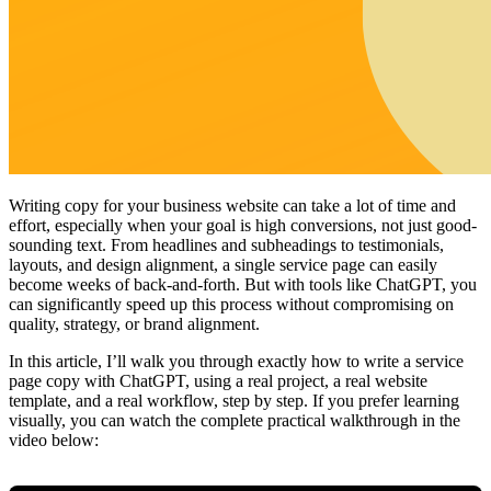
Writing copy for your business website can take a lot of time and
effort, especially when your goal is high conversions, not just good-
sounding text. From headlines and subheadings to testimonials,
layouts, and design alignment, a single service page can easily
become weeks of back-and-forth. But with tools like ChatGPT, you
can significantly speed up this process without compromising on
quality, strategy, or brand alignment.
In this article, I’ll walk you through exactly how to write a service
page copy with ChatGPT, using a real project, a real website
template, and a real workflow, step by step. If you prefer learning
visually, you can watch the complete practical walkthrough in the
video below: