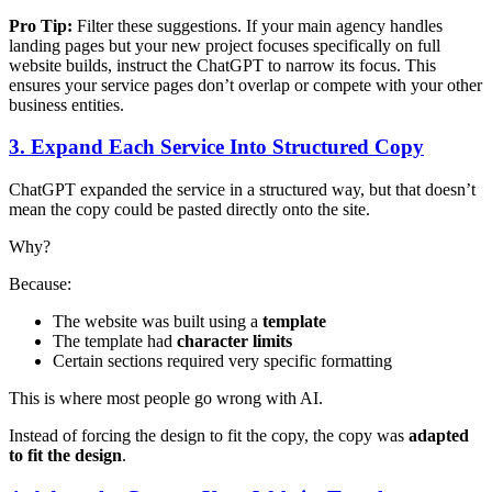
Pro Tip:
Filter these suggestions. If your main agency handles
landing pages but your new project focuses specifically on full
website builds, instruct the ChatGPT to narrow its focus. This
ensures your service pages don’t overlap or compete with your other
business entities.
3. Expand Each Service Into Structured Copy
ChatGPT expanded the service in a structured way, but that doesn’t
mean the copy could be pasted directly onto the site.
Why?
Because:
The website was built using a
template
The template had
character limits
Certain sections required very specific formatting
This is where most people go wrong with AI.
Instead of forcing the design to fit the copy, the copy was
adapted
to fit the design
.