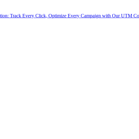
tion: Track Every Click, Optimize Every Campaign with Our UTM Co