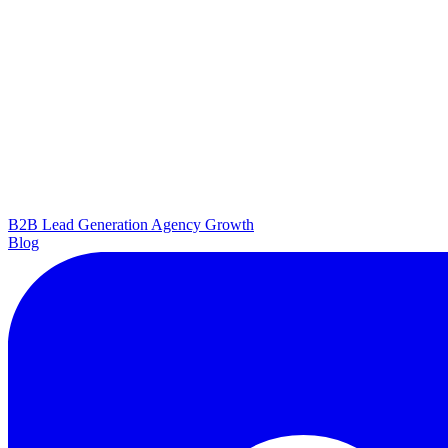
B2B Lead Generation
Agency Growth
Blog