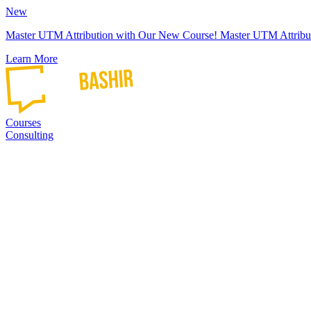
New
Master UTM Attribution with Our New Course!
Master UTM Attribu
Learn More
Courses
Consulting