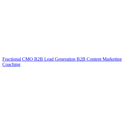
Fractional CMO
B2B Lead Generation
B2B Content Marketing
Coaching