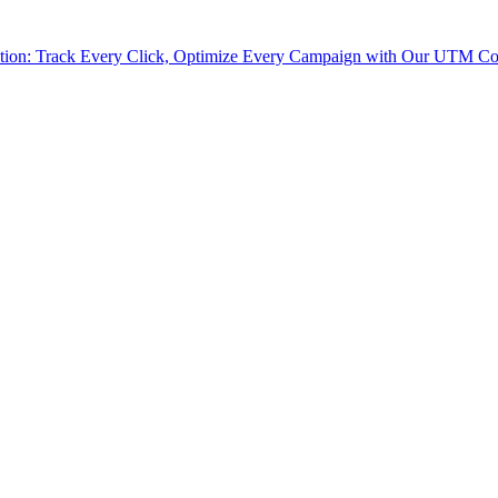
tion: Track Every Click, Optimize Every Campaign with Our UTM Co