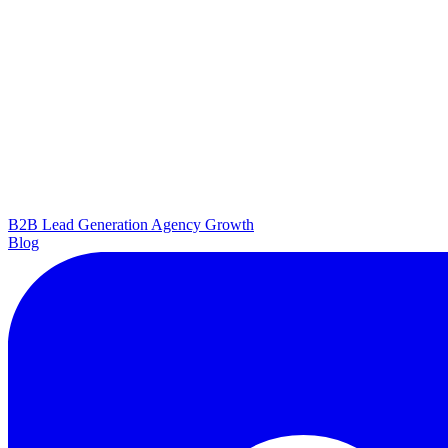
B2B Lead Generation
Agency Growth
Blog