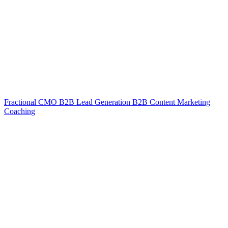
Fractional CMO
B2B Lead Generation
B2B Content Marketing
Coaching