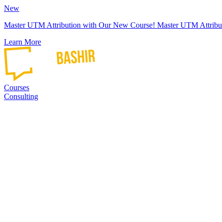
New
Master UTM Attribution with Our New Course!
Master UTM Attribu
Learn More
Courses
Consulting