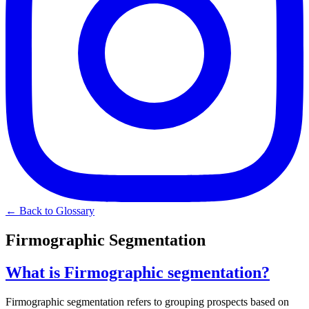
← Back to Glossary
Firmographic Segmentation
What is Firmographic segmentation?
Firmographic segmentation refers to grouping prospects based on