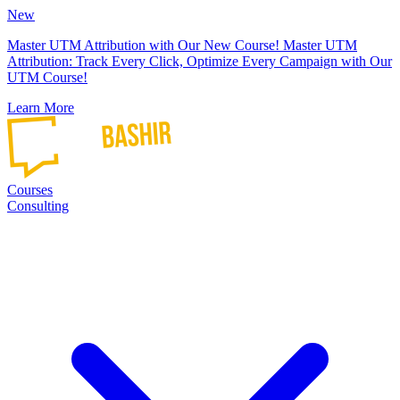
New
Master UTM Attribution with Our New Course!
Master UTM
Attribution: Track Every Click, Optimize Every Campaign with Our
UTM Course!
Learn More
Courses
Consulting