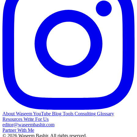
About Waseem
YouTube
Blog
Tools
Consulting
Glossary
Resources
Write For Us
editor@waseembashir.com
Partner With Me
© 2026 Waseem Bashir. All rights reserved.