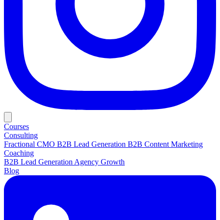
Courses
Consulting
Fractional CMO
B2B Lead Generation
B2B Content Marketing
Coaching
B2B Lead Generation
Agency Growth
Blog