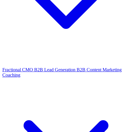
Fractional CMO
B2B Lead Generation
B2B Content Marketing
Coaching