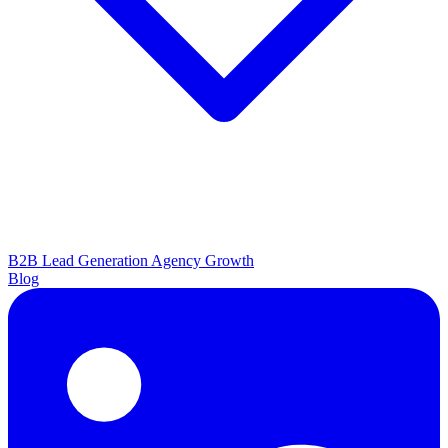
B2B Lead Generation
Agency Growth
Blog