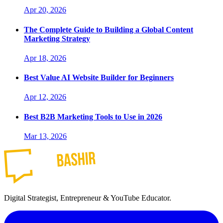
Apr 20, 2026
The Complete Guide to Building a Global Content
Marketing Strategy
Apr 18, 2026
Best Value AI Website Builder for Beginners
Apr 12, 2026
Best B2B Marketing Tools to Use in 2026
Mar 13, 2026
Digital Strategist, Entrepreneur & YouTube Educator.