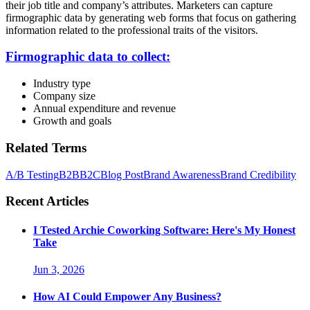
their job title and company’s attributes. Marketers can capture
firmographic data by generating web forms that focus on gathering
information related to the professional traits of the visitors.
Firmographic data to collect:
Industry type
Company size
Annual expenditure and revenue
Growth and goals
Related Terms
A/B Testing
B2B
B2C
Blog Post
Brand Awareness
Brand Credibility
Recent Articles
I Tested Archie Coworking Software: Here's My Honest
Take
Jun 3, 2026
How AI Could Empower Any Business?