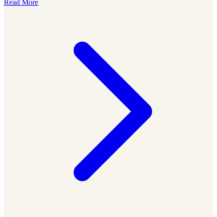
Read More