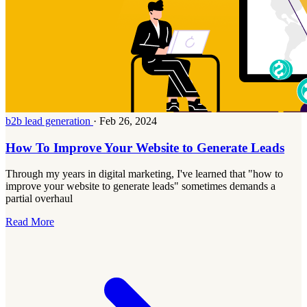
b2b lead generation
·
Feb 26, 2024
How To Improve Your Website to Generate Leads
Through my years in digital marketing, I've learned that "how to
improve your website to generate leads" sometimes demands a
partial overhaul
Read More