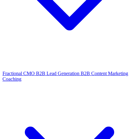
Fractional CMO
B2B Lead Generation
B2B Content Marketing
Coaching