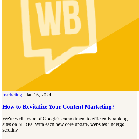
marketing
·
Jan 16, 2024
How to Revitalize Your Content Marketing?
We're well aware of Google's commitment to efficiently ranking
sites on SERPs. With each new core update, websites undergo
scrutiny