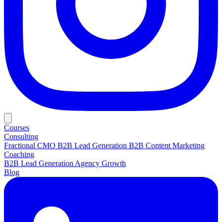
Courses
Consulting
Fractional CMO
B2B Lead Generation
B2B Content Marketing
Coaching
B2B Lead Generation
Agency Growth
Blog