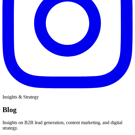
Insights & Strategy
Blog
Insights on B2B lead generation, content marketing, and digital
strategy.