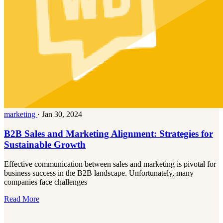
marketing
·
Jan 30, 2024
B2B Sales and Marketing Alignment: Strategies for
Sustainable Growth
Effective communication between sales and marketing is pivotal for
business success in the B2B landscape. Unfortunately, many
companies face challenges
Read More