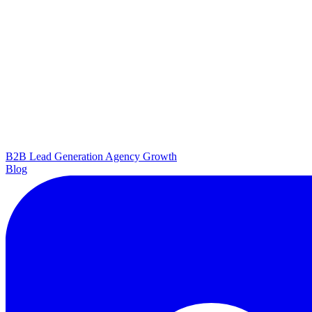
B2B Lead Generation
Agency Growth
Blog