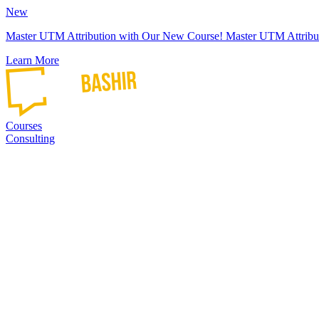
New
Master UTM Attribution with Our New Course!
Master UTM Attribu
Learn More
Courses
Consulting