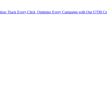
tion: Track Every Click, Optimize Every Campaign with Our UTM Co