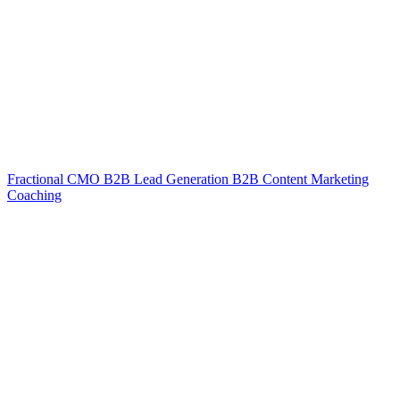
Fractional CMO
B2B Lead Generation
B2B Content Marketing
Coaching