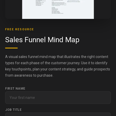
FREE RESOURCE
Sales Funnel Mind Map
A visual sales funnel mind map that illustrates the right content
types for each phase of the customer journey. Use it to identify
key touchpoints, plan your content strategy, and guide prospects
from awareness to purchase.
FIRST NAME
JOB TITLE