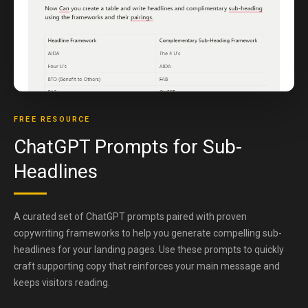
FREE RESOURCE
ChatGPT Prompts for Sub-
Headlines
A curated set of ChatGPT prompts paired with proven
copywriting frameworks to help you generate compelling sub-
headlines for your landing pages. Use these prompts to quickly
craft supporting copy that reinforces your main message and
keeps visitors reading.